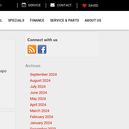
SERVICE
CONTACT
11
SAVED
L
SPECIALS
FINANCE
SERVICE & PARTS
ABOUT US
Connect with us
Archives
uipo
September 2024
August 2024
July 2024
June 2024
May 2024
April 2024
March 2024
February 2024
January 2024
December 2023