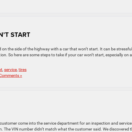
N’T START
on the side of the highway with a car that won’t start. It can be stressfu
ion. So here are some steps to take if your car won’t start, especially on a
nt
,
service
,
tires
Comments »
customer come into the service department for an inspection and service
len. The VIN number didn’t match what the customer said. We discovered 