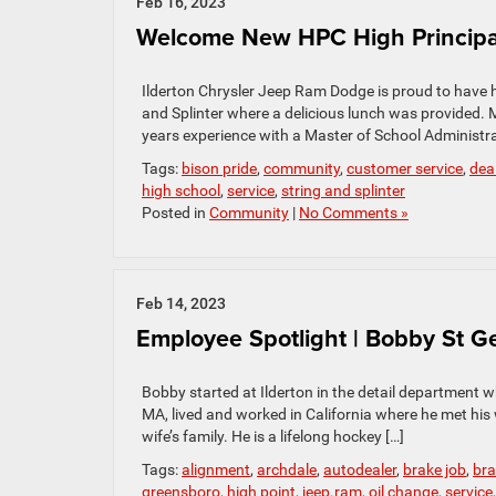
Feb 16, 2023
Welcome New HPC High Principal
Ilderton Chrysler Jeep Ram Dodge is proud to have 
and Splinter where a delicious lunch was provided. M
years experience with a Master of School Administr
Tags:
bison pride
,
community
,
customer service
,
dea
high school
,
service
,
string and splinter
Posted in
Community
|
No Comments »
Feb 14, 2023
Employee Spotlight | Bobby St G
Bobby started at Ilderton in the detail department 
MA, lived and worked in California where he met his 
wife’s family. He is a lifelong hockey […]
Tags:
alignment
,
archdale
,
autodealer
,
brake job
,
bra
greensboro
,
high point
,
jeep.ram
,
oil change
,
service