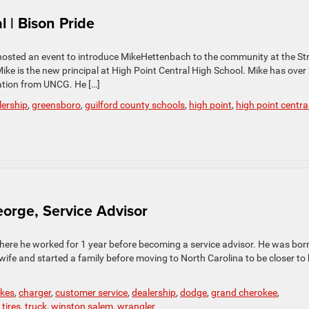
 | Bison Pride
hosted an event to introduce MikeHettenbach to the community at the St
ike is the new principal at High Point Central High School. Mike has over
ation from UNCG. He […]
lership
,
greensboro
,
guilford county schools
,
high point
,
high point centra
eorge, Service Advisor
where he worked for 1 year before becoming a service advisor. He was born
wife and started a family before moving to North Carolina to be closer to 
kes
,
charger
,
customer service
,
dealership
,
dodge
,
grand cherokee
,
,
tires
,
truck
,
winston salem
,
wrangler