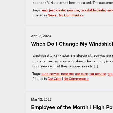
door and VIN plate had been replaced. The custome
Tags:
jeep
,
jeep dealer
,
new car
,
reputable dealer
,
ser
Posted in
News
|
No Comments »
Apr 28, 2023
When Do I Change My Windshiel
Windshield wiper blades are almost always the last 
properly. Keeping your windshield clear and dry is a 
good news is that they’re super easy to […]
Tags:
auto service near me
,
car care
,
car service
,
gre
Posted in
Car Care
|
No Comments »
Mar 12, 2023
Employee of the Month | High Po