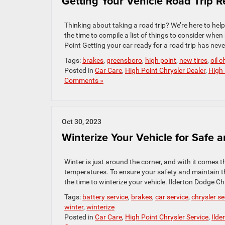
Getting Your Vehicle Road Trip 
Thinking about taking a road trip? We’re here to h
the time to compile a list of things to consider wh
Point Getting your car ready for a road trip has neve
Tags:
brakes
,
greensboro
,
high point
,
new tires
,
oil 
Posted in
Car Care
,
High Point Chrysler Dealer
,
High 
Comments »
Oct 30, 2023
Winterize Your Vehicle for Safe 
Winter is just around the corner, and with it comes 
temperatures. To ensure your safety and maintain the
the time to winterize your vehicle. Ilderton Dodge Ch
Tags:
battery service
,
brakes
,
car service
,
chrysler se
winter
,
winterize
Posted in
Car Care
,
High Point Chrysler Service
,
Ilde