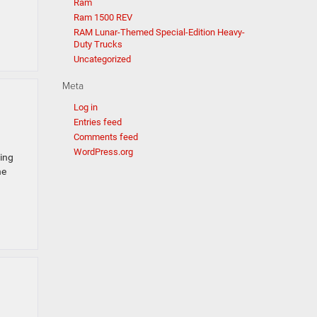
Ram
Ram 1500 REV
RAM Lunar-Themed Special-Edition Heavy-
Duty Trucks
Uncategorized
Meta
Log in
Entries feed
Comments feed
WordPress.org
king
he