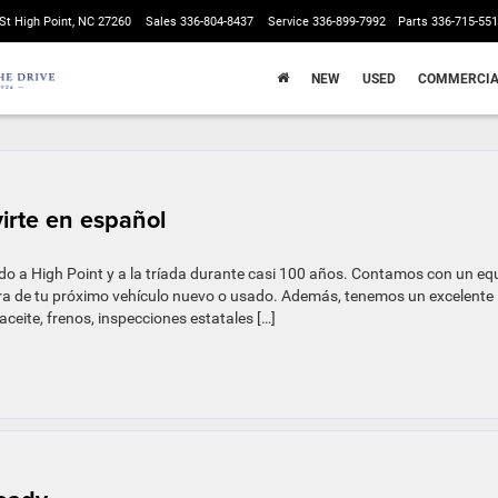
St High Point, NC 27260
Sales
336-804-8437
Service
336-899-7992
Parts
336-715-55
NEW
USED
COMMERCIA
virte en español
do a High Point y a la tríada durante casi 100 años. Contamos con un eq
pra de tu próximo vehículo nuevo o usado. Además, tenemos un excelente
ceite, frenos, inspecciones estatales […]