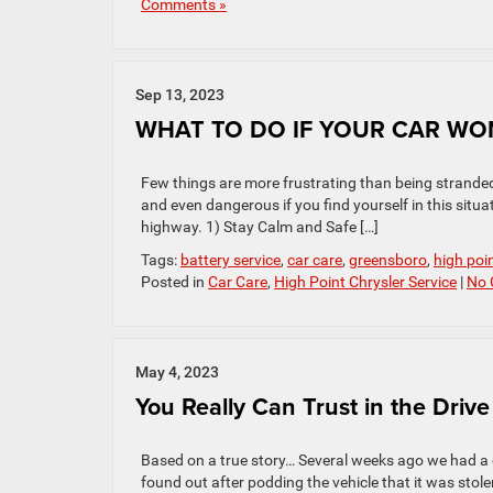
Comments »
Sep 13, 2023
WHAT TO DO IF YOUR CAR WO
Few things are more frustrating than being stranded 
and even dangerous if you find yourself in this situat
highway. 1) Stay Calm and Safe […]
Tags:
battery service
,
car care
,
greensboro
,
high poi
Posted in
Car Care
,
High Point Chrysler Service
|
No 
May 4, 2023
You Really Can Trust in the Drive
Based on a true story… Several weeks ago we had a 
found out after podding the vehicle that it was sto