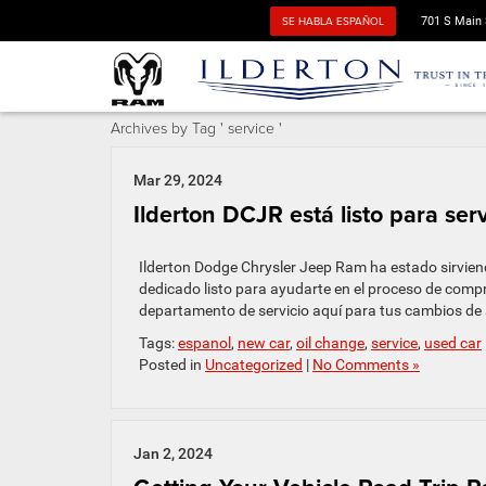
SE HABLA ESPAÑOL
701 S Main 
Archives by Tag ' service '
Mar 29, 2024
Ilderton DCJR está listo para ser
Ilderton Dodge Chrysler Jeep Ram ha estado sirvien
dedicado listo para ayudarte en el proceso de com
departamento de servicio aquí para tus cambios de a
Tags:
espanol
,
new car
,
oil change
,
service
,
used car
Posted in
Uncategorized
|
No Comments »
Jan 2, 2024