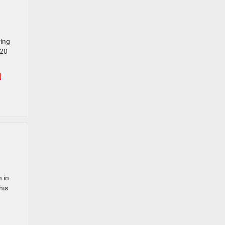
ring
 20
l
 in
his