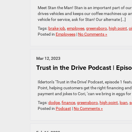
Meet Stan the Man! Stan is an important part of our s
drives vehicles and keeps our coffee machines up an
vehicle for service, ask for Stan! Our alternate […]
Tags:
brake job
,
employee
,
greensboro
,
high point
,
o
Posted in
Employees
|
No Comments »
Mar 12, 2023
Trust in the Drive Podcast | Epis
Ilderton’s ‘Trust in the Drive’ Podcast, episode 1 fe
Point, helping customers get the right financing an
payment and jokes to Cori, ‘can we bring in eggs f
Tags:
dodge
,
finance
,
greensboro
,
high point
,
loan
,
s
Posted in
Podcast
|
No Comments »