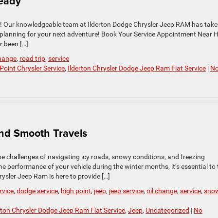
Ready
elp! Our knowledgeable team at Ilderton Dodge Chrysler Jeep RAM has tak
en planning for your next adventure! Book Your Service Appointment Near 
r been […]
change
,
road trip
,
service
Point Chrysler Service
,
Ilderton Chrysler Dodge Jeep Ram Fiat Service
|
N
and Smooth Travels
the challenges of navigating icy roads, snowy conditions, and freezing
 performance of your vehicle during the winter months, it’s essential to
rysler Jeep Ram is here to provide […]
rvice
,
dodge service
,
high point
,
jeep
,
jeep service
,
oil change
,
service
,
sno
rton Chrysler Dodge Jeep Ram Fiat Service
,
Jeep
,
Uncategorized
|
No