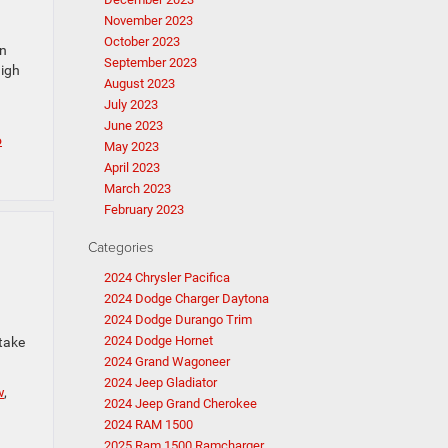
November 2023
October 2023
en
September 2023
High
August 2023
July 2023
June 2023
o
May 2023
April 2023
March 2023
February 2023
Categories
2024 Chrysler Pacifica
2024 Dodge Charger Daytona
2024 Dodge Durango Trim
2024 Dodge Hornet
 take
2024 Grand Wagoneer
2024 Jeep Gladiator
w
,
2024 Jeep Grand Cherokee
2024 RAM 1500
2025 Ram 1500 Ramcharger