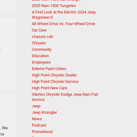
2025 Ram 1500 Tungsten
A First Look at the Electric 2024 Jeep
Wagoneer S
All-Wheel Drive Vs. Four-Wheel Drive
Car Care
chassis cab
Chrysler
Community
l
Education
Employees
Exterior Paint Colors
High Point Chrysler Dealer
High Point Chrysler Service
High Point New Cars
Ilderton Chrysler Dodge Jeep Ram Fiat
Service
Jeep
Jeep Wrangler
News
Podcast
. We
Promotional
the