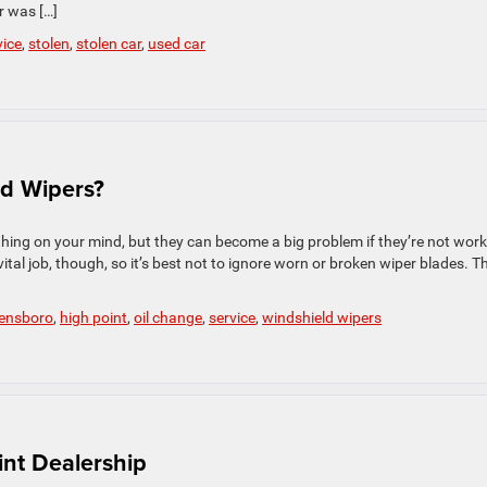
r was […]
vice
,
stolen
,
stolen car
,
used car
d Wipers?
thing on your mind, but they can become a big problem if they’re not wor
vital job, though, so it’s best not to ignore worn or broken wiper blades. T
ensboro
,
high point
,
oil change
,
service
,
windshield wipers
int Dealership