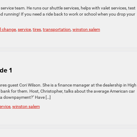
ervice team. He runs our shuttle services, helps with valet services, test
d running! If you need a ride back to work or school when you drop your
il change
,
service
,
tires
,
transportation
,
winston salem
ode 1
atures guest Cori Wilson. She is a finance manager at the dealership in High
d bank for them. Host, Christopher, talks about the average American car
or a downpayment?’ Have […]
ervice
,
winston salem