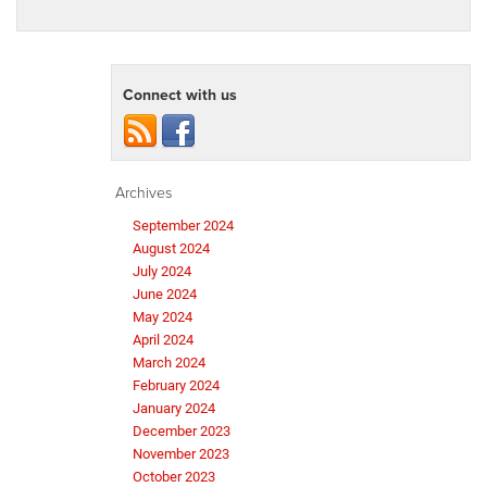
Connect with us
Archives
September 2024
August 2024
July 2024
June 2024
May 2024
April 2024
March 2024
February 2024
January 2024
December 2023
November 2023
October 2023