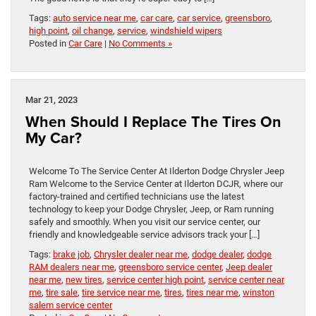
Tags:
auto service near me
,
car care
,
car service
,
greensboro
,
high point
,
oil change
,
service
,
windshield wipers
Posted in
Car Care
|
No Comments »
Mar 21, 2023
When Should I Replace The Tires On
My Car?
Welcome To The Service Center At Ilderton Dodge Chrysler Jeep
Ram Welcome to the Service Center at Ilderton DCJR, where our
factory-trained and certified technicians use the latest
technology to keep your Dodge Chrysler, Jeep, or Ram running
safely and smoothly. When you visit our service center, our
friendly and knowledgeable service advisors track your […]
Tags:
brake job
,
Chrysler dealer near me
,
dodge dealer
,
dodge
RAM dealers near me
,
greensboro service center
,
Jeep dealer
near me
,
new tires
,
service center high point
,
service center near
me
,
tire sale
,
tire service near me
,
tires
,
tires near me
,
winston
salem service center