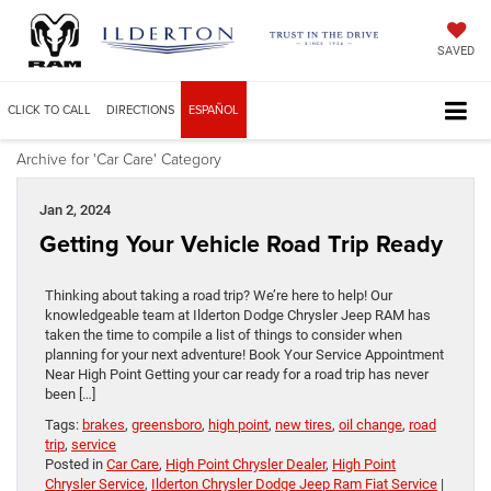
SAVED
CLICK TO CALL
DIRECTIONS
ESPAÑOL
Archive for 'Car Care' Category
Jan 2, 2024
Getting Your Vehicle Road Trip Ready
Thinking about taking a road trip? We’re here to help! Our
knowledgeable team at Ilderton Dodge Chrysler Jeep RAM has
taken the time to compile a list of things to consider when
planning for your next adventure! Book Your Service Appointment
Near High Point Getting your car ready for a road trip has never
been […]
Tags:
brakes
,
greensboro
,
high point
,
new tires
,
oil change
,
road
trip
,
service
Posted in
Car Care
,
High Point Chrysler Dealer
,
High Point
Chrysler Service
,
Ilderton Chrysler Dodge Jeep Ram Fiat Service
|