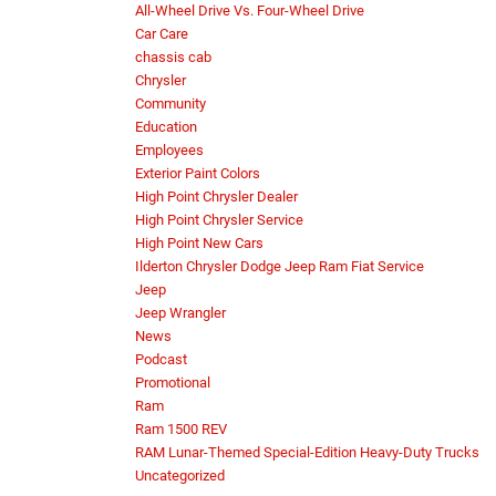
All-Wheel Drive Vs. Four-Wheel Drive
Car Care
chassis cab
Chrysler
Community
Education
Employees
Exterior Paint Colors
High Point Chrysler Dealer
High Point Chrysler Service
High Point New Cars
Ilderton Chrysler Dodge Jeep Ram Fiat Service
Jeep
Jeep Wrangler
News
Podcast
Promotional
Ram
Ram 1500 REV
RAM Lunar-Themed Special-Edition Heavy-Duty Trucks
Uncategorized