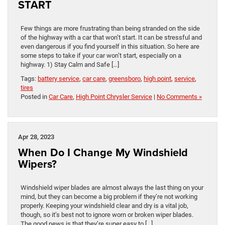
START
Few things are more frustrating than being stranded on the side
of the highway with a car that won’t start. It can be stressful and
even dangerous if you find yourself in this situation. So here are
some steps to take if your car won’t start, especially on a
highway. 1) Stay Calm and Safe […]
Tags:
battery service
,
car care
,
greensboro
,
high point
,
service
,
tires
Posted in
Car Care
,
High Point Chrysler Service
|
No Comments »
Apr 28, 2023
When Do I Change My Windshield
Wipers?
Windshield wiper blades are almost always the last thing on your
mind, but they can become a big problem if they’re not working
properly. Keeping your windshield clear and dry is a vital job,
though, so it’s best not to ignore worn or broken wiper blades.
The good news is that they’re super easy to […]