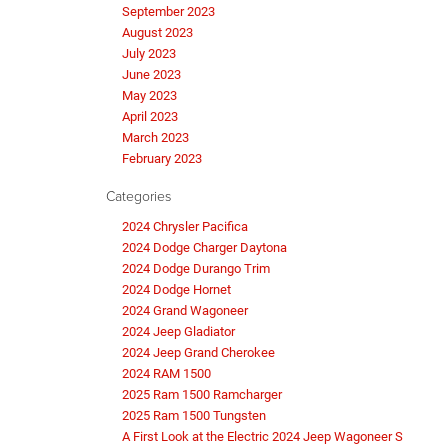
September 2023
August 2023
July 2023
June 2023
May 2023
April 2023
March 2023
February 2023
Categories
2024 Chrysler Pacifica
2024 Dodge Charger Daytona
2024 Dodge Durango Trim
2024 Dodge Hornet
2024 Grand Wagoneer
2024 Jeep Gladiator
2024 Jeep Grand Cherokee
2024 RAM 1500
2025 Ram 1500 Ramcharger
2025 Ram 1500 Tungsten
A First Look at the Electric 2024 Jeep Wagoneer S