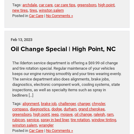
Tags:
archdale
,
car care
,
car care tips
,
greensboro
,
high point
,
new tires
,
tires
,
winston salem
Posted in
Car Care
|
No Comments »
Feb 13, 2023
Oil Change Special | High Point, NC
The Ilderton service department is offering a $69.99 oil change
and tire rotation special. Regular maintenace of your vehicles
keeps our engine running smoothly and your tires wearing evenly.
The service department also does alignments, brake jobs,
diagnostics, electronic component work, cooling systems, state
inspections, as well as specialty items such as spray in
bedliners […]
Tags:
alignment
,
brake job
,
challenger
,
charger
,
chrysler
,
compass
,
diagnostics
,
dodge
,
durham
,
grand cherokee
,
greensboro
,
high point
,
jeep
,
mojave
,
oil change
,
raleigh
,
ram
,
rubicon
,
service
,
spray in bed liner
,
tire rotation
,
window tinting
,
winston salem
,
wrangler
Posted in
Car Care
|
No Comments »