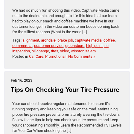
We had so much fun shooting this video. Captivate Media came
out to the dealership and brought to life this idea that our team
had to play on our snack and coffee machine we have in our
customer lounge. In the video our customer keeps coming back
for the silliest reasons (What is the world […]
Tags:
alignment
,
archdale
,
brake job
,
captivate media
,
coffee
,
commercial
,
customer service
,
greensboro
,
high point
,
nc
inspection
,
oil change
,
tires
,
video
,
winston salem
Posted in
Car Care
,
Promotional
|
No Comments »
Feb 16, 2023
Tips On Checking Your Tire Pressure
Your car should receive regular maintenance to ensure it’s
running properly and keeping you safe on the road. Maintaining
proper tire pressure prevents prematurely wearing the tire down.
Follow these tips to help you check your tire pressure and keep
your car operating smoothly. Learn the Recommended PSI Levels
for Your Car When checking the […]