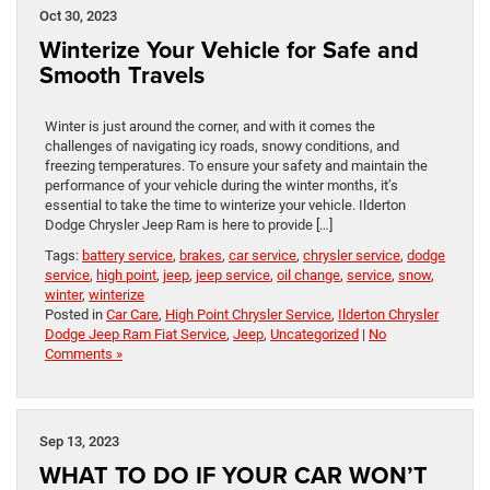
Oct 30, 2023
Winterize Your Vehicle for Safe and
Smooth Travels
Winter is just around the corner, and with it comes the
challenges of navigating icy roads, snowy conditions, and
freezing temperatures. To ensure your safety and maintain the
performance of your vehicle during the winter months, it’s
essential to take the time to winterize your vehicle. Ilderton
Dodge Chrysler Jeep Ram is here to provide […]
Tags:
battery service
,
brakes
,
car service
,
chrysler service
,
dodge
service
,
high point
,
jeep
,
jeep service
,
oil change
,
service
,
snow
,
winter
,
winterize
Posted in
Car Care
,
High Point Chrysler Service
,
Ilderton Chrysler
Dodge Jeep Ram Fiat Service
,
Jeep
,
Uncategorized
|
No
Comments »
Sep 13, 2023
WHAT TO DO IF YOUR CAR WON’T