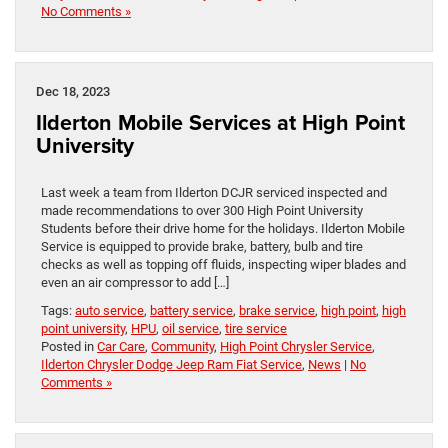
No Comments »
Dec 18, 2023
Ilderton Mobile Services at High Point
University
Last week a team from Ilderton DCJR serviced inspected and
made recommendations to over 300 High Point University
Students before their drive home for the holidays. Ilderton Mobile
Service is equipped to provide brake, battery, bulb and tire
checks as well as topping off fluids, inspecting wiper blades and
even an air compressor to add […]
Tags:
auto service
,
battery service
,
brake service
,
high point
,
high
point university
,
HPU
,
oil service
,
tire service
Posted in
Car Care
,
Community
,
High Point Chrysler Service
,
Ilderton Chrysler Dodge Jeep Ram Fiat Service
,
News
|
No
Comments »