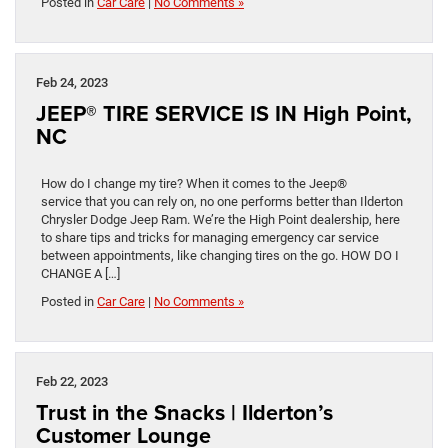
Posted in
Car Care
|
No Comments »
Feb 24, 2023
JEEP® TIRE SERVICE IS IN High Point,
NC
How do I change my tire? When it comes to the Jeep®
service that you can rely on, no one performs better than Ilderton
Chrysler Dodge Jeep Ram. We’re the High Point dealership, here
to share tips and tricks for managing emergency car service
between appointments, like changing tires on the go. HOW DO I
CHANGE A […]
Posted in
Car Care
|
No Comments »
Feb 22, 2023
Trust in the Snacks | Ilderton’s
Customer Lounge