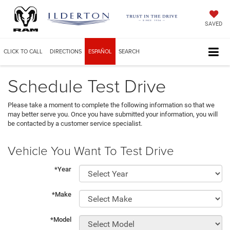
SAVED
CLICK TO CALL
DIRECTIONS
ESPAÑOL
SEARCH
Schedule Test Drive
Please take a moment to complete the following information so that we
may better serve you. Once you have submitted your information, you will
be contacted by a customer service specialist.
Vehicle You Want To Test Drive
*Year
*Make
*Model