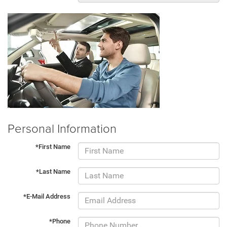
Personal Information
*First Name
*Last Name
*E-Mail Address
*Phone