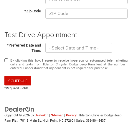
*Zip Code
Test Drive Appointment
*Preferred Date and
Time:
By clicking this box, I agree to receive in-person or automated telemarketing
calls and texts from Ilderton Chrysler Dodge Jeep Ram Fiat at the number I
entered. I understand that my consent is not required for purchase.
SCHEDULE
*Required Fields
Copyright © 2026
by
DealerOn
|
Sitemap
|
Privacy
| Ilderton Chrysler Dodge Jeep
Ram Fiat
|
701 S Main St,
High Point,
NC
27260
| Sales:
336-804-8437