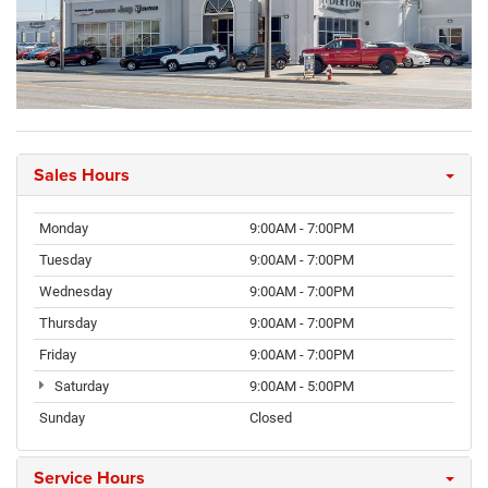
Sales Hours
Monday
9:00AM - 7:00PM
Tuesday
9:00AM - 7:00PM
Wednesday
9:00AM - 7:00PM
Thursday
9:00AM - 7:00PM
Friday
9:00AM - 7:00PM
Saturday
9:00AM - 5:00PM
Sunday
Closed
Service Hours