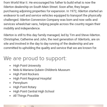
from World War II. He encouraged his father to build what is now the
Ilderton dealership on South Main Street. Soon after, they began
purchasing adjoining properties for expansion. In 1972, Ilderton started an
endeavor to sell and service vehicles equipped to transport the physically
challenged. Ilderton Conversion Company was born and now sells and
services wheelchair vans, helping people across the country regain their
mobility and independence.
Ilderton is still to this day family managed, led by Tim and Steve Ilderton.
Christopher, Catherine and John, the next generation of Ilderton's, are on
site and involved in the day to day running of the dealership and are
committed to upholding the quality and service that we are known for.
We are proud to support:
High Point University
Nido & Mariana Qubein Children's Museum
High Point Rockers
High Point Regional Hospital
Pennyburn
High Point Rotary
High Point Central High School
All Things Possible