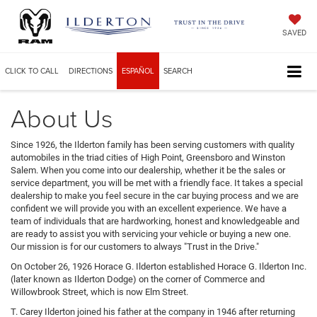
SAVED
CLICK TO CALL
DIRECTIONS
ESPAÑOL
SEARCH
About Us
Since 1926, the Ilderton family has been serving customers with quality
automobiles in the triad cities of High Point, Greensboro and Winston
Salem. When you come into our dealership, whether it be the sales or
service department, you will be met with a friendly face. It takes a special
dealership to make you feel secure in the car buying process and we are
confident we will provide you with an excellent experience. We have a
team of individuals that are hardworking, honest and knowledgeable and
are ready to assist you with servicing your vehicle or buying a new one.
Our mission is for our customers to always "Trust in the Drive."
On October 26, 1926 Horace G. Ilderton established Horace G. Ilderton Inc.
(later known as Ilderton Dodge) on the corner of Commerce and
Willowbrook Street, which is now Elm Street.
T. Carey Ilderton joined his father at the company in 1946 after returning