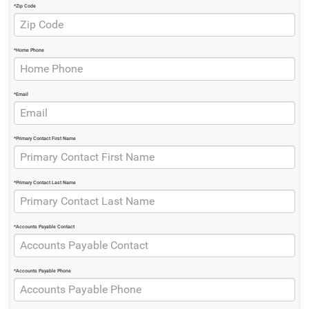
*Zip Code
*Home Phone
*Email
*Primary Contact First Name
*Primary Contact Last Name
*Accounts Payable Contact
*Accounts Payable Phone