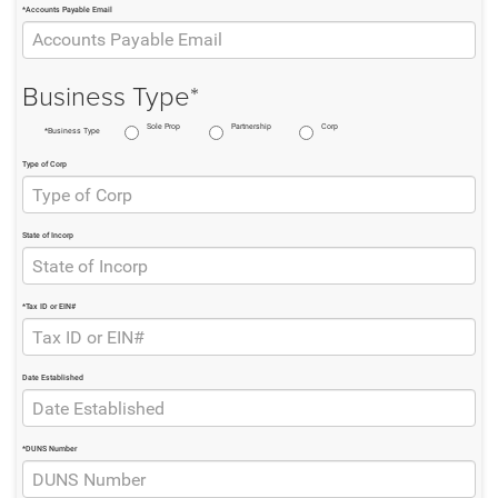
*Accounts Payable Email
Business Type*
Sole Prop
Partnership
Corp
*Business Type
Type of Corp
State of Incorp
*Tax ID or EIN#
Date Established
*DUNS Number