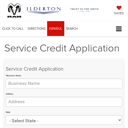
SAVED
CLICK TO CALL
DIRECTIONS
ESPAÑOL
SEARCH
Service Credit Application
Service Credit Application
*Business Name
Address
State