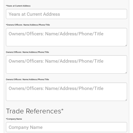
*Years at Current Address
*Owners/Officers: Name/Address/Phone/Title
Owners/Officers: Name/Address/Phone/Title
Owners/Officers: Name/Address/Phone/Title
Trade References*
*Company Name