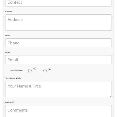
Address
Phone
Email
Yes
No
*POs Required
*Your Name & Title
Comments