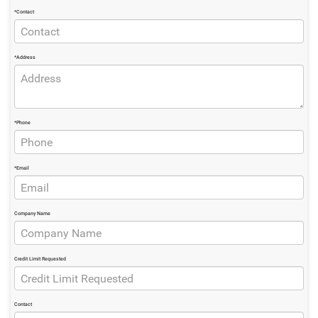
*Contact
*Address
*Phone
*Email
Company Name
Credit Limit Requested
Contact