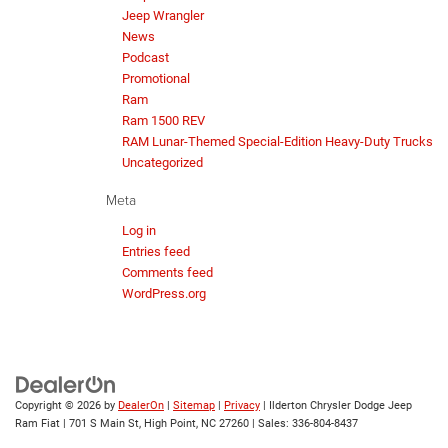
Jeep Wrangler
News
Podcast
Promotional
Ram
Ram 1500 REV
RAM Lunar-Themed Special-Edition Heavy-Duty Trucks
Uncategorized
Meta
Log in
Entries feed
Comments feed
WordPress.org
Copyright © 2026
by
DealerOn
|
Sitemap
|
Privacy
| Ilderton Chrysler Dodge Jeep
Ram Fiat
|
701 S Main St,
High Point,
NC
27260
| Sales:
336-804-8437