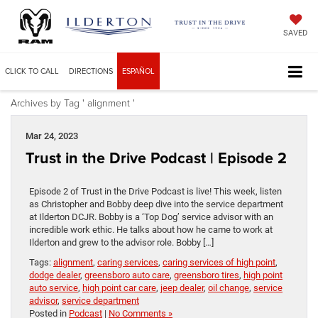
SAVED
CLICK TO CALL
DIRECTIONS
ESPAÑOL
Archives by Tag ' alignment '
Mar 24, 2023
Trust in the Drive Podcast | Episode 2
Episode 2 of Trust in the Drive Podcast is live! This week, listen
as Christopher and Bobby deep dive into the service department
at Ilderton DCJR. Bobby is a ‘Top Dog’ service advisor with an
incredible work ethic. He talks about how he came to work at
Ilderton and grew to the advisor role. Bobby […]
Tags:
alignment
,
caring services
,
caring services of high point
,
dodge dealer
,
greensboro auto care
,
greensboro tires
,
high point
auto service
,
high point car care
,
jeep dealer
,
oil change
,
service
advisor
,
service department
Posted in
Podcast
|
No Comments »