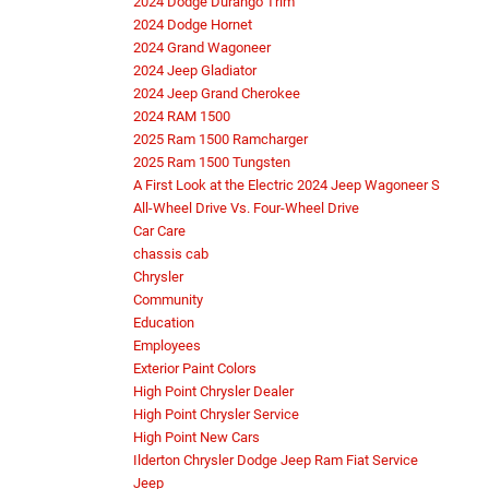
2024 Dodge Durango Trim
2024 Dodge Hornet
2024 Grand Wagoneer
2024 Jeep Gladiator
2024 Jeep Grand Cherokee
2024 RAM 1500
2025 Ram 1500 Ramcharger
2025 Ram 1500 Tungsten
A First Look at the Electric 2024 Jeep Wagoneer S
All-Wheel Drive Vs. Four-Wheel Drive
Car Care
chassis cab
Chrysler
Community
Education
Employees
Exterior Paint Colors
High Point Chrysler Dealer
High Point Chrysler Service
High Point New Cars
Ilderton Chrysler Dodge Jeep Ram Fiat Service
Jeep