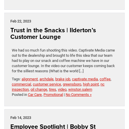
Feb 22, 2023
Trust in the Snacks | Ilderton’s
Customer Lounge
We had so much fun shooting this video. Captivate Media came
out to the dealership and brought to life this idea that our team
had to play on our snack and coffee machine we have in our
customer lounge. In the video our customer keeps coming back
for the silliest reasons (What is the world […]
Tags:
alignment
,
archdale
,
brake job
,
captivate media
,
coffee
,
commercial
,
customer service
,
greensboro
,
high point
,
nc
inspection
,
oil change
,
tires
,
video
,
winston salem
Posted in
Car Care
,
Promotional
|
No Comments »
Feb 14, 2023
Employee Spotlight | Bobby St