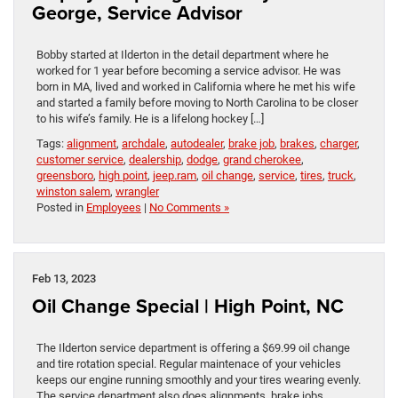
George, Service Advisor
Bobby started at Ilderton in the detail department where he
worked for 1 year before becoming a service advisor. He was
born in MA, lived and worked in California where he met his wife
and started a family before moving to North Carolina to be closer
to his wife’s family. He is a lifelong hockey […]
Tags:
alignment
,
archdale
,
autodealer
,
brake job
,
brakes
,
charger
,
customer service
,
dealership
,
dodge
,
grand cherokee
,
greensboro
,
high point
,
jeep.ram
,
oil change
,
service
,
tires
,
truck
,
winston salem
,
wrangler
Posted in
Employees
|
No Comments »
Feb 13, 2023
Oil Change Special | High Point, NC
The Ilderton service department is offering a $69.99 oil change
and tire rotation special. Regular maintenace of your vehicles
keeps our engine running smoothly and your tires wearing evenly.
The service department also does alignments, brake jobs,