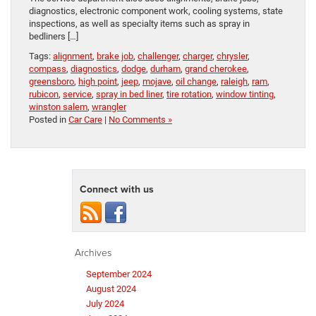
diagnostics, electronic component work, cooling systems, state
inspections, as well as specialty items such as spray in
bedliners […]
Tags:
alignment
,
brake job
,
challenger
,
charger
,
chrysler
,
compass
,
diagnostics
,
dodge
,
durham
,
grand cherokee
,
greensboro
,
high point
,
jeep
,
mojave
,
oil change
,
raleigh
,
ram
,
rubicon
,
service
,
spray in bed liner
,
tire rotation
,
window tinting
,
winston salem
,
wrangler
Posted in
Car Care
|
No Comments »
Connect with us
Archives
September 2024
August 2024
July 2024