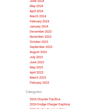
June 2024
May 2024
April 2024
March 2024
February 2024
January 2024
December 2023
November 2023
October 2023
September 2023
August 2023
July 2023
June 2023
May 2023
April 2023
March 2023
February 2023
Categories
2024 Chrysler Pacifica
2024 Dodge Charger Daytona