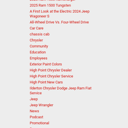
2025 Ram 1500 Tungsten
A First Look at the Electric 2024 Jeep
Wagoneer S
All-Wheel Drive Vs. Four-Wheel Drive
Car Care
chassis cab
Chrysler
Community
Education
Employees
Exterior Paint Colors
High Point Chrysler Dealer
High Point Chrysler Service
High Point New Cars
Ilderton Chrysler Dodge Jeep Ram Fiat
Service
Jeep
Jeep Wrangler
News
Podcast
Promotional