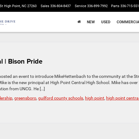
St High Point, NC 27260
Sales
336-804-8437
Service
336-899-7992
Parts
336-715-55
NEW
USED
COMMERCIA
 | Bison Pride
hosted an event to introduce MikeHettenbach to the community at the St
ike is the new principal at High Point Central High School. Mike has over
ation from UNCG. He […]
lership
,
greensboro
,
guilford county schools
,
high point
,
high point centra