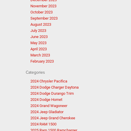
November 2023
October 2023
September 2023
August 2023
July 2023
June 2023
May 2023
April 2023
March 2023
February 2023
Categories
2024 Chrysler Pacifica
2024 Dodge Charger Daytona
2024 Dodge Durango Trim
2024 Dodge Hornet
2024 Grand Wagoneer
2024 Jeep Gladiator
2024 Jeep Grand Cherokee
2024 RAM 1500
2025 Ram 1500 Ramcharger