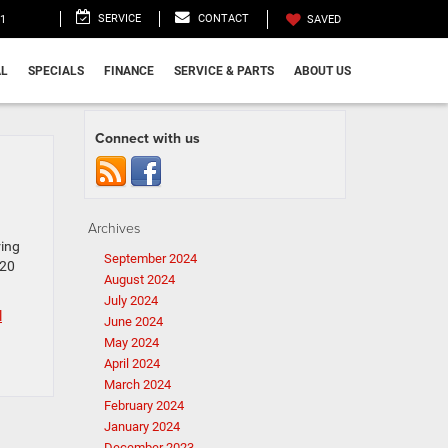
SERVICE
CONTACT
11
SAVED
L
SPECIALS
FINANCE
SERVICE & PARTS
ABOUT US
Connect with us
Archives
ring
September 2024
 20
August 2024
July 2024
l
June 2024
May 2024
April 2024
March 2024
February 2024
January 2024
December 2023