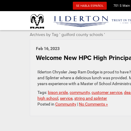
SE HABLA ESPAÑOL
701 S Main 
Archives by Tag ' guilford county schools '
Feb 16, 2023
Welcome New HPC High Principal
Ilderton Chrysler Jeep Ram Dodge is proud to have 
and Splinter where a delicious lunch was provided. M
years experience with a Master of School Administr
Tags:
bison pride
,
community
,
customer service
,
dea
high school
,
service
,
string and splinter
Posted in
Community
|
No Comments »