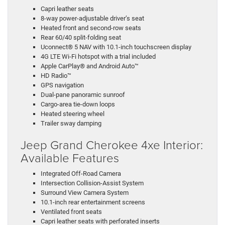
Capri leather seats
8-way power-adjustable driver’s seat
Heated front and second-row seats
Rear 60/40 split-folding seat
Uconnect® 5 NAV with 10.1-inch touchscreen display
4G LTE Wi-Fi hotspot with a trial included
Apple CarPlay® and Android Auto™
HD Radio™
GPS navigation
Dual-pane panoramic sunroof
Cargo-area tie-down loops
Heated steering wheel
Trailer sway damping
Jeep Grand Cherokee 4xe Interior:
Available Features
Integrated Off-Road Camera
Intersection Collision-Assist System
Surround View Camera System
10.1-inch rear entertainment screens
Ventilated front seats
Capri leather seats with perforated inserts