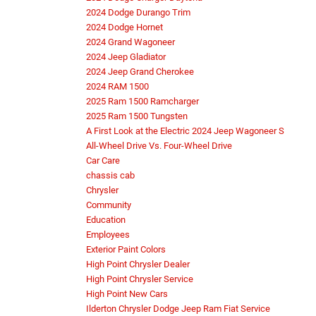
2024 Dodge Durango Trim
2024 Dodge Hornet
2024 Grand Wagoneer
2024 Jeep Gladiator
2024 Jeep Grand Cherokee
2024 RAM 1500
2025 Ram 1500 Ramcharger
2025 Ram 1500 Tungsten
A First Look at the Electric 2024 Jeep Wagoneer S
All-Wheel Drive Vs. Four-Wheel Drive
Car Care
chassis cab
Chrysler
Community
Education
Employees
Exterior Paint Colors
High Point Chrysler Dealer
High Point Chrysler Service
High Point New Cars
Ilderton Chrysler Dodge Jeep Ram Fiat Service