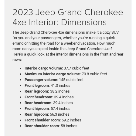
2023 Jeep Grand Cherokee
4xe Interior: Dimensions
The Jeep Grand Cherokee 4xe dimensions make it a cozy SUV
for you and your passengers, whether you’re running a quick
errand or hitting the road for a weekend vacation. How much
room can you expect inside the Jeep Grand Cherokee 4xe?
Here’s a quick look at the interior dimensions in the front and rear
rows:
Interior cargo volume
: 37.7 cubic feet
Maximum interior cargo volume
: 70.8 cubic feet
Passenger volume
: 145 cubic feet
Front legroom
: 41.3 inches
Rear legroom:
38.2 inches
Front headroom
: 39.4 inches
Rear headroom
: 39.4 inches
Front hiproom
: 57.4 inches
Rear hiproom
: 56.3 inches
Front shoulder room
: 59.2 inches
Rear shoulder room
: 58 inches