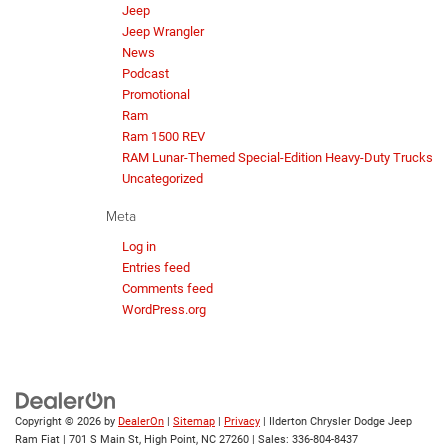
Jeep
Jeep Wrangler
News
Podcast
Promotional
Ram
Ram 1500 REV
RAM Lunar-Themed Special-Edition Heavy-Duty Trucks
Uncategorized
Meta
Log in
Entries feed
Comments feed
WordPress.org
Copyright © 2026
by
DealerOn
|
Sitemap
|
Privacy
| Ilderton Chrysler Dodge Jeep
Ram Fiat
|
701 S Main St,
High Point,
NC
27260
| Sales:
336-804-8437