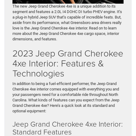
The new Jeep Grand Cherokee 4xe is a unique addition to its
segment and features a 2.0L I4 DOHC DI turbo PHEV engine. It’s
a plug-in hybrid Jeep SUV that’s capable of incredible feats. But,
aside from its performance, what Greensboro area drivers really
love is the Jeep Grand Cherokee 4xe interior. Read on to learn
more about the Jeep Grand Cherokee 4xe cargo space, interior
dimensions, and features.
2023 Jeep Grand Cherokee
4xe Interior: Features &
Technologies
In addition to being a fuel-efficient performer, the Jeep Grand
Cherokee 4xe interior comes equipped with everything you and
your passengers need for a comfortable ride throughout North
Carolina. What kinds of features can you expect from the Jeep
Grand Cherokee 4xe? Here’s a quick look at its standard and
optional equipment:
Jeep Grand Cherokee 4xe Interior:
Standard Features