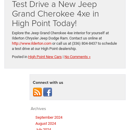
Test Drive a New Jeep
Grand Cherokee 4xe in
High Point Today!
Explore the Jeep Grand Cherokee 4xe interior for yourself at
Ilderton Chrysler Jeep Dodge Ram. Contact us online at
http://www.ilderton.com
or call us at (336) 804-8437 to schedule
a test drive at our High Point dealership.
Posted in
High Point New Cars
|
No Comments »
Connect with us
Archives
September 2024
August 2024
July 2024