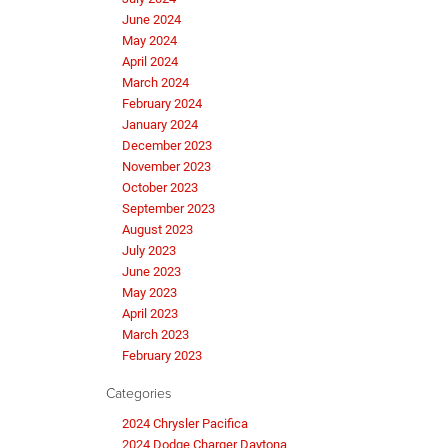
June 2024
May 2024
April 2024
March 2024
February 2024
January 2024
December 2023
November 2023
October 2023
September 2023
August 2023
July 2023
June 2023
May 2023
April 2023
March 2023
February 2023
Categories
2024 Chrysler Pacifica
2024 Dodge Charger Daytona