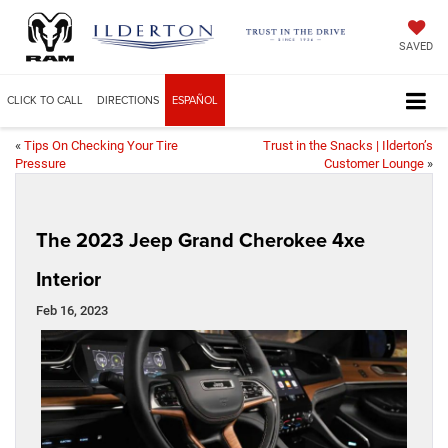
SAVED
CLICK TO CALL
DIRECTIONS
ESPAÑOL
«
Tips On Checking Your Tire
Trust in the Snacks | Ilderton’s
Pressure
Customer Lounge
»
The 2023 Jeep Grand Cherokee 4xe
Interior
Feb 16, 2023