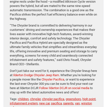
engine rests under the hood –a modified Atkinson Cycle version
powers the hybrid, but all are mated to the same nine-speed
automatic transmission. The combination is a good one as the
Pacifica strikes the perfect fuel efficiency balance even while on
the highway.
“The Chrysler brand is committed to delivering harmony in our
customers’ driving and ownership experiences that makes their
lives easier with innovative high-tech features, award-winning
interior design, comfort and safety technology. The Chrysler
Pacifica and Pacifica Hybrid are specially designed as the
ultimate family vehicles that simplifies and streamlines everyday
life, offering innovative and premium seating and storage to carry
everything, screens for every child and seamlessly connected
infotainment and safety features,” said Chris Feuell, Chrysler
Brand CEO–Stellantis.
Don’t just take our word for it, experience the Chrysler lineup here
at
Ilderton Dodge Chrysler Jeep Ram
. Whether you’re looking for
a people mover like the
Chrysler Pacifica
, or want to experience
the last-ever Chrysler 300 you can be sure to find your next car
here at Ilderton DCJR
Follow Ilderton DCJR on social media
to
stay up with the latest automotive news and offers!
Tags:
children
,
chrysler
,
chrysler pacifica
,
greensboro
,
high point
,
infotainment system
,
new car
,
pacifica
,
parents
,
van
,
winston