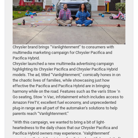
Chrysler brand brings “Vanlightenment” to consumers with
multimedia marketing campaign for Chrysler Pacifica and
Pacifica Hybrid.
Chrysler launched a new multimedia advertising campaign
highlighting its Chrysler Pacifica and Chrysler Pacifica Hybrid
models. The ad, titled “Vanlightenment,” comically hones in on
the chaotic lives of families, while showcasing just how
effective the Pacifica and Pacifica Hybrid are in bringing
harmony while on the road. Features such as the van’s Stow ‘n
Go seating, Stow ‘n Vac, infotainment which includes access to
Amazon FireTV, excellent fuel economy, and unprecedented
plug-in range are all part of the automaker’s solutions to help
parents reach “Vanlightenment.”
“With this campaign, we wanted to bring a bit of light-
heartedness to the daily chaos that our Chrysler Pacifica and
Pacifica Hybrid owners may experience. ‘Valightenment’