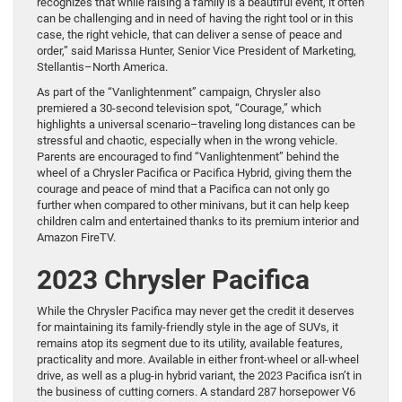
recognizes that while raising a family is a beautiful event, it often
can be challenging and in need of having the right tool or in this
case, the right vehicle, that can deliver a sense of peace and
order,” said Marissa Hunter, Senior Vice President of Marketing,
Stellantis–North America.
As part of the “Vanlightenment” campaign, Chrysler also
premiered a 30-second television spot, “Courage,” which
highlights a universal scenario–traveling long distances can be
stressful and chaotic, especially when in the wrong vehicle.
Parents are encouraged to find “Vanlightenment” behind the
wheel of a Chrysler Pacifica or Pacifica Hybrid, giving them the
courage and peace of mind that a Pacifica can not only go
further when compared to other minivans, but it can help keep
children calm and entertained thanks to its premium interior and
Amazon FireTV.
2023 Chrysler Pacifica
While the Chrysler Pacifica may never get the credit it deserves
for maintaining its family-friendly style in the age of SUVs, it
remains atop its segment due to its utility, available features,
practicality and more. Available in either front-wheel or all-wheel
drive, as well as a plug-in hybrid variant, the 2023 Pacifica isn’t in
the business of cutting corners. A standard 287 horsepower V6