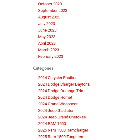
October 2023
September 2023
August 2023
July 2023
June 2023
May 2023
April 2023
March 2023
February 2023
Categories
2024 Chrysler Pacifica
2024 Dodge Charger Daytona
2024 Dodge Durango Trim
2024 Dodge Hornet
2024 Grand Wagoneer
2024 Jeep Gladiator
2024 Jeep Grand Cherokee
2024 RAM 1500
2025 Ram 1500 Ramcharger
2025 Ram 1500 Tungsten