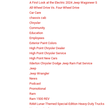
A First Look at the Electric 2024 Jeep Wagoneer S
All-Wheel Drive Vs. Four-Wheel Drive
Car Care
chassis cab
Chrysler
Community
Education
Employees
Exterior Paint Colors
High Point Chrysler Dealer
High Point Chrysler Service
High Point New Cars
Ilderton Chrysler Dodge Jeep Ram Fiat Service
Jeep
Jeep Wrangler
News
Podcast
Promotional
Ram
Ram 1500 REV
RAM Lunar-Themed Special-Edition Heavy-Duty Trucks