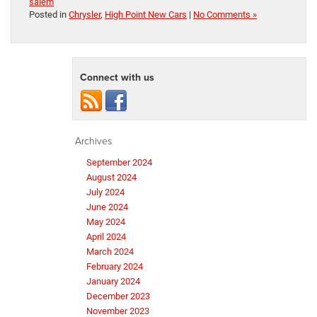
salem
Posted in
Chrysler
,
High Point New Cars
|
No Comments »
Connect with us
Archives
September 2024
August 2024
July 2024
June 2024
May 2024
April 2024
March 2024
February 2024
January 2024
December 2023
November 2023