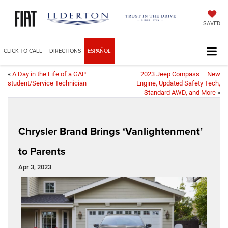
SAVED
CLICK TO CALL
DIRECTIONS
ESPAÑOL
«
A Day in the Life of a GAP
2023 Jeep Compass – New
student/Service Technician
Engine, Updated Safety Tech,
Standard AWD, and More
»
Chrysler Brand Brings ‘Vanlightenment’
to Parents
Apr 3, 2023