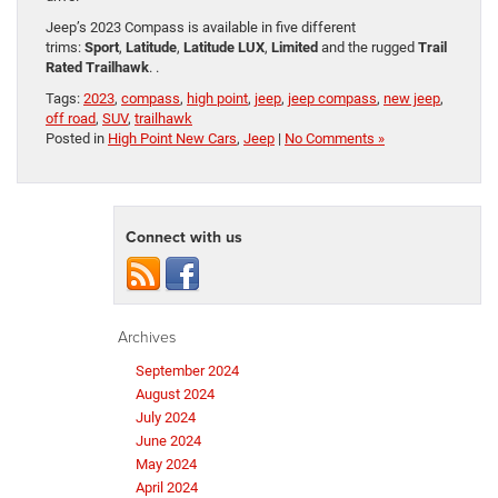
Jeep’s 2023 Compass is available in five different
trims:
Sport
,
Latitude
,
Latitude LUX
,
Limited
and the rugged
Trail
Rated Trailhawk
. .
Tags:
2023
,
compass
,
high point
,
jeep
,
jeep compass
,
new jeep
,
off road
,
SUV
,
trailhawk
Posted in
High Point New Cars
,
Jeep
|
No Comments »
Connect with us
Archives
September 2024
August 2024
July 2024
June 2024
May 2024
April 2024