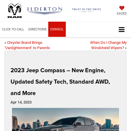
SAVED
CLICK TO CALL
DIRECTIONS
ESPAÑOL
«
Chrysler Brand Brings
When Do I Change My
‘Vanlightenment’ to Parents
Windshield Wipers?
»
2023 Jeep Compass – New Engine,
Updated Safety Tech, Standard AWD,
and More
Apr 14, 2023