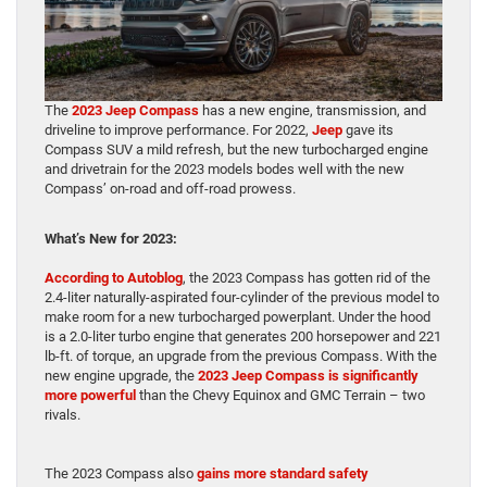
The
2023 Jeep Compass
has a new engine, transmission, and
driveline to improve performance. For 2022,
Jeep
gave its
Compass SUV a mild refresh, but the new turbocharged engine
and drivetrain for the 2023 models bodes well with the new
Compass’ on-road and off-road prowess.
What’s New for 2023:
According to Autoblog
, the 2023 Compass has gotten rid of the
2.4-liter naturally-aspirated four-cylinder of the previous model to
make room for a new turbocharged powerplant. Under the hood
is a 2.0-liter turbo engine that generates 200 horsepower and 221
lb-ft. of torque, an upgrade from the previous Compass. With the
new engine upgrade, the
2023 Jeep Compass is significantly
more powerful
than the Chevy Equinox and GMC Terrain – two
rivals.
The 2023 Compass also
gains more standard safety