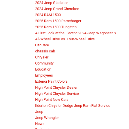
2024 Jeep Gladiator
2024 Jeep Grand Cherokee
2024 RAM 1500
2025 Ram 1500 Ramcharger
2025 Ram 1500 Tungsten
A First Look at the Electric 2024 Jeep Wagoneer S
All-Wheel Drive Vs. Four-Wheel Drive
Car Care
chassis cab
Chrysler
Community
Education
Employees
Exterior Paint Colors
High Point Chrysler Dealer
High Point Chrysler Service
High Point New Cars
Ilderton Chrysler Dodge Jeep Ram Fiat Service
Jeep
Jeep Wrangler
News