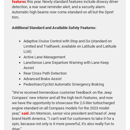
features
this year. Newly standard features include drowsy driver
detection, a rear seat reminder alert, and a security alarm.
Automatic high beams now come standard on all but the Sport
trim.
Additional Standard and Available Safety Features:
Adaptive Cruise Control with Stop and Go (standard on
Limited and Trailhawk; available on Latitude and Latitude
LUX)
Active Lane Management
LaneSense Lane Departure Warning with Lane Keep
Assist
Rear Cross Path Detection
Advanced Brake Assist
Pedestrian/Cyclist Automatic Emergency Braking
“We’ve received tremendous customer feedback on the Jeep
Compass’ new interior and all the high-tech features, and now
we have the opportunity to showcase the 2.0-liter turbocharged
engine standard on all Compass models for the 2023 model
year,”
said
Jim Morrison, senior vice president and head of Jeep
brand North America. “I can’t wait for customers to take it for a
spin, because not only is it more powerful, it’s also really fun to
drive.”