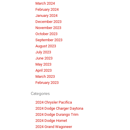
March 2024
February 2024
January 2024
December 2023
November 2023
October 2023
September 2023
August 2023
July 2023
June 2023
May 2023
April 2023
March 2023
February 2023
Categories
2024 Chrysler Pacifica
2024 Dodge Charger Daytona
2024 Dodge Durango Trim
2024 Dodge Hornet
2024 Grand Wagoneer