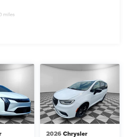
0 miles
ional Retail Bonus Cash - Exp. 8/31/2026.
onder Bonus Cash - Exp. 1/4/2027. Contact dealer
r
2026
Chrysler