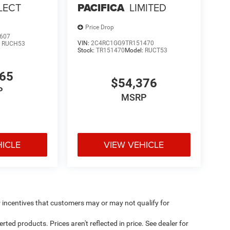
LECT
PACIFICA
LIMITED
Price Drop
607
VIN:
2C4RC1GG9TR151470
:
RUCH53
Stock:
TR151470
Model:
RUCT53
765
$54,376
P
MSRP
HICLE
VIEW VEHICLE
incentives that customers may or may not qualify for
ed products. Prices aren't reflected in price. See dealer for