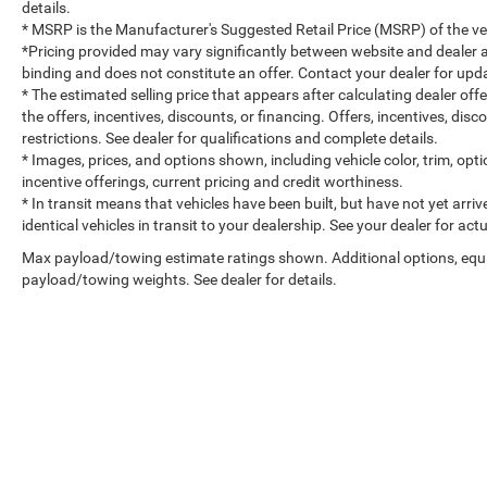
details.
* MSRP is the Manufacturer's Suggested Retail Price (MSRP) of the vehi
*Pricing provided may vary significantly between website and dealer a
binding and does not constitute an offer. Contact your dealer for upda
* The estimated selling price that appears after calculating dealer off
the offers, incentives, discounts, or financing. Offers, incentives, dis
restrictions. See dealer for qualifications and complete details.
* Images, prices, and options shown, including vehicle color, trim, optio
incentive offerings, current pricing and credit worthiness.
* In transit means that vehicles have been built, but have not yet arr
identical vehicles in transit to your dealership. See your dealer for ac
Max payload/towing estimate ratings shown. Additional options, equ
payload/towing weights. See dealer for details.
Copyright © 2026
by
DealerOn
|
Sitemap
|