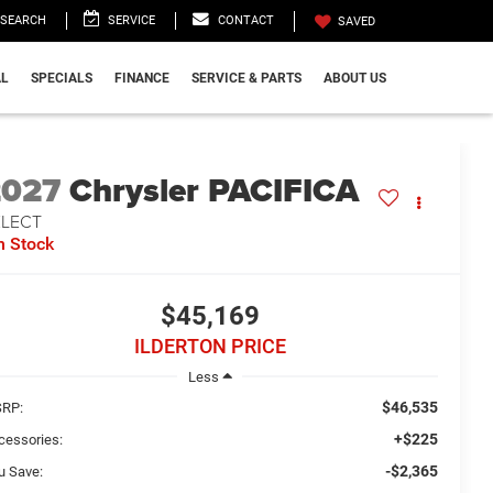
SEARCH
SERVICE
CONTACT
SAVED
L
SPECIALS
FINANCE
SERVICE & PARTS
ABOUT US
2027
Chrysler PACIFICA
ELECT
n Stock
$45,169
ILDERTON PRICE
Less
$46,535
RP:
+$225
cessories:
-$2,365
u Save: