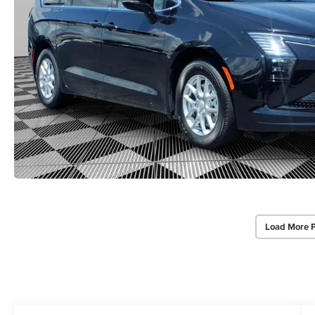
Load More 