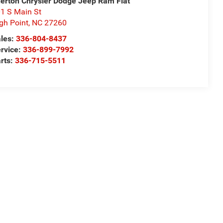
derton Chrysler Dodge Jeep Ram Fiat
1 S Main St
gh Point
,
NC
27260
les:
336-804-8437
rvice:
336-899-7992
rts:
336-715-5511