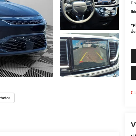
Do
Il
*
P
de
Cl
Photos
V