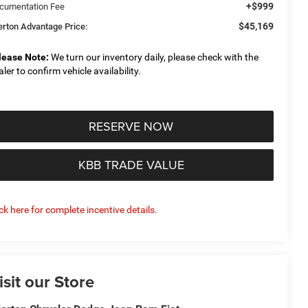
+$999
cumentation Fee
$45,169
derton Advantage Price:
lease Note:
We turn our inventory daily, please check with the
aler to confirm vehicle availability.
RESERVE NOW
KBB TRADE VALUE
ick here for complete incentive details.
isit our Store