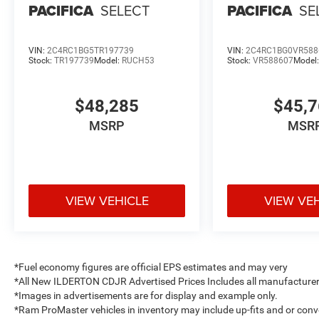
PACIFICA
SELECT
PACIFICA
SE
VIN:
2C4RC1BG5TR197739
VIN:
2C4RC1BG0VR588
Stock:
TR197739
Model:
RUCH53
Stock:
VR588607
Model
$48,285
$45,
MSRP
MSR
VIEW VEHICLE
VIEW VE
*Fuel economy figures are official EPS estimates and may very
*All New ILDERTON CDJR Advertised Prices Includes all manufacturer 
*Images in advertisements are for display and example only.
*Ram ProMaster vehicles in inventory may include up-fits and or convert