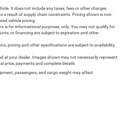
cle. It does not include any taxes, fees or other charges.
s a result of supply chain constraints. Pricing shown is non-
ted vehicle pricing.
ers is for informational purposes, only. You may not qualify for
counts, or financing are subject to expiration and other
ns, pricing and other specifications are subject to availability,
ived at your dealer. Images shown may not necessarily represent
tual price, payments and complete details.
ipment, passengers, and cargo weight may affect
Privacy
| Ilderton Chrysler Dodge Jeep Ram Fiat
|
701 S Main St,
High Point,
NC
272