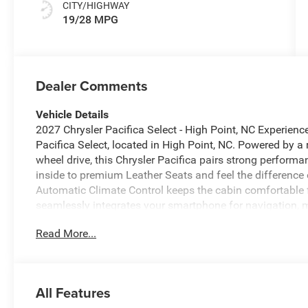
CITY/HIGHWAY
19/28 MPG
Dealer Comments
Vehicle Details
2027 Chrysler Pacifica Select - High Point, NC Experien
Pacifica Select, located in High Point, NC. Powered by a
wheel drive, this Chrysler Pacifica pairs strong performa
inside to premium Leather Seats and feel the difference
Automatic Climate Control keeps the cabin comfortable 
seamlessly integrates your smartphone for navigation, m
includes Forward Collision Warning to help you stay alert
Read More...
features designed to enhance everyday driving. The spaci
options, making the Chrysler Pacifica ideal for school r
styling is modern and purposeful, with attention to detai
Chrysler Pacifica Select delivers the right balance of co
All Features
a dependable vehicle with thoughtful amenities. Visit o