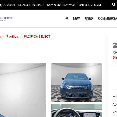
t, NC 27260
Sales
336-804-8437
Service
336-899-7992
Parts
336-715-5511
NEW
USED
COMMERCIA
r
Pacifica
PACIFICA SELECT
S
I
MS
Ac
Yo