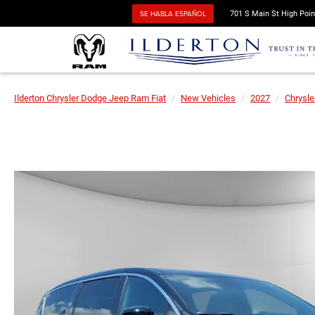
SE HABLA ESPAÑOL
701 S Main St High Poin
Ilderton Chrysler Dodge Jeep Ram Fiat
New Vehicles
2027
Chrysle