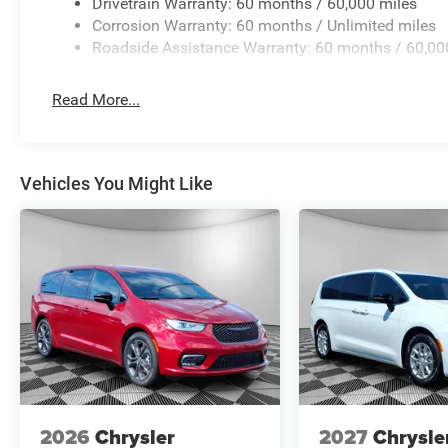
Drivetrain Warranty: 60 months / 60,000 miles
Corrosion Warranty: 60 months / Unlimited miles
Manufacturer Incentives
Roadside Assistance Warranty: 60 months / 60,00
Price includes: Guaranteed Incentives: $1000 - 2027 Nat
Conditional Incentives: $500 - 2027 National First Resp
Read More...
to verify final pricing.
Vehicles You Might Like
2026
Chrysler
2027
Chrysle