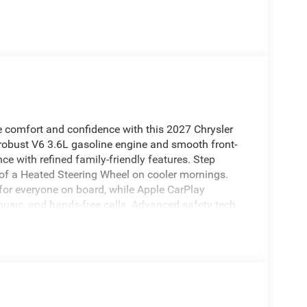
ce comfort and confidence with this 2027 Chrysler
 robust V6 3.6L gasoline engine and smooth front-
nce with refined family-friendly features. Step
 of a Heated Steering Wheel on cooler mornings.
for everyone on board, while Apple CarPlay
usic, and hands-free calls. Advanced safety tech
 on busy roads, plus a suite of driver-assist
ous interior provides versatile seating and cargo
uns, weekend getaways, or daily commutes. Exterior
l that complements the vehicle's capability. This
mfort, technology, and safety for families who want
ur High Point, NC showroom to see this 2027