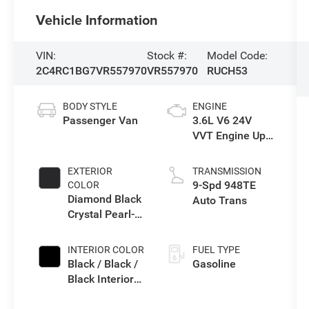
Vehicle Information
VIN:
Stock #:
Model Code:
2C4RC1BG7VR557970
VR557970
RUCH53
BODY STYLE
ENGINE
Passenger Van
3.6L V6 24V
VVT Engine Upg
I w/ESS
EXTERIOR
TRANSMISSION
9-Spd 948TE
COLOR
Diamond Black
Auto Trans
Crystal Pearl-
Coat Exterior
Paint
INTERIOR COLOR
FUEL TYPE
Black / Black /
Gasoline
Black Interior
Colors