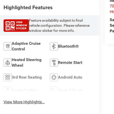
Il
70
Highlighted Features
Hi
Sa
Feature availability subject to final
VIEW
Se
WINDOW
vehicle configuration. Please reference
STICKER
Pa
window sticker for more info.
Adaptive Cruise
Bluetooth®
Control
Heated Steering
Remote Start
Wheel
3rd Row Seating
Android Auto
Apple CarPlay
Heated Seats
View More Highlights...