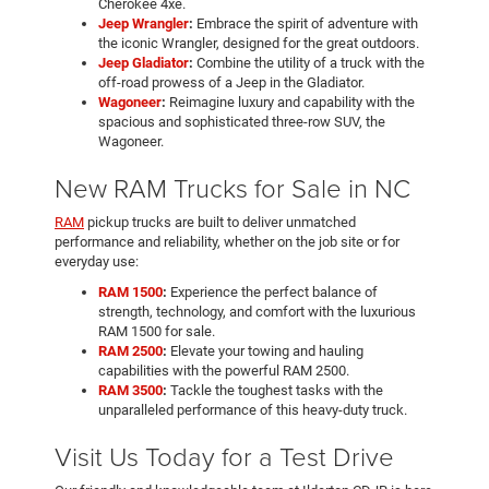
Cherokee 4xe.
Jeep Wrangler
:
Embrace the spirit of adventure with
the iconic Wrangler, designed for the great outdoors.
Jeep Gladiator
:
Combine the utility of a truck with the
off-road prowess of a Jeep in the Gladiator.
Wagoneer
:
Reimagine luxury and capability with the
spacious and sophisticated three-row SUV, the
Wagoneer.
New RAM Trucks for Sale in NC
RAM
pickup trucks are built to deliver unmatched
performance and reliability, whether on the job site or for
everyday use:
RAM 1500
:
Experience the perfect balance of
strength, technology, and comfort with the luxurious
RAM 1500 for sale.
RAM 2500
:
Elevate your towing and hauling
capabilities with the powerful RAM 2500.
RAM 3500
:
Tackle the toughest tasks with the
unparalleled performance of this heavy-duty truck.
Visit Us Today for a Test Drive