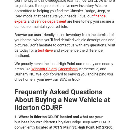
Our friendly and knowledgeable team at Ilderton CDJR is here
to guide you through our extensive new inventory. We are
committed to helping you find the Chrysler, Dodge, Jeep, or
RAM model that best suits your needs. Plus, our
finance
experts
and
service department
are here to help you secure a
car loan or maintain your vehicle.
Browse our user-friendly online inventory from the comfort of
your home, where you’ll find detailed vehicle descriptions and
pictures. Don’t hesitate to contact us with any questions. Visit
us today for a
test drive
and experience the difference
firsthand.
We proudly serve the local High Point community and nearby
areas like
Winston-Salem
,
Greensboro
, Kernersville, and
Durham, NC. We look forward to serving you and helping you
drive home in your new car, SUV, or truck!
Frequently Asked Questions
About Buying a New Vehicle at
Ilderton CDJRF
1. Where is Ilderton CDJRF located and what are your
business hours?
Ilderton Chrysler Dodge Jeep Ram FIAT is
conveniently located at
701 S Main St, High Point, NC 27260
.