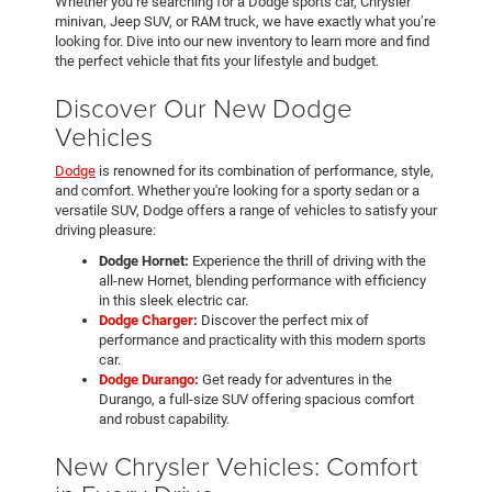
Whether you’re searching for a Dodge sports car, Chrysler
minivan, Jeep SUV, or RAM truck, we have exactly what you’re
looking for. Dive into our new inventory to learn more and find
the perfect vehicle that fits your lifestyle and budget.
Discover Our New Dodge
Vehicles
Dodge
is renowned for its combination of performance, style,
and comfort. Whether you're looking for a sporty sedan or a
versatile SUV, Dodge offers a range of vehicles to satisfy your
driving pleasure:
Dodge Hornet:
Experience the thrill of driving with the
all-new Hornet, blending performance with efficiency
in this sleek electric car.
Dodge Charger
:
Discover the perfect mix of
performance and practicality with this modern sports
car.
Dodge Durango
:
Get ready for adventures in the
Durango, a full-size SUV offering spacious comfort
and robust capability.
New Chrysler Vehicles: Comfort