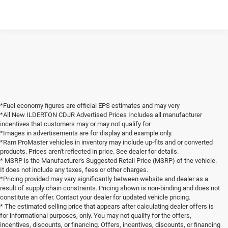
*Fuel economy figures are official EPS estimates and may very
*All New ILDERTON CDJR Advertised Prices Includes all manufacturer
incentives that customers may or may not qualify for
*Images in advertisements are for display and example only.
*Ram ProMaster vehicles in inventory may include up-fits and or converted
products. Prices aren't reflected in price. See dealer for details.
* MSRP is the Manufacturer's Suggested Retail Price (MSRP) of the vehicle.
It does not include any taxes, fees or other charges.
*Pricing provided may vary significantly between website and dealer as a
result of supply chain constraints. Pricing shown is non-binding and does not
constitute an offer. Contact your dealer for updated vehicle pricing.
* The estimated selling price that appears after calculating dealer offers is
for informational purposes, only. You may not qualify for the offers,
incentives, discounts, or financing. Offers, incentives, discounts, or financing