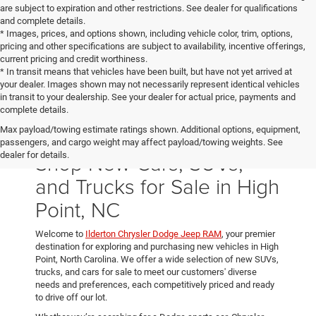
are subject to expiration and other restrictions. See dealer for qualifications
and complete details.
* Images, prices, and options shown, including vehicle color, trim, options,
pricing and other specifications are subject to availability, incentive offerings,
current pricing and credit worthiness.
* In transit means that vehicles have been built, but have not yet arrived at
your dealer. Images shown may not necessarily represent identical vehicles
in transit to your dealership. See your dealer for actual price, payments and
complete details.
Max payload/towing estimate ratings shown. Additional options, equipment,
passengers, and cargo weight may affect payload/towing weights. See
Shop New Cars, SUVs,
dealer for details.
and Trucks for Sale in High
Point, NC
Welcome to
Ilderton Chrysler Dodge Jeep RAM
, your premier
destination for exploring and purchasing new vehicles in High
Point, North Carolina. We offer a wide selection of new SUVs,
trucks, and cars for sale to meet our customers' diverse
needs and preferences, each competitively priced and ready
to drive off our lot.