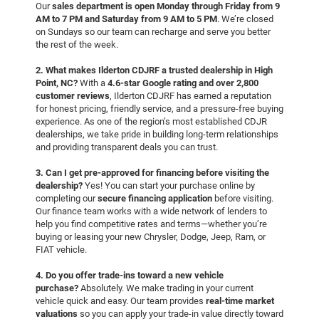
Our
sales department is open Monday through Friday from 9
AM to 7 PM and Saturday from 9 AM to 5 PM
. We’re closed
on Sundays so our team can recharge and serve you better
the rest of the week.
2. What makes Ilderton CDJRF a trusted dealership in High
Point, NC?
With a
4.6-star Google rating and over 2,800
customer reviews
, Ilderton CDJRF has earned a reputation
for honest pricing, friendly service, and a pressure-free buying
experience. As one of the region’s most established CDJR
dealerships, we take pride in building long-term relationships
and providing transparent deals you can trust.
3. Can I get pre-approved for financing before visiting the
dealership?
Yes! You can start your purchase online by
completing our
secure financing application
before visiting.
Our finance team works with a wide network of lenders to
help you find competitive rates and terms—whether you’re
buying or leasing your new Chrysler, Dodge, Jeep, Ram, or
FIAT vehicle.
4. Do you offer trade-ins toward a new vehicle
purchase?
Absolutely. We make trading in your current
vehicle quick and easy. Our team provides
real-time market
valuations
so you can apply your trade-in value directly toward