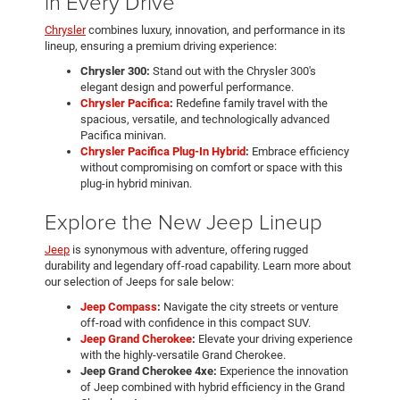
in Every Drive
Chrysler
combines luxury, innovation, and performance in its
lineup, ensuring a premium driving experience:
Chrysler 300:
Stand out with the Chrysler 300's
elegant design and powerful performance.
Chrysler Pacifica
:
Redefine family travel with the
spacious, versatile, and technologically advanced
Pacifica minivan.
Chrysler Pacifica Plug-In Hybrid
:
Embrace efficiency
without compromising on comfort or space with this
plug-in hybrid minivan.
Explore the New Jeep Lineup
Jeep
is synonymous with adventure, offering rugged
durability and legendary off-road capability. Learn more about
our selection of Jeeps for sale below:
Jeep Compass
:
Navigate the city streets or venture
off-road with confidence in this compact SUV.
Jeep Grand Cherokee
:
Elevate your driving experience
with the highly-versatile Grand Cherokee.
Jeep Grand Cherokee 4xe:
Experience the innovation
of Jeep combined with hybrid efficiency in the Grand