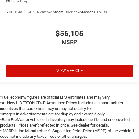
Price Drop
VIN:
1C6SRFGP8TN285646
Stock:
TN285646
Model:
DT6L98
$56,105
MSRP
VIEW VEHICLE
*Fuel economy figures are official EPS estimates and may very
*All New ILDERTON CDJR Advertised Prices Includes all manufacturer
incentives that customers may or may not qualify for
*Images in advertisements are for display and example only.
*Ram ProMaster vehicles in inventory may include up-fits and or converted
products. Prices aren't reflected in price. See dealer for details.
* MSRP is the Manufacturer's Suggested Retail Price (MSRP) of the vehicle. It
does not include any taxes, fees or other charges.