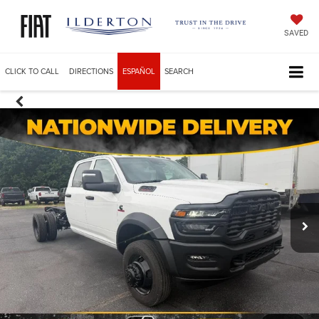
SAVED
CLICK TO CALL
DIRECTIONS
ESPAÑOL
SEARCH