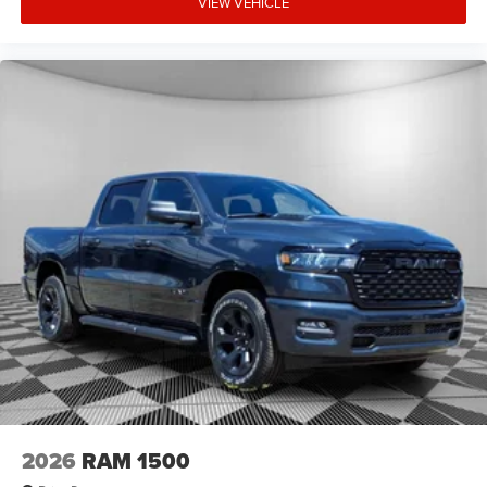
VIEW VEHICLE
2026
RAM 1500