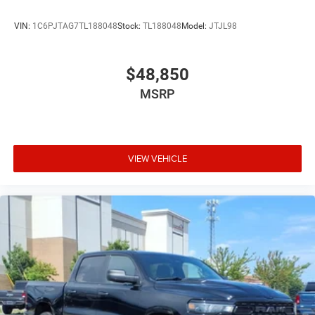
VIN:
1C6PJTAG7TL188048
Stock:
TL188048
Model:
JTJL98
$48,850
MSRP
VIEW VEHICLE