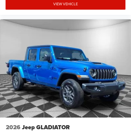
VIEW VEHICLE
National Bonus Cash - Exp. 8/31/2026. Contact dealer to
verify final pricing.
2026
Jeep GLADIATOR