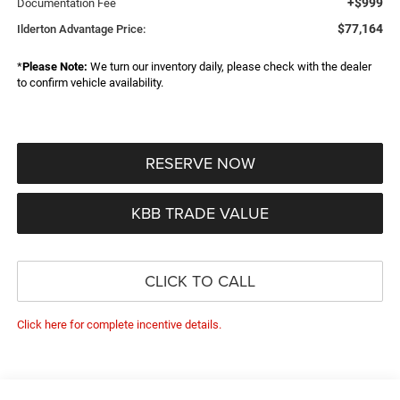
+$999
Documentation Fee
$77,164
Ilderton Advantage Price:
*
Please Note:
We turn our inventory daily, please check with the dealer
to confirm vehicle availability.
RESERVE NOW
KBB TRADE VALUE
CLICK TO CALL
Click here for complete incentive details.