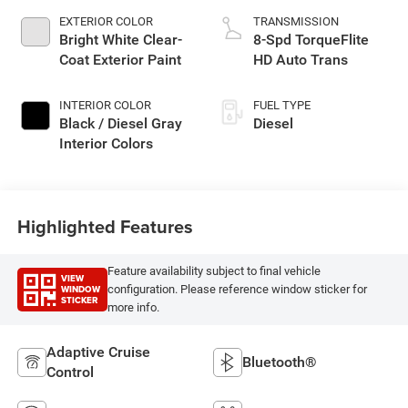
EXTERIOR COLOR
TRANSMISSION
Bright White Clear-
8-Spd TorqueFlite
Coat Exterior Paint
HD Auto Trans
INTERIOR COLOR
FUEL TYPE
Black / Diesel Gray
Diesel
Interior Colors
Highlighted Features
Feature availability subject to final vehicle
VIEW
WINDOW
configuration. Please reference window sticker for
STICKER
more info.
Adaptive Cruise
Bluetooth®
Control