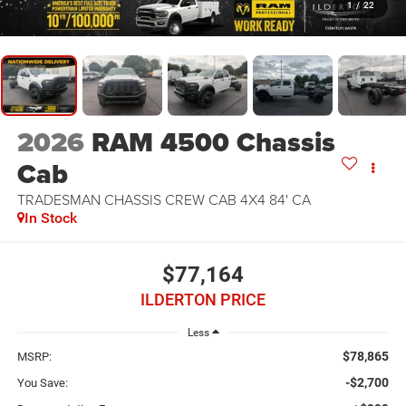
1
/
22
2026
RAM 4500 Chassis
Cab
TRADESMAN CHASSIS CREW CAB 4X4 84' CA
In Stock
$77,164
ILDERTON PRICE
Less
$78,865
MSRP:
-$2,700
You Save: