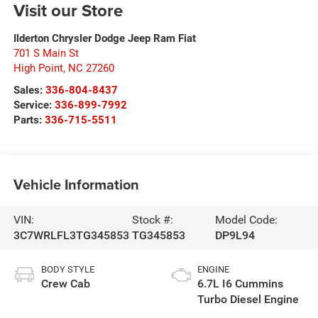
Visit our Store
Ilderton Chrysler Dodge Jeep Ram Fiat
701 S Main St
High Point
,
NC
27260
Sales:
336-804-8437
Service:
336-899-7992
Parts:
336-715-5511
Vehicle Information
VIN:
Stock #:
Model Code:
3C7WRLFL3TG345853
TG345853
DP9L94
BODY STYLE
ENGINE
Crew Cab
6.7L I6 Cummins
Turbo Diesel Engine