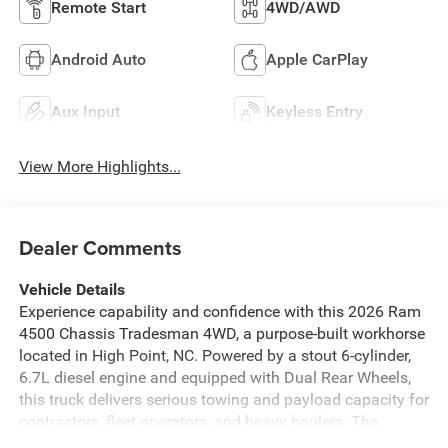
Remote Start
4WD/AWD
Android Auto
Apple CarPlay
Aux Input
Keyless Entry
View More Highlights...
Dealer Comments
Vehicle Details
Experience capability and confidence with this 2026 Ram
4500 Chassis Tradesman 4WD, a purpose-built workhorse
located in High Point, NC. Powered by a stout 6-cylinder,
6.7L diesel engine and equipped with Dual Rear Wheels,
this truck delivers serious towing and payload capacity for
contractors, fleet operators, and heavy haulers. The
Tradesman trim focuses on functionality and durability