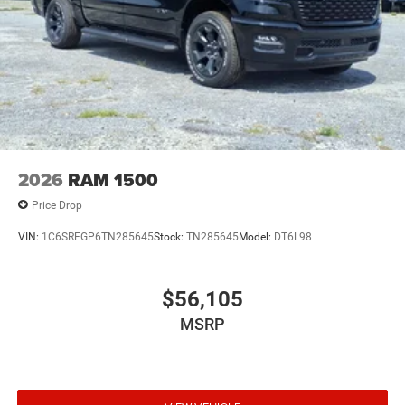
2026
RAM 1500
Price Drop
VIN:
1C6SRFGP6TN285645
Stock:
TN285645
Model:
DT6L98
$56,105
MSRP