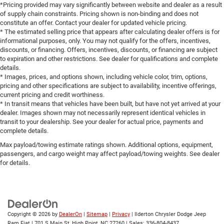
*Pricing provided may vary significantly between website and dealer as a result
of supply chain constraints. Pricing shown is non-binding and does not
constitute an offer. Contact your dealer for updated vehicle pricing.
* The estimated selling price that appears after calculating dealer offers is for
informational purposes, only. You may not qualify for the offers, incentives,
discounts, or financing. Offers, incentives, discounts, or financing are subject
to expiration and other restrictions. See dealer for qualifications and complete
details.
* Images, prices, and options shown, including vehicle color, trim, options,
pricing and other specifications are subject to availability, incentive offerings,
current pricing and credit worthiness.
* In transit means that vehicles have been built, but have not yet arrived at your
dealer. Images shown may not necessarily represent identical vehicles in
transit to your dealership. See your dealer for actual price, payments and
complete details.
Max payload/towing estimate ratings shown. Additional options, equipment,
passengers, and cargo weight may affect payload/towing weights. See dealer
for details.
Copyright © 2026
by
DealerOn
|
Sitemap
|
Privacy
| Ilderton Chrysler Dodge Jeep
Ram Fiat
|
701 S Main St,
High Point,
NC
27260
| Sales:
336-804-8437