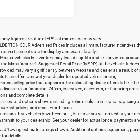
nomy figures are official EPS estimates and may very
ILDERTON CDJR Advertised Prices Includes all manufacturer incentives t
n advertisements are for display and example only.
ster vehicles in inventory may include up-fits and or converted products. 
 the Manufacturer's Suggested Retail Price (MSRP) of the vehicle. It does 
provided may vary significantly between website and dealer as a result of
tute an offer. Contact your dealer for updated vehicle pricing.
mated selling price that appears after calculating dealer offers is for inf
, discounts, or financing. Offers, incentives, discounts, or financing are s
tions and complete details.
prices, and options shown, including vehicle color, trim, options, pricing an
 current pricing and credit worthiness.
sit means that vehicles have been built, but have not yet arrived at your 
n transit to your dealership. See your dealer for actual price, payments an
ad/towing estimate ratings shown. Additional options, equipment, pass
 for details.