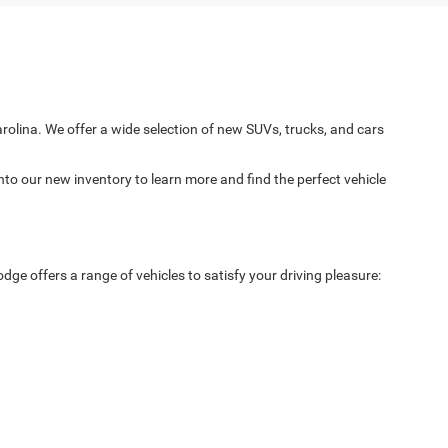
arolina. We offer a wide selection of new SUVs, trucks, and cars
nto our new inventory to learn more and find the perfect vehicle
ge offers a range of vehicles to satisfy your driving pleasure: