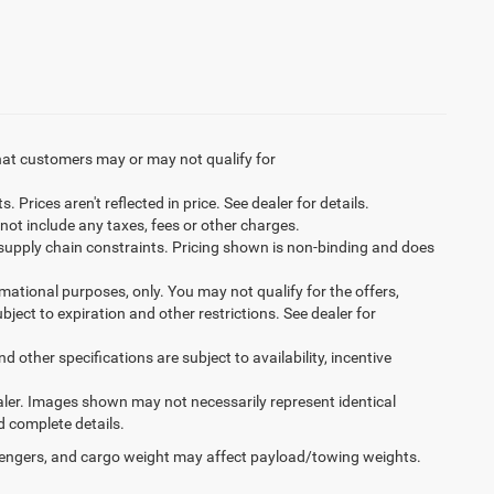
hat customers may or may not qualify for
Prices aren't reflected in price. See dealer for details.
not include any taxes, fees or other charges.
 supply chain constraints. Pricing shown is non-binding and does
ormational purposes, only. You may not qualify for the offers,
ubject to expiration and other restrictions. See dealer for
d other specifications are subject to availability, incentive
dealer. Images shown may not necessarily represent identical
d complete details.
engers, and cargo weight may affect payload/towing weights.