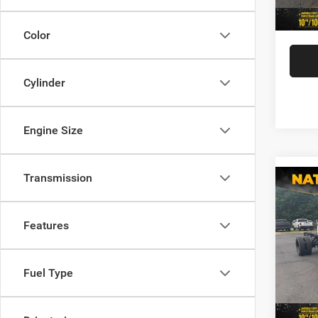
In Sto
Ildert
Color
Cylinder
Engine Size
Transmission
Co
202
Chas
TRAD
Features
CREW
MSRP:
VIN:
3
Model:
Fuel Type
You Sa
Docume
In Sto
Ildert