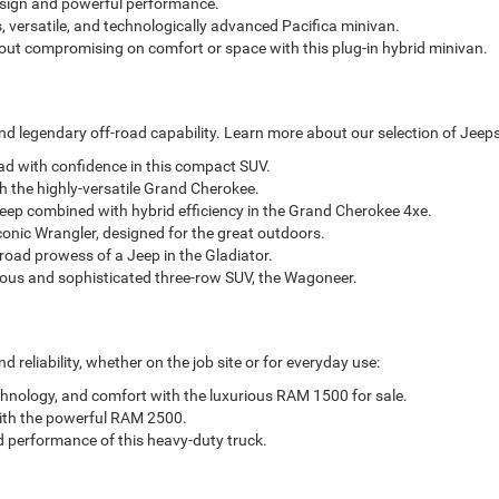
esign and powerful performance.
, versatile, and technologically advanced Pacifica minivan.
out compromising on comfort or space with this plug-in hybrid minivan.
d legendary off-road capability. Learn more about our selection of Jeeps
oad with confidence in this compact SUV.
h the highly-versatile Grand Cherokee.
eep combined with hybrid efficiency in the Grand Cherokee 4xe.
conic Wrangler, designed for the great outdoors.
-road prowess of a Jeep in the Gladiator.
ious and sophisticated three-row SUV, the Wagoneer.
reliability, whether on the job site or for everyday use:
chnology, and comfort with the luxurious RAM 1500 for sale.
with the powerful RAM 2500.
d performance of this heavy-duty truck.