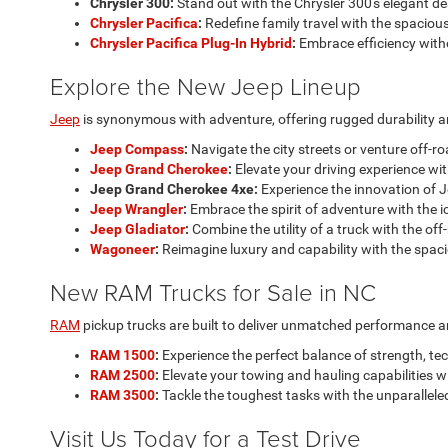
Chrysler 300:
Stand out with the Chrysler 300's elegant d
Chrysler Pacifica
:
Redefine family travel with the spacious
Chrysler Pacifica Plug-In Hybrid
:
Embrace efficiency with
Explore the New Jeep Lineup
Jeep
is synonymous with adventure, offering rugged durability an
Jeep Compass
:
Navigate the city streets or venture off-r
Jeep Grand Cherokee
:
Elevate your driving experience wit
Jeep Grand Cherokee 4xe:
Experience the innovation of J
Jeep Wrangler
:
Embrace the spirit of adventure with the i
Jeep Gladiator
:
Combine the utility of a truck with the off
Wagoneer
:
Reimagine luxury and capability with the spac
New RAM Trucks for Sale in NC
RAM
pickup trucks are built to deliver unmatched performance and 
RAM 1500
:
Experience the perfect balance of strength, te
RAM 2500
:
Elevate your towing and hauling capabilities 
RAM 3500
:
Tackle the toughest tasks with the unparallele
Visit Us Today for a Test Drive