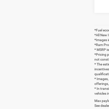
*Fuel eco
*All New 
*Images i
*Ram ProMa
* MSRP is
*Pricing 
not consti
* The esti
incentives
qualifica
* Images, 
offerings,
* In tran
vehicles i
Max paylo
See dealer