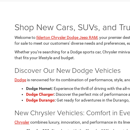
Shop New Cars, SUVs, and Truc
Welcome to
Ilderton Chrysler Dodge Jeep RAM
, your premier des
for sale to meet our customers' diverse needs and preferences, ea
Whether you’re searching for a Dodge sports car, Chrysler minivan
that fits your lifestyle and budget.
Discover Our New Dodge Vehicles
Dodge
is renowned for its combination of performance, style, and 
Dodge Hornet:
Experience the thrill of driving with the all
Dodge Charger
:
Discover the perfect mix of performance a
Dodge Durango
:
Get ready for adventures in the Durango, 
New Chrysler Vehicles: Comfort in Eve
Chrysler
combines luxury, innovation, and performance in its line