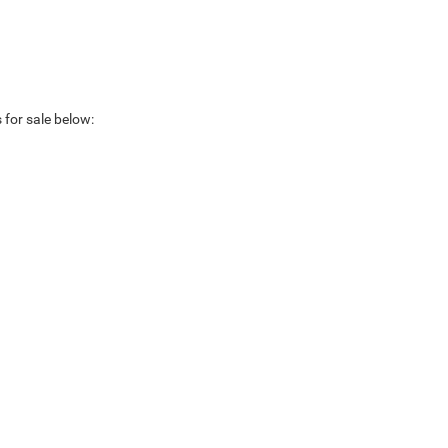
 for sale below: