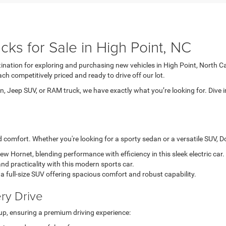
ks for Sale in High Point, NC
tination for exploring and purchasing new vehicles in High Point, North C
ch competitively priced and ready to drive off our lot.
, Jeep SUV, or RAM truck, we have exactly what you’re looking for. Dive i
comfort. Whether you're looking for a sporty sedan or a versatile SUV, Dod
-new Hornet, blending performance with efficiency in this sleek electric car.
nd practicality with this modern sports car.
a full-size SUV offering spacious comfort and robust capability.
ry Drive
up, ensuring a premium driving experience: