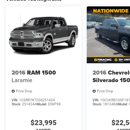
2016
RAM 1500
2016
Chevrol
Laramie
Silverado 15
Price Drop
Price Drop
VIN:
1C6RR7NT2GS251424
VIN:
1GCUKREC3GF18
Stock:
251424A
Model:
DS6P98
Stock:
181248A
Model:
$23,995
$22,