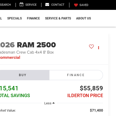
SEARCH
SERVICE
CONTACT
SAVED
L
SPECIALS
FINANCE
SERVICE & PARTS
ABOUT US
2026
RAM 2500
adesman Crew Cab 4x4 8' Box
ommercial
BUY
FINANCE
15,541
$55,859
OTAL SAVINGS
ILDERTON PRICE
Less
$71,400
rket Value: