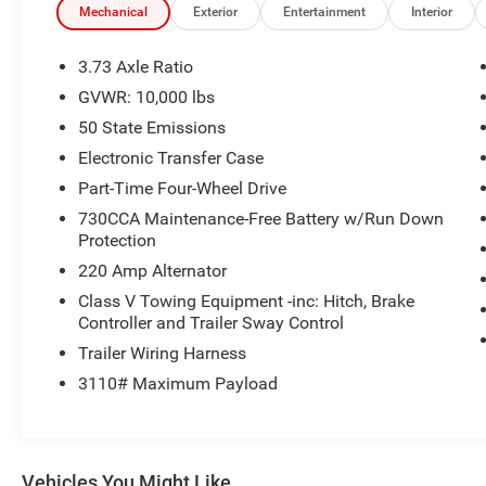
Chrome Appearance Group: Bright Rear Bumper; Fireston
Mechanical
Exterior
Entertainment
Interior
Inverter; Matte Black Mesh Grille with Chrome; 115-Volt A
115V AC Outlet; 18" Steel Spare Wheel; 18" X 8.0" Ste
3.73 Axle Ratio
Bright Front Bumper. Quick Order Package 2UA Tradesma
GVWR: 10,000 lbs
based on original vehicle build and subject to change. P
50 State Emissions
equipment by calling the dealer prior to purchase.**
Electronic Transfer Case
Additional Information
Part-Time Four-Wheel Drive
All new ILDERTON Automotive advertised prices include a
730CCA Maintenance-Free Battery w/Run Down
qualify for all incentives. All ILDERTON Automotive advert
Protection
fees, government fees, a $999 dealer documentation fee,
220 Amp Alternator
for accuracy, please verify pricing and availability by c
location. We operate on a first come basis and cannot ho
Class V Towing Equipment -inc: Hitch, Brake
Controller and Trailer Sway Control
Trailer Wiring Harness
3110# Maximum Payload
Vehicles You Might Like