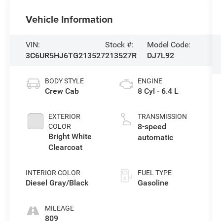
Vehicle Information
VIN:
Stock #:
Model Code:
3C6UR5HJ6TG213527
213527R
DJ7L92
BODY STYLE
ENGINE
Crew Cab
8 Cyl - 6.4 L
EXTERIOR
TRANSMISSION
8-speed
COLOR
Bright White
automatic
Clearcoat
INTERIOR COLOR
FUEL TYPE
Diesel Gray/Black
Gasoline
MILEAGE
809