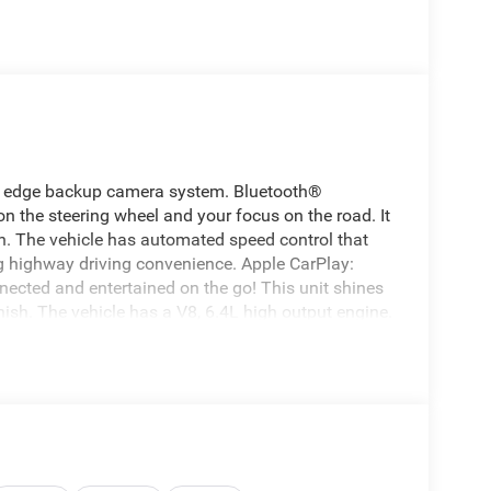
ing edge backup camera system. Bluetooth®
 on the steering wheel and your focus on the road. It
n. The vehicle has automated speed control that
g highway driving convenience. Apple CarPlay:
nected and entertained on the go! This unit shines
nish. The vehicle has a V8, 6.4L high output engine.
d trailer brake. When you encounter slick or
e vehicle and drive with confidence. This Ram
 is equipped with a gasoline engine. Easily set your
system. Increase or decrease velocity with the touch