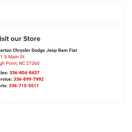
isit our Store
derton Chrysler Dodge Jeep Ram Fiat
1 S Main St
gh Point
,
NC
27260
les:
336-804-8437
rvice:
336-899-7992
rts:
336-715-5511