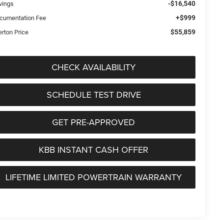
-$16,540
vings
+$999
cumentation Fee
$55,859
erton Price
CHECK AVAILABILITY
SCHEDULE TEST DRIVE
GET PRE-APPROVED
KBB INSTANT CASH OFFER
LIFETIME LIMITED POWERTRAIN WARRANTY