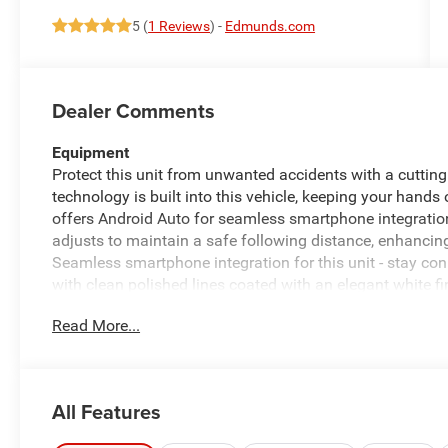
5 (
1 Reviews
) -
Edmunds.com
Dealer Comments
Equipment
Protect this unit from unwanted accidents with a cutt
technology is built into this vehicle, keeping your hands
offers Android Auto for seamless smartphone integratio
adjusts to maintain a safe following distance, enhancin
Seamless smartphone integration for this unit - stay con
with clean polished lines coated with an elegant white fi
Greater towing safety becomes standard with the installe
Read More...
muddy roads, you can engage the four wheel drive on th
2500 has fog lights for all weather conditions. This unit
speed in this unit with a state of the art cruise control 
of a button.
All Features
Packages