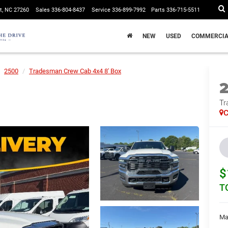
t, NC 27260
Sales
336-804-8437
Service
336-899-7992
Parts
336-715-5511
NEW
USED
COMMERCIA
2500
Tradesman Crew Cab 4x4 8' Box
Tr
C
$
T
Ma