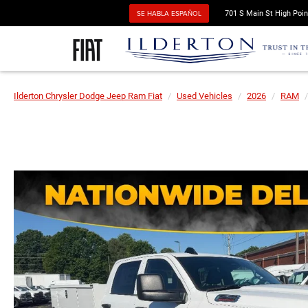
SE HABLA ESPAÑOL
701 S Main St High Poin
Ilderton Chrysler Dodge Jeep Ram Fiat
Used Vehicles
2026
RAM