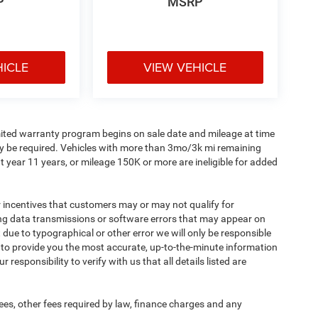
P
MSRP
HICLE
VIEW VEHICLE
imited warranty program begins on sale date and mileage at time
ay be required. Vehicles with more than 3mo/3k mi remaining
 year 11 years, or mileage 150K or more are ineligible for added
incentives that customers may or may not qualify for
ing data transmissions or software errors that may appear on
ect due to typographical or other error we will only be responsible
rt to provide you the most accurate, up-to-the-minute information
responsibility to verify with us that all details listed are
 fees, other fees required by law, finance charges and any