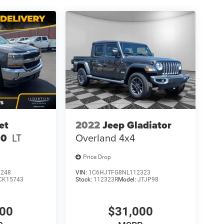
et
2022
Jeep Gladiator
00
LT
Overland 4x4
Price Drop
1248
VIN:
1C6HJTFG8NL112323
CK15743
Stock:
112323R
Model:
JTJP98
500
$31,000