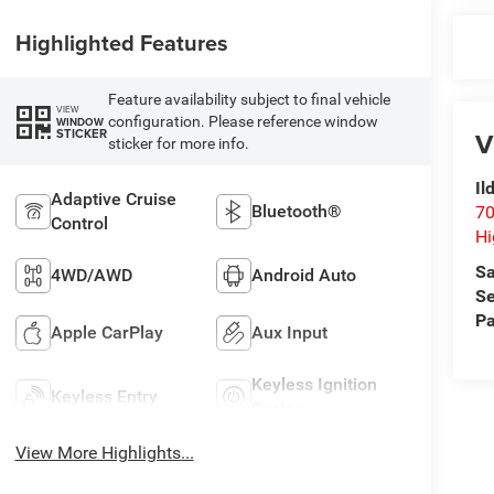
Highlighted Features
Feature availability subject to final vehicle
VIEW
configuration. Please reference window
WINDOW
STICKER
V
sticker for more info.
Il
Adaptive Cruise
Bluetooth®
70
Control
Hi
Sa
4WD/AWD
Android Auto
Se
Pa
Apple CarPlay
Aux Input
Keyless Ignition
Keyless Entry
System
View More Highlights...