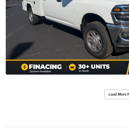
Load More 