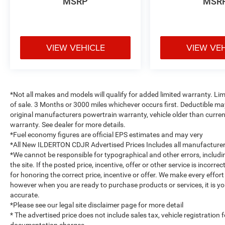
MSRP
MSR
VIEW VEHICLE
VIEW VE
*Not all makes and models will qualify for added limited warranty. L
of sale. 3 Months or 3000 miles whichever occurs first. Deductible m
original manufacturers powertrain warranty, vehicle older than current
warranty. See dealer for more details.
*Fuel economy figures are official EPS estimates and may very
*All New ILDERTON CDJR Advertised Prices Includes all manufacturer 
*We cannot be responsible for typographical and other errors, includ
the site. If the posted price, incentive, offer or other service is incorr
for honoring the correct price, incentive or offer. We make every effo
however when you are ready to purchase products or services, it is your 
accurate.
*Please see our legal site disclaimer page for more detail
* The advertised price does not include sales tax, vehicle registration
documentation charges.