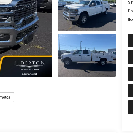
Sa
Do
Ild
Photos