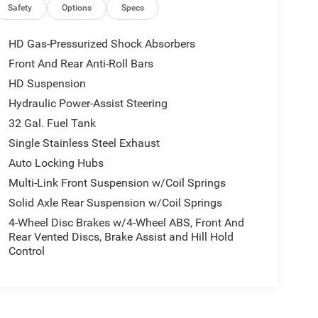
e Brand Tires; Chrome Grille Surround; 400W
Safety
Options
Specs
uxiliary Front Power Outlet; Center Hub; Exterior
el Chrome Clad Wheels; LT275/70R18E BSW AS Tires;
HD Gas-Pressurized Shock Absorbers
n. MyFlexCare Service Plan. **Equipment listed is
Front And Rear Anti-Roll Bars
lease confirm the accuracy of the included
HD Suspension
Hydraulic Power-Assist Steering
32 Gal. Fuel Tank
ll manufacturer incentives. Not all customers will
Single Stainless Steel Exhaust
ised prices exclude taxes, tags, title, registration
Auto Locking Hubs
 and any dealer‑installed add‑ons. While we strive
ontacting us at 336-841-6100 before visiting our
Multi-Link Front Suspension w/Coil Springs
ld vehicles.
Solid Axle Rear Suspension w/Coil Springs
4-Wheel Disc Brakes w/4-Wheel ABS, Front And
Rear Vented Discs, Brake Assist and Hill Hold
Control