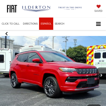
SAVED
CLICK TO CALL
DIRECTIONS
ESPAÑOL
SEARCH