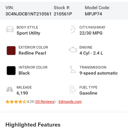
VIN:
Stock #:
Model Code:
3C4NJDCB1NT210561
210561P
MPJP74
BODY STYLE
CITY/HIGHWAY
Sport Utility
22/30 MPG
EXTERIOR COLOR
ENGINE
Redline Pearl
4 Cyl - 2.4 L
INTERIOR COLOR
TRANSMISSION
Black
9-speed automatic
MILEAGE
FUEL TYPE
6,190
Gasoline
4.29 (
35 Reviews
) -
Edmunds.com
Highlighted Features