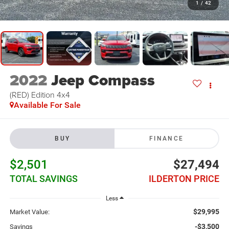
1
/
42
2022
Jeep Compass
(RED) Edition 4x4
Available For Sale
BUY
FINANCE
$2,501
$27,494
TOTAL SAVINGS
ILDERTON PRICE
Less
$29,995
Market Value:
-$3,500
Savings