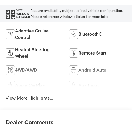
Feature availability subject to final vehicle configuration.
VIEW
WINDOW
Please reference window sticker for more info.
STICKER
Adaptive Cruise
Bluetooth®
Control
Heated Steering
Remote Start
Wheel
4WD/AWD
Android Auto
Apple CarPlay
Aux Input
View More Highlights...
Dealer Comments