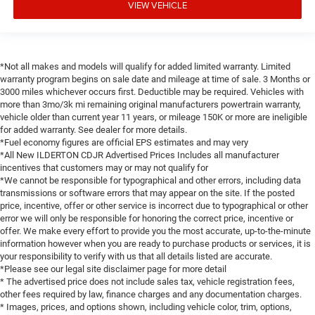
VIEW VEHICLE
*Not all makes and models will qualify for added limited warranty. Limited
warranty program begins on sale date and mileage at time of sale. 3 Months or
3000 miles whichever occurs first. Deductible may be required. Vehicles with
more than 3mo/3k mi remaining original manufacturers powertrain warranty,
vehicle older than current year 11 years, or mileage 150K or more are ineligible
for added warranty. See dealer for more details.
*Fuel economy figures are official EPS estimates and may very
*All New ILDERTON CDJR Advertised Prices Includes all manufacturer
incentives that customers may or may not qualify for
*We cannot be responsible for typographical and other errors, including data
transmissions or software errors that may appear on the site. If the posted
price, incentive, offer or other service is incorrect due to typographical or other
error we will only be responsible for honoring the correct price, incentive or
offer. We make every effort to provide you the most accurate, up-to-the-minute
information however when you are ready to purchase products or services, it is
your responsibility to verify with us that all details listed are accurate.
*Please see our legal site disclaimer page for more detail
* The advertised price does not include sales tax, vehicle registration fees,
other fees required by law, finance charges and any documentation charges.
* Images, prices, and options shown, including vehicle color, trim, options,