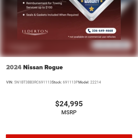
2024
Nissan Rogue
VIN:
5N1BT3BB3RC691113
Stock:
691113P
Model:
22214
$24,995
MSRP