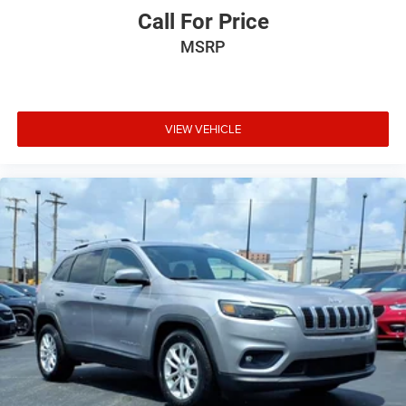
included equipment by calling the dealer prior to
Call For Price
purchase.**
MSRP
Additional Information
All new ILDERTON Automotive advertised prices include
all manufacturer incentives. Not all customers will qualify
for all incentives. All ILDERTON Automotive advertised
VIEW VEHICLE
prices exclude taxes, tags, title, registration fees,
government fees, a $999 dealer documentation fee, and
any dealer‑installed add‑ons. While we strive for accuracy,
please verify pricing and availability by contacting us at
336-841-6100 before visiting our location. We operate on
a first come basis and cannot hold vehicles.