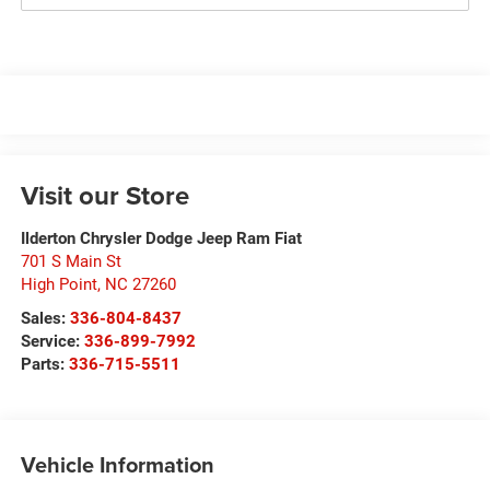
Visit our Store
Ilderton Chrysler Dodge Jeep Ram Fiat
701 S Main St
High Point
,
NC
27260
Sales:
336-804-8437
Service:
336-899-7992
Parts:
336-715-5511
Vehicle Information