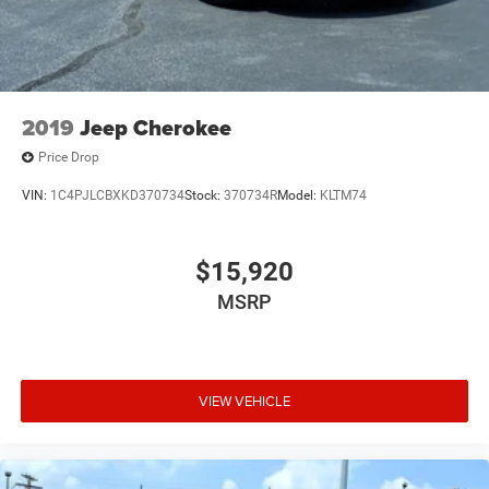
2019
Jeep Cherokee
Price Drop
VIN:
1C4PJLCBXKD370734
Stock:
370734R
Model:
KLTM74
$15,920
MSRP
VIEW VEHICLE