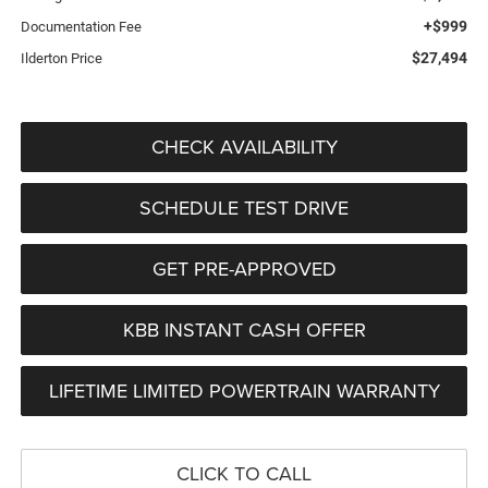
+$999
Documentation Fee
$27,494
Ilderton Price
CHECK AVAILABILITY
SCHEDULE TEST DRIVE
GET PRE-APPROVED
KBB INSTANT CASH OFFER
LIFETIME LIMITED POWERTRAIN WARRANTY
CLICK TO CALL