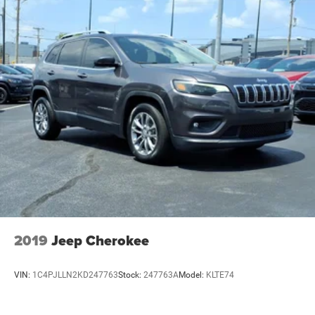
2019
Jeep Cherokee
VIN:
1C4PJLLN2KD247763
Stock:
247763A
Model:
KLTE74