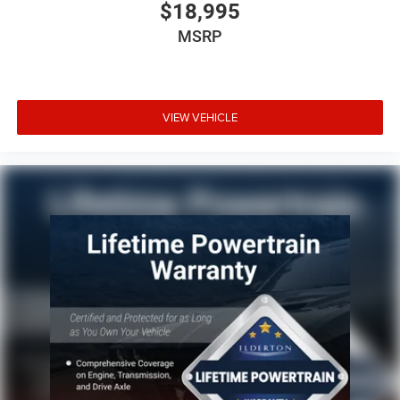
$18,995
MSRP
VIEW VEHICLE