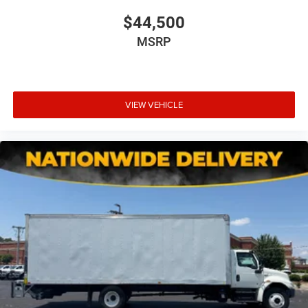
$44,500
MSRP
VIEW VEHICLE