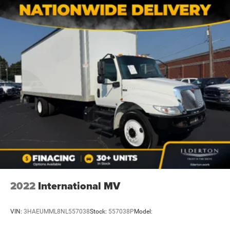
2022
International MV
VIN:
3HAEUMML8NL557038
Stock:
557038P
Model: