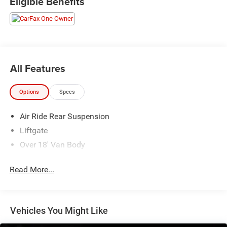
Eligible Benefits
All Features
Options
Specs
Air Ride Rear Suspension
Liftgate
Over 18' Van Body
Read More...
Vehicles You Might Like