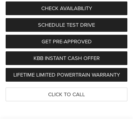
CHECK AVAILABILITY
SCHEDULE TEST DRIVE
GET PRE-APPROVED
KBB INSTANT CASH OFFER
LIFETIME LIMITED POWERTRAIN WARRANTY
CLICK TO CALL