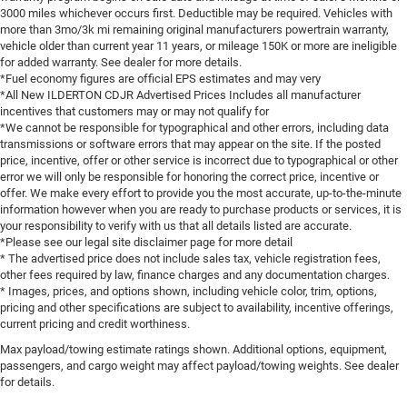
3000 miles whichever occurs first. Deductible may be required. Vehicles with
more than 3mo/3k mi remaining original manufacturers powertrain warranty,
vehicle older than current year 11 years, or mileage 150K or more are ineligible
for added warranty. See dealer for more details.
*Fuel economy figures are official EPS estimates and may very
*All New ILDERTON CDJR Advertised Prices Includes all manufacturer
incentives that customers may or may not qualify for
*We cannot be responsible for typographical and other errors, including data
transmissions or software errors that may appear on the site. If the posted
price, incentive, offer or other service is incorrect due to typographical or other
error we will only be responsible for honoring the correct price, incentive or
offer. We make every effort to provide you the most accurate, up-to-the-minute
information however when you are ready to purchase products or services, it is
your responsibility to verify with us that all details listed are accurate.
*Please see our legal site disclaimer page for more detail
* The advertised price does not include sales tax, vehicle registration fees,
other fees required by law, finance charges and any documentation charges.
* Images, prices, and options shown, including vehicle color, trim, options,
pricing and other specifications are subject to availability, incentive offerings,
current pricing and credit worthiness.
Max payload/towing estimate ratings shown. Additional options, equipment,
passengers, and cargo weight may affect payload/towing weights. See dealer
for details.