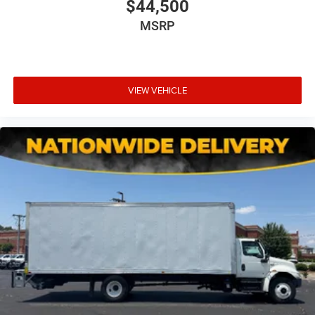
$44,500
MSRP
VIEW VEHICLE