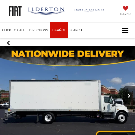
SAVED
CLICK TO CALL
DIRECTIONS
ESPAÑOL
SEARCH