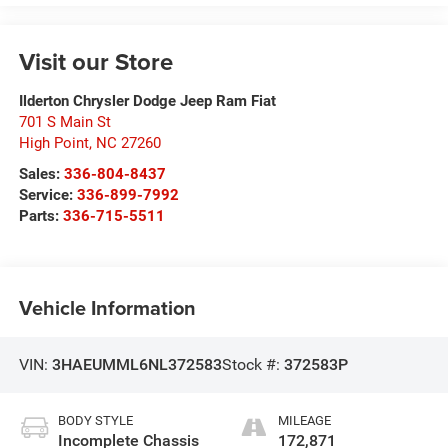
Visit our Store
Ilderton Chrysler Dodge Jeep Ram Fiat
701 S Main St
High Point
,
NC
27260
Sales:
336-804-8437
Service:
336-899-7992
Parts:
336-715-5511
Vehicle Information
VIN:
3HAEUMML6NL372583
Stock #:
372583P
BODY STYLE
MILEAGE
Incomplete Chassis
172,871