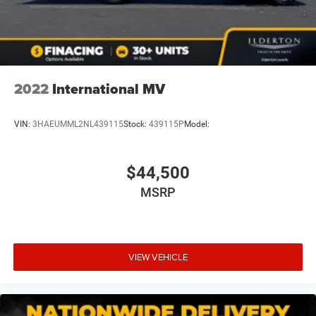
2022
International MV
VIN:
3HAEUMML2NL439115
Stock:
439115P
Model:
$44,500
MSRP
VIEW VEHICLE