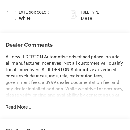
EXTERIOR COLOR
FUEL TYPE
White
Diesel
Dealer Comments
All new ILDERTON Automotive advertised prices include
all manufacturer incentives. Not all customers will qualify
for all incentives. All ILDERTON Automotive advertised
prices exclude taxes, tags, title, registration fees,
government fees, a $999 dealer documentation fee, and
any dealer‑installed add‑ons. While we strive for accuracy,
please verify pricing and availability by contacting us at
336-841-6100 before visiting our location. We operate on
Read More...
a first come basis and cannot hold vehicles.