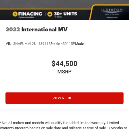
2022
International MV
VIN:
3HAEUMML2NL439115
Stock:
439115P
Model:
$44,500
MSRP
VIEW VEHICLE
*Not all makes and models will qualify for added limited warranty. Limited
warranty program begins on sale date and mileage at time of sale. 3 Months or