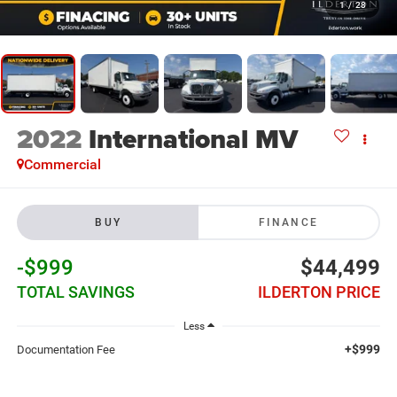
1
/
28
2022
International MV
Commercial
BUY
FINANCE
-$999
$44,499
TOTAL SAVINGS
ILDERTON PRICE
Less
+$999
Documentation Fee