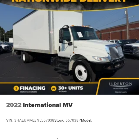
2022
International MV
VIN:
3HAEUMML8NL557038
Stock:
557038P
Model: