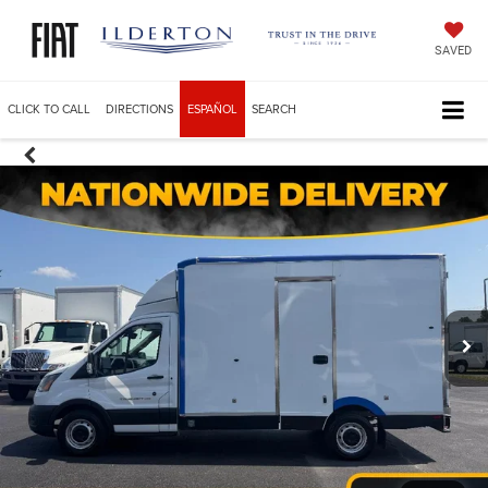
SAVED
CLICK TO CALL
DIRECTIONS
ESPAÑOL
SEARCH