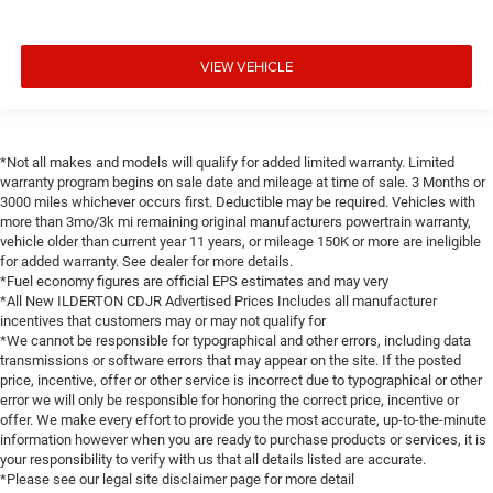
VIEW VEHICLE
*Not all makes and models will qualify for added limited warranty. Limited
warranty program begins on sale date and mileage at time of sale. 3 Months or
3000 miles whichever occurs first. Deductible may be required. Vehicles with
more than 3mo/3k mi remaining original manufacturers powertrain warranty,
vehicle older than current year 11 years, or mileage 150K or more are ineligible
for added warranty. See dealer for more details.
*Fuel economy figures are official EPS estimates and may very
*All New ILDERTON CDJR Advertised Prices Includes all manufacturer
incentives that customers may or may not qualify for
*We cannot be responsible for typographical and other errors, including data
transmissions or software errors that may appear on the site. If the posted
price, incentive, offer or other service is incorrect due to typographical or other
error we will only be responsible for honoring the correct price, incentive or
offer. We make every effort to provide you the most accurate, up-to-the-minute
information however when you are ready to purchase products or services, it is
your responsibility to verify with us that all details listed are accurate.
*Please see our legal site disclaimer page for more detail