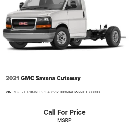
2021
GMC Savana Cutaway
VIN:
7GZ37TC70MN009604
Stock:
009604P
Model:
TG33903
Call For Price
MSRP