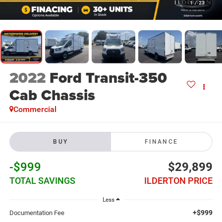
1
/
23
2022
Ford Transit-350
Cab Chassis
Commercial
BUY
FINANCE
-$999
$29,899
TOTAL SAVINGS
ILDERTON PRICE
Less
+$999
Documentation Fee