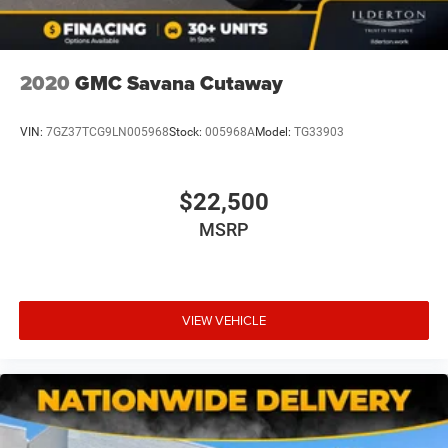
prices exclude taxes, tags, title, registration fees,
government fees, a $999 dealer documentation fee, and
any dealer‑installed add‑ons. While we strive for accuracy,
please verify pricing and availability by contacting us at
2020
GMC Savana Cutaway
336-841-6100 before visiting our location. We operate on
a first come basis and cannot hold vehicles.
VIN:
7GZ37TCG9LN005968
Stock:
005968A
Model:
TG33903
$22,500
MSRP
VIEW VEHICLE