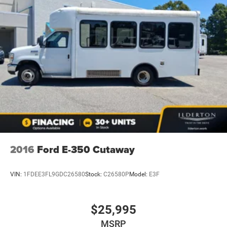
2016
Ford E-350 Cutaway
VIN:
1FDEE3FL9GDC26580
Stock:
C26580P
Model:
E3F
$25,995
MSRP