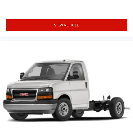
VIEW VEHICLE