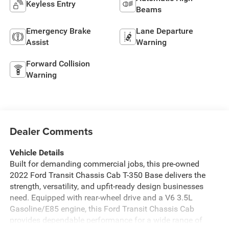
Keyless Entry
Beams
Emergency Brake
Lane Departure
Assist
Warning
Forward Collision
Warning
Dealer Comments
Vehicle Details
Built for demanding commercial jobs, this pre-owned
2022 Ford Transit Chassis Cab T-350 Base delivers the
strength, versatility, and upfit-ready design businesses
need. Equipped with rear-wheel drive and a V6 3.5L
Gasoline/E85 engine, this Ford Transit Chassis Cab
provides dependable performance for a wide range of