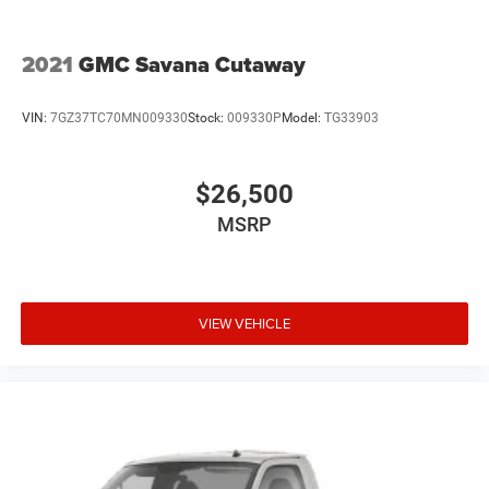
2021
GMC Savana Cutaway
VIN:
7GZ37TC70MN009330
Stock:
009330P
Model:
TG33903
$26,500
MSRP
VIEW VEHICLE