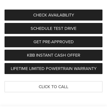
CHECK AVAILABILITY
SCHEDULE TEST DRIVE
GET PRE-APPROVED
KBB INSTANT CASH OFFER
LIFETIME LIMITED POWERTRAIN WARRANTY
CLICK TO CALL