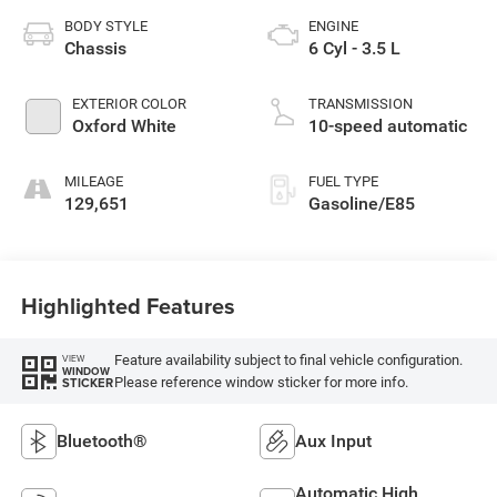
BODY STYLE
ENGINE
Chassis
6 Cyl - 3.5 L
EXTERIOR COLOR
TRANSMISSION
Oxford White
10-speed automatic
MILEAGE
FUEL TYPE
129,651
Gasoline/E85
Highlighted Features
Feature availability subject to final vehicle configuration.
VIEW
WINDOW
Please reference window sticker for more info.
STICKER
Bluetooth®
Aux Input
Automatic High