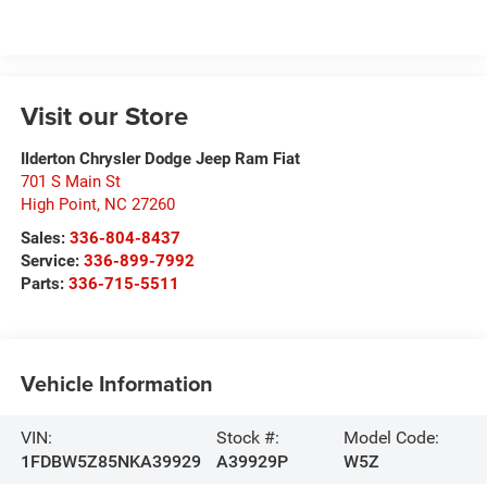
Visit our Store
Ilderton Chrysler Dodge Jeep Ram Fiat
701 S Main St
High Point
,
NC
27260
Sales:
336-804-8437
Service:
336-899-7992
Parts:
336-715-5511
Vehicle Information
VIN:
Stock #:
Model Code:
1FDBW5Z85NKA39929
A39929P
W5Z