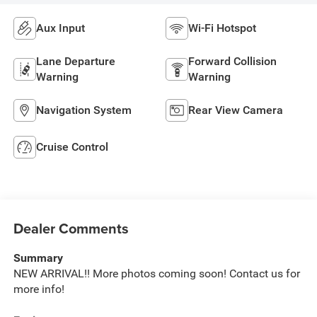
Aux Input
Wi-Fi Hotspot
Lane Departure
Forward Collision
Warning
Warning
Navigation System
Rear View Camera
Cruise Control
Dealer Comments
Summary
NEW ARRIVAL!! More photos coming soon! Contact us for
more info!