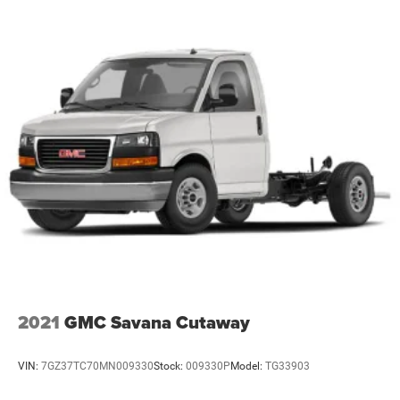
2021
GMC Savana Cutaway
VIN:
7GZ37TC70MN009330
Stock:
009330P
Model:
TG33903