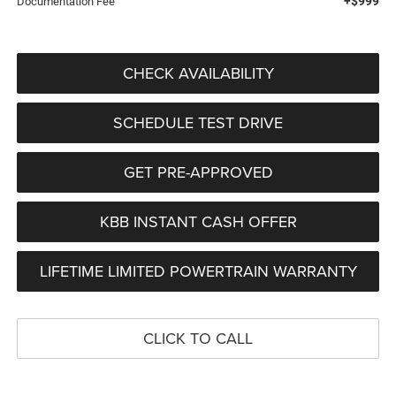
+$999
Documentation Fee
CHECK AVAILABILITY
SCHEDULE TEST DRIVE
GET PRE-APPROVED
KBB INSTANT CASH OFFER
LIFETIME LIMITED POWERTRAIN WARRANTY
CLICK TO CALL