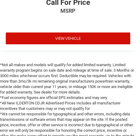
Call For Price
MSRP
VIEW VEHICLE
*Not all makes and models will qualify for added limited warranty. Limited
warranty program begins on sale date and mileage at time of sale. 3 Months or
3000 miles whichever occurs first. Deductible may be required. Vehicles with
more than 3mo/3k mi remaining original manufacturers powertrain warranty,
vehicle older than current year 11 years, or mileage 150K or more are ineligible
for added warranty. See dealer for more details.
*Fuel economy figures are official EPS estimates and may very
*All New ILDERTON CDJR Advertised Prices Includes all manufacturer
incentives that customers may or may not qualify for
*We cannot be responsible for typographical and other errors, including data
transmissions or software errors that may appear on the site. If the posted
price, incentive, offer or other service is incorrect due to typographical or other
error we will only be responsible for honoring the correct price, incentive or
offer. We make every effort to provide you the most accurate, up-to-the-minute