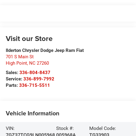
Visit our Store
Ilderton Chrysler Dodge Jeep Ram Fiat
701 S Main St
High Point
,
NC
27260
Sales:
336-804-8437
Service:
336-899-7992
Parts:
336-715-5511
Vehicle Information
VIN:
Stock #:
Model Code:
7GZ37TCG9LN005968
005968A
TG33903