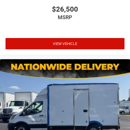
$26,500
MSRP
VIEW VEHICLE