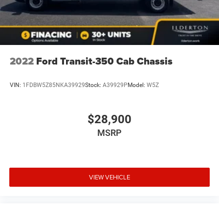
2022
Ford Transit-350 Cab Chassis
VIN:
1FDBW5Z85NKA39929
Stock:
A39929P
Model:
W5Z
$28,900
MSRP
VIEW VEHICLE