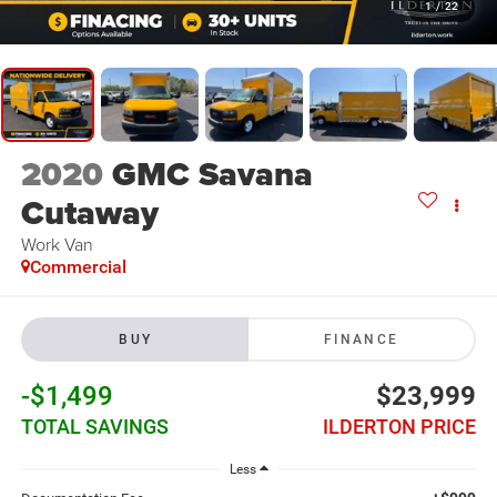
1
/
22
2020
GMC Savana
Cutaway
Work Van
Commercial
BUY
FINANCE
-$1,499
$23,999
TOTAL SAVINGS
ILDERTON PRICE
Less