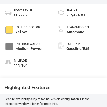
BODY STYLE
ENGINE
Chassis
8 Cyl - 6.0 L
EXTERIOR COLOR
TRANSMISSION
Yellow
Automatic
INTERIOR COLOR
FUEL TYPE
Medium Pewter
Gasoline/E85
MILEAGE
119,101
Highlighted Features
Feature availability subject to final vehicle configuration. Please
reference window sticker for more info.