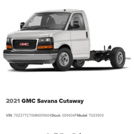
2021
GMC Savana Cutaway
VIN:
7GZ37TC70MN009604
Stock:
009604P
Model:
TG33903