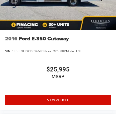
for all incentives. All ILDERTON Automotive advertised
prices exclude taxes, tags, title, registration fees,
government fees, a $999 dealer documentation fee, and
any dealer‑installed add‑ons. While we strive for accuracy,
please verify pricing and availability by contacting us at
336-841-6100 before visiting our location. We operate on
a first come basis and cannot hold vehicles.
2016
Ford E-350 Cutaway
VIN:
1FDEE3FL9GDC26580
Stock:
C26580P
Model:
E3F
$25,995
MSRP
VIEW VEHICLE