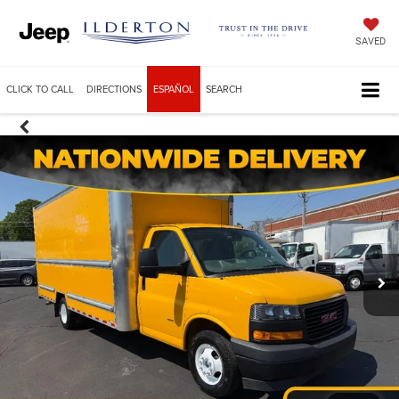
SAVED
CLICK TO CALL
DIRECTIONS
ESPAÑOL
SEARCH