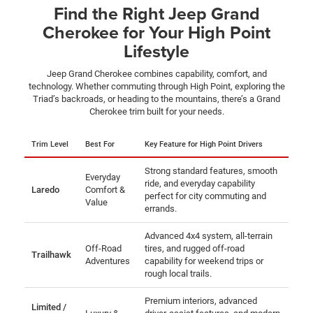
Find the Right Jeep Grand
Cherokee for Your High Point
Lifestyle
Jeep Grand Cherokee combines capability, comfort, and
technology. Whether commuting through High Point, exploring the
Triad’s backroads, or heading to the mountains, there’s a Grand
Cherokee trim built for your needs.
Trim Level
Best For
Key Feature for High Point Drivers
Strong standard features, smooth
Everyday
ride, and everyday capability
Laredo
Comfort &
perfect for city commuting and
Value
errands.
Advanced 4x4 system, all-terrain
Off-Road
tires, and rugged off-road
Trailhawk
Adventures
capability for weekend trips or
rough local trails.
Premium interiors, advanced
Limited /