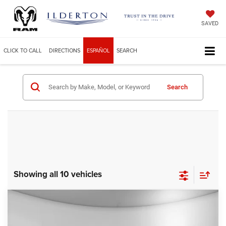
SAVED
CLICK TO CALL
DIRECTIONS
ESPAÑOL
SEARCH
Search
Showing all 10 vehicles
Compare Vehicle
2025
Jeep Grand Cherokee
LIMITED 4X4
$49,229
ILDERTON PRICE
Price Drop