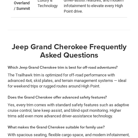
Luxury &
driver-assist features, and modern
Overland
Technology
infotainment to elevate every High
/ Summit
Point drive.
Jeep Grand Cherokee Frequently
Asked Questions
Which Jeep Grand Cherokee trim is best for off-road adventures?
The Trailhawk trim is optimized for off-road performance with
advanced 4x4, skid plates, and terrain management systems — ideal
for weekend trips or rugged routes around High Point.
Does the Grand Cherokee offer advanced safety features?
Yes, every trim comes with standard safety features such as adaptive
cruise control, lane keep assist, and blind-spot monitoring. Higher
trims add even more advanced driver-assistance technology.
What makes the Grand Cherokee suitable for family use?
With spacious seating, flexible cargo space, and modern infotainment,