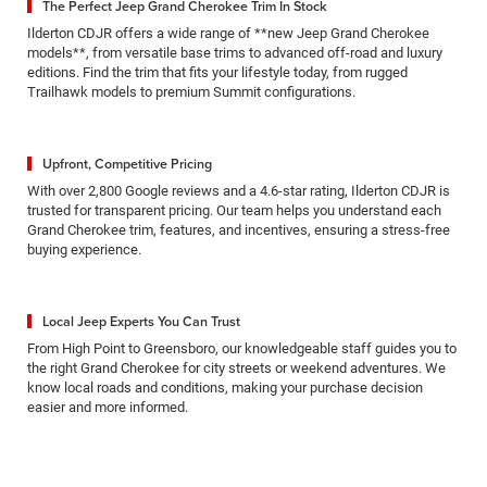
The Perfect Jeep Grand Cherokee Trim In Stock
Ilderton CDJR offers a wide range of **new Jeep Grand Cherokee
models**, from versatile base trims to advanced off-road and luxury
editions. Find the trim that fits your lifestyle today, from rugged
Trailhawk models to premium Summit configurations.
Upfront, Competitive Pricing
With over 2,800 Google reviews and a 4.6-star rating, Ilderton CDJR is
trusted for transparent pricing. Our team helps you understand each
Grand Cherokee trim, features, and incentives, ensuring a stress-free
buying experience.
Local Jeep Experts You Can Trust
From High Point to Greensboro, our knowledgeable staff guides you to
the right Grand Cherokee for city streets or weekend adventures. We
know local roads and conditions, making your purchase decision
easier and more informed.