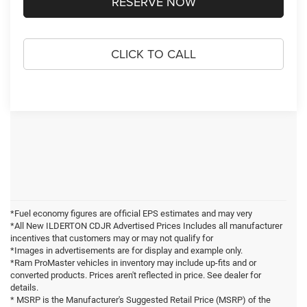
RESERVE NOW
CLICK TO CALL
*Fuel economy figures are official EPS estimates and may very
*All New ILDERTON CDJR Advertised Prices Includes all manufacturer
incentives that customers may or may not qualify for
*Images in advertisements are for display and example only.
*Ram ProMaster vehicles in inventory may include up-fits and or
converted products. Prices aren't reflected in price. See dealer for
details.
* MSRP is the Manufacturer's Suggested Retail Price (MSRP) of the