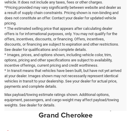
vehicle. It does not include any taxes, fees or other charges.
*Pricing provided may vary significantly between website and dealer as
a result of supply chain constraints. Pricing shown is non-binding and
does not constitute an offer. Contact your dealer for updated vehicle
pricing.
* The estimated selling price that appears after calculating dealer
offers is for informational purposes, only. You may not qualify for the
offers, incentives, discounts, or financing. Offers, incentives,
discounts, or financing are subject to expiration and other restrictions.
See dealer for qualifications and complete details.
* Images, prices, and options shown, including vehicle color, trim,
options, pricing and other specifications are subject to availability,
incentive offerings, current pricing and credit worthiness.
* In transit means that vehicles have been built, but have not yet arrived
at your dealer. Images shown may not necessarily represent identical
vehicles in transit to your dealership. See your dealer for actual price,
payments and complete details.
Max payload/towing estimate ratings shown. Additional options,
Why High Point Drivers Choose
equipment, passengers, and cargo weight may affect payload/towing
Ilderton CDJR for a New Jeep
weights. See dealer for details.
Grand Cherokee