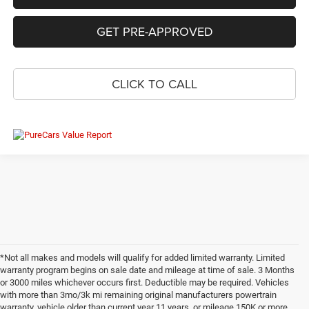
GET PRE-APPROVED
CLICK TO CALL
*Not all makes and models will qualify for added limited warranty. Limited
warranty program begins on sale date and mileage at time of sale. 3 Months
or 3000 miles whichever occurs first. Deductible may be required. Vehicles
with more than 3mo/3k mi remaining original manufacturers powertrain
warranty, vehicle older than current year 11 years, or mileage 150K or more