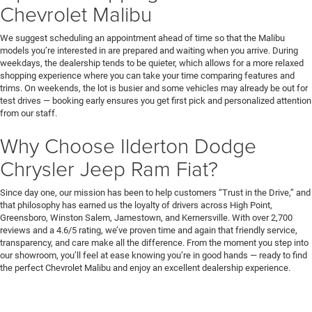
Chevrolet Malibu
We suggest scheduling an appointment ahead of time so that the Malibu
models you’re interested in are prepared and waiting when you arrive. During
weekdays, the dealership tends to be quieter, which allows for a more relaxed
shopping experience where you can take your time comparing features and
trims. On weekends, the lot is busier and some vehicles may already be out for
test drives — booking early ensures you get first pick and personalized attention
from our staff.
Why Choose Ilderton Dodge
Chrysler Jeep Ram Fiat?
Since day one, our mission has been to help customers “Trust in the Drive,” and
that philosophy has earned us the loyalty of drivers across High Point,
Greensboro, Winston Salem, Jamestown, and Kernersville. With over 2,700
reviews and a 4.6/5 rating, we’ve proven time and again that friendly service,
transparency, and care make all the difference. From the moment you step into
our showroom, you’ll feel at ease knowing you’re in good hands — ready to find
the perfect Chevrolet Malibu and enjoy an excellent dealership experience.