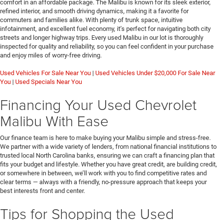
comfort in an affordable package. The Malibu is known for its sleek exterior,
refined interior, and smooth driving dynamics, making it a favorite for
commuters and families alike. With plenty of trunk space, intuitive
infotainment, and excellent fuel economy, it’s perfect for navigating both city
streets and longer highway trips. Every used Malibu in our lot is thoroughly
inspected for quality and reliability, so you can feel confident in your purchase
and enjoy miles of worry-free driving.
Used Vehicles For Sale Near You
|
Used Vehicles Under $20,000 For Sale Near
You
|
Used Specials Near You
Financing Your Used Chevrolet
Malibu With Ease
Our finance team is here to make buying your Malibu simple and stress-free.
We partner with a wide variety of lenders, from national financial institutions to
trusted local North Carolina banks, ensuring we can craft a financing plan that
fits your budget and lifestyle. Whether you have great credit, are building credit,
or somewhere in between, we’ll work with you to find competitive rates and
clear terms — always with a friendly, no-pressure approach that keeps your
best interests front and center.
Tips for Shopping the Used