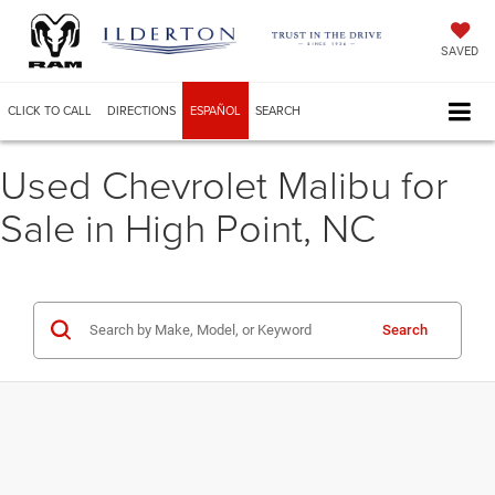
SAVED
CLICK TO CALL
DIRECTIONS
ESPAÑOL
SEARCH
Used Chevrolet Malibu for
Sale in High Point, NC
Search