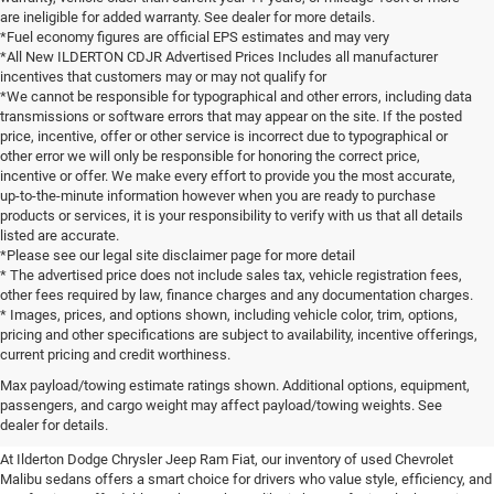
are ineligible for added warranty. See dealer for more details.
*Fuel economy figures are official EPS estimates and may very
*All New ILDERTON CDJR Advertised Prices Includes all manufacturer
incentives that customers may or may not qualify for
*We cannot be responsible for typographical and other errors, including data
transmissions or software errors that may appear on the site. If the posted
price, incentive, offer or other service is incorrect due to typographical or
other error we will only be responsible for honoring the correct price,
incentive or offer. We make every effort to provide you the most accurate,
up-to-the-minute information however when you are ready to purchase
products or services, it is your responsibility to verify with us that all details
listed are accurate.
*Please see our legal site disclaimer page for more detail
* The advertised price does not include sales tax, vehicle registration fees,
other fees required by law, finance charges and any documentation charges.
* Images, prices, and options shown, including vehicle color, trim, options,
pricing and other specifications are subject to availability, incentive offerings,
current pricing and credit worthiness.
Experience the Chevrolet Malibu
Max payload/towing estimate ratings shown. Additional options, equipment,
passengers, and cargo weight may affect payload/towing weights. See
Near You
dealer for details.
At Ilderton Dodge Chrysler Jeep Ram Fiat, our inventory of used Chevrolet
Malibu sedans offers a smart choice for drivers who value style, efficiency, and