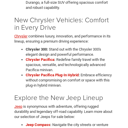
Durango, a full-size SUV offering spacious comfort
and robust capability.
New Chrysler Vehicles: Comfort
in Every Drive
Chrysler
combines luxury, innovation, and performance in its
lineup, ensuring a premium driving experience:
Chrysler 300:
Stand out with the Chrysler 300's
elegant design and powerful performance.
Chrysler Pacifica
:
Redefine family travel with the
spacious, versatile, and technologically advanced
Pacifica minivan.
Chrysler Pacifica Plug-In Hybrid
:
Embrace efficiency
without compromising on comfort or space with this
plug-in hybrid minivan.
Explore the New Jeep Lineup
Jeep
is synonymous with adventure, offering rugged
durability and legendary off-road capability. Learn more about
our selection of Jeeps for sale below:
Jeep Compass
:
Navigate the city streets or venture