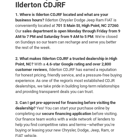
Ilderton CDJRF
1. Where is Ilderton CDJRF located and what are your
business hours?
Ilderton Chrysler Dodge Jeep Ram FIAT is
conveniently located at
701 S Main St, High Point, NC 27260
.
Our
sales department is open Monday through Friday from 9
AM to 7 PM and Saturday from 9 AM to 5 PM
. We’re closed
on Sundays so our team can recharge and serve you better
the rest of the week.
2. What makes Ilderton CDJRF a trusted dealership in High
Point, NC?
With a
4.6-star Google rating and over 2,800
customer reviews
, Ilderton CDJRF has earned a reputation
for honest pricing, friendly service, and a pressure-free buying
experience. As one of the region’s most established CDJR
dealerships, we take pride in building long-term relationships
and providing transparent deals you can trust.
3. Can I get pre-approved for financing before visiting the
dealership?
Yes! You can start your purchase online by
completing our
secure financing application
before visiting.
Our finance team works with a wide network of lenders to
help you find competitive rates and terms—whether you’re
buying or leasing your new Chrysler, Dodge, Jeep, Ram, or
FIAT vehicle.