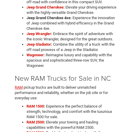
off-road with confidence in this compact SUV.
Jeep Grand Cherokee
:
Elevate your driving experience
with the highly-versatile Grand Cherokee.
Jeep Grand Cherokee 4xe:
Experience the innovation
of Jeep combined with hybrid efficiency in the Grand
Cherokee 4xe.
Jeep Wrangler
:
Embrace the spirit of adventure with
the iconic Wrangler, designed for the great outdoors.
Jeep Gladiator
:
Combine the utility of a truck with the
off-road prowess of a Jeep in the Gladiator.
Wagoneer
:
Reimagine luxury and capability with the
spacious and sophisticated three-row SUV, the
Wagoneer.
New RAM Trucks for Sale in NC
RAM
pickup trucks are built to deliver unmatched
performance and reliability, whether on the job site or for
everyday use:
RAM 1500
:
Experience the perfect balance of
strength, technology, and comfort with the luxurious
RAM 1500 for sale.
RAM 2500
:
Elevate your towing and hauling
capabilities with the powerful RAM 2500.