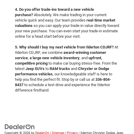
4. Do you offer trade-ins toward a new vehicle
purchase?
Absolutely. We make trading in your current
vehicle quick and easy. Our team provides
real-time market
valuations
so you can apply your trade-in value directly toward
your new purchase. You can even start your trade-in estimate
online for a head start before your visit.
5. Why should I buy my next vehicle from Ilderton CDJRF?
At
Ilderton CDJRF, we combine
award-winning customer
service
,
a large new vehicle inventory
, and
upfront,
competitive pricing
to make car buying stress-free. From the
latest
Jeep SUVs
to
RAM trucks
and
Chrysler or Dodge
performance vehicles
, our knowledgeable staff is here to
help you find the perfect fit. Stop by or call us at
336-804-
8437
to schedule a test drive and experience the Ilderton
difference firsthand.
Copyright © 2026
by
DealerOn
|
Sitemap
|
Privacy
| Ilderton Chrysler Dodge Jeep