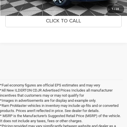
1
/
28
CLICK TO CALL
*Fuel economy figures are official EPS estimates and may very
*All New ILDERTON CDJR Advertised Prices Includes all manufacturer
incentives that customers may or may not qualify for
*Images in advertisements are for display and example only.
*Ram ProMaster vehicles in inventory may include up-fits and or converted
products. Prices aren't reflected in price. See dealer for details.
* MSRP is the Manufacturer's Suggested Retail Price (MSRP) of the vehicle.
It does not include any taxes, fees or other charges.
*Pricing provided may vary significantly between website and dealer as a