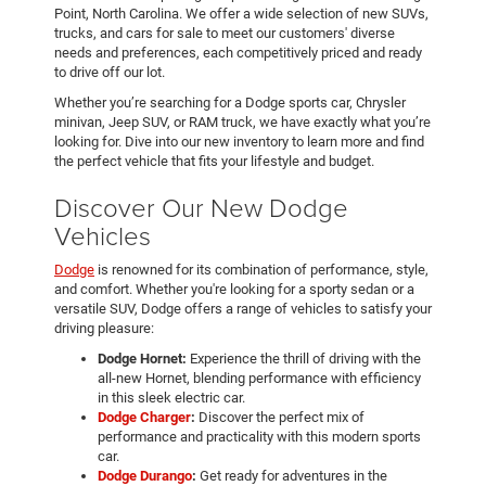
Point, North Carolina. We offer a wide selection of new SUVs,
trucks, and cars for sale to meet our customers' diverse
needs and preferences, each competitively priced and ready
to drive off our lot.
Whether you’re searching for a Dodge sports car, Chrysler
minivan, Jeep SUV, or RAM truck, we have exactly what you’re
looking for. Dive into our new inventory to learn more and find
the perfect vehicle that fits your lifestyle and budget.
Discover Our New Dodge
Vehicles
Dodge
is renowned for its combination of performance, style,
and comfort. Whether you're looking for a sporty sedan or a
versatile SUV, Dodge offers a range of vehicles to satisfy your
driving pleasure:
Dodge Hornet:
Experience the thrill of driving with the
all-new Hornet, blending performance with efficiency
in this sleek electric car.
Dodge Charger
:
Discover the perfect mix of
performance and practicality with this modern sports
car.
Dodge Durango
:
Get ready for adventures in the