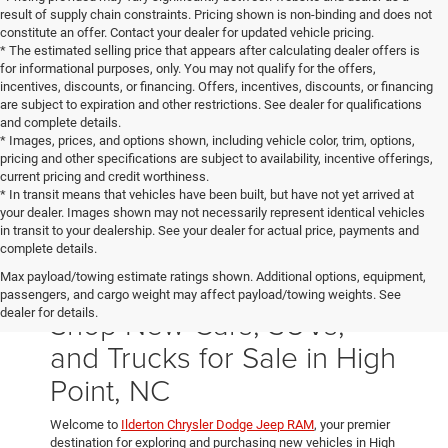
result of supply chain constraints. Pricing shown is non-binding and does not
constitute an offer. Contact your dealer for updated vehicle pricing.
* The estimated selling price that appears after calculating dealer offers is
for informational purposes, only. You may not qualify for the offers,
incentives, discounts, or financing. Offers, incentives, discounts, or financing
are subject to expiration and other restrictions. See dealer for qualifications
and complete details.
* Images, prices, and options shown, including vehicle color, trim, options,
pricing and other specifications are subject to availability, incentive offerings,
current pricing and credit worthiness.
* In transit means that vehicles have been built, but have not yet arrived at
your dealer. Images shown may not necessarily represent identical vehicles
in transit to your dealership. See your dealer for actual price, payments and
complete details.
Max payload/towing estimate ratings shown. Additional options, equipment,
passengers, and cargo weight may affect payload/towing weights. See
Shop New Cars, SUVs,
dealer for details.
and Trucks for Sale in High
Point, NC
Welcome to
Ilderton Chrysler Dodge Jeep RAM
, your premier
destination for exploring and purchasing new vehicles in High