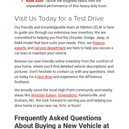
RAM 3500
:
Tackle the toughest tasks with the
unparalleled performance of this heavy-duty truck.
Visit Us Today for a Test Drive
Our friendly and knowledgeable team at Ilderton CDJR is here
to guide you through our extensive new inventory. We are
committed to helping you find the Chrysler, Dodge, Jeep, or
RAM model that best suits your needs. Plus, our
finance
experts
and
service department
are here to help you secure a
car loan or maintain your vehicle.
Browse our user-friendly online inventory from the comfort of
your home, where you’ll find detailed vehicle descriptions and
pictures. Don’t hesitate to contact us with any questions. Visit
us today for a
test drive
and experience the difference
firsthand.
We proudly serve the local High Point community and nearby
areas like
Winston-Salem
,
Greensboro
, Kernersville, and
Durham, NC. We look forward to serving you and helping you
drive home in your new car, SUV, or truck!
Frequently Asked Questions
About Buying a New Vehicle at