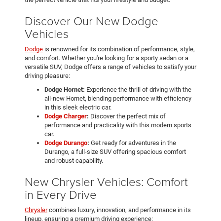
Discover Our New Dodge
Vehicles
Dodge
is renowned for its combination of performance, style,
and comfort. Whether you're looking for a sporty sedan or a
versatile SUV, Dodge offers a range of vehicles to satisfy your
driving pleasure:
Dodge Hornet:
Experience the thrill of driving with the
all-new Hornet, blending performance with efficiency
in this sleek electric car.
Dodge Charger
:
Discover the perfect mix of
performance and practicality with this modern sports
car.
Dodge Durango
:
Get ready for adventures in the
Durango, a full-size SUV offering spacious comfort
and robust capability.
New Chrysler Vehicles: Comfort
in Every Drive
Chrysler
combines luxury, innovation, and performance in its
lineup, ensuring a premium driving experience: