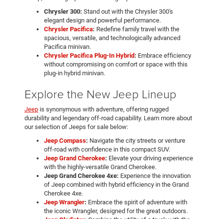
Chrysler 300:
Stand out with the Chrysler 300's
elegant design and powerful performance.
Chrysler Pacifica
:
Redefine family travel with the
spacious, versatile, and technologically advanced
Pacifica minivan.
Chrysler Pacifica Plug-In Hybrid
:
Embrace efficiency
without compromising on comfort or space with this
plug-in hybrid minivan.
Explore the New Jeep Lineup
Jeep
is synonymous with adventure, offering rugged
durability and legendary off-road capability. Learn more about
our selection of Jeeps for sale below:
Jeep Compass
:
Navigate the city streets or venture
off-road with confidence in this compact SUV.
Jeep Grand Cherokee
:
Elevate your driving experience
with the highly-versatile Grand Cherokee.
Jeep Grand Cherokee 4xe:
Experience the innovation
of Jeep combined with hybrid efficiency in the Grand
Cherokee 4xe.
Jeep Wrangler
:
Embrace the spirit of adventure with
the iconic Wrangler, designed for the great outdoors.