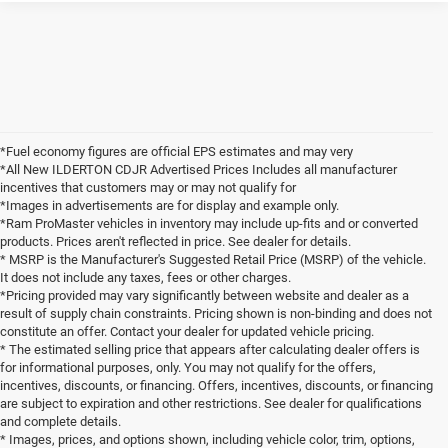
*Fuel economy figures are official EPS estimates and may very
*All New ILDERTON CDJR Advertised Prices Includes all manufacturer
incentives that customers may or may not qualify for
*Images in advertisements are for display and example only.
*Ram ProMaster vehicles in inventory may include up-fits and or converted
products. Prices aren't reflected in price. See dealer for details.
* MSRP is the Manufacturer's Suggested Retail Price (MSRP) of the vehicle.
It does not include any taxes, fees or other charges.
*Pricing provided may vary significantly between website and dealer as a
result of supply chain constraints. Pricing shown is non-binding and does not
constitute an offer. Contact your dealer for updated vehicle pricing.
* The estimated selling price that appears after calculating dealer offers is
for informational purposes, only. You may not qualify for the offers,
incentives, discounts, or financing. Offers, incentives, discounts, or financing
are subject to expiration and other restrictions. See dealer for qualifications
and complete details.
* Images, prices, and options shown, including vehicle color, trim, options,