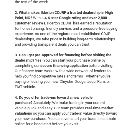
the rest of the week.
2. What makes Ilderton CDJRF a trusted dealership in High
Point, NC?
With a
4.6-star Google rating and over 2,800
customer reviews
, Ilderton CDJRF has earned a reputation
for honest pricing, friendly service, and a pressure-free buying
experience. As one of the region’s most established CDJR
dealerships, we take pride in building long-term relationships
and providing transparent deals you can trust.
3. Can I get pre-approved for financing before visiting the
dealership?
Yes! You can start your purchase online by
completing our
secure financing application
before visiting.
Our finance team works with a wide network of lenders to
help you find competitive rates and terms—whether you’re
buying or leasing your new Chrysler, Dodge, Jeep, Ram, or
FIAT vehicle.
4. Do you offer trade-ins toward a new vehicle
purchase?
Absolutely. We make trading in your current
vehicle quick and easy. Our team provides
real-time market
valuations
so you can apply your trade-in value directly toward
your new purchase. You can even start your trade-in estimate
online for a head start before your visit.