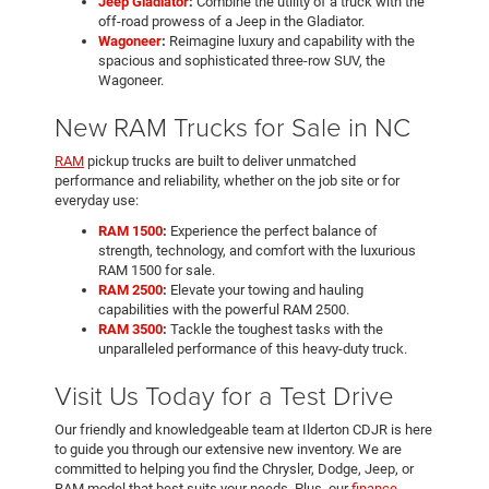
Jeep Gladiator
:
Combine the utility of a truck with the
off-road prowess of a Jeep in the Gladiator.
Wagoneer
:
Reimagine luxury and capability with the
spacious and sophisticated three-row SUV, the
Wagoneer.
New RAM Trucks for Sale in NC
RAM
pickup trucks are built to deliver unmatched
performance and reliability, whether on the job site or for
everyday use:
RAM 1500
:
Experience the perfect balance of
strength, technology, and comfort with the luxurious
RAM 1500 for sale.
RAM 2500
:
Elevate your towing and hauling
capabilities with the powerful RAM 2500.
RAM 3500
:
Tackle the toughest tasks with the
unparalleled performance of this heavy-duty truck.
Visit Us Today for a Test Drive
Our friendly and knowledgeable team at Ilderton CDJR is here
to guide you through our extensive new inventory. We are
committed to helping you find the Chrysler, Dodge, Jeep, or
RAM model that best suits your needs. Plus, our
finance