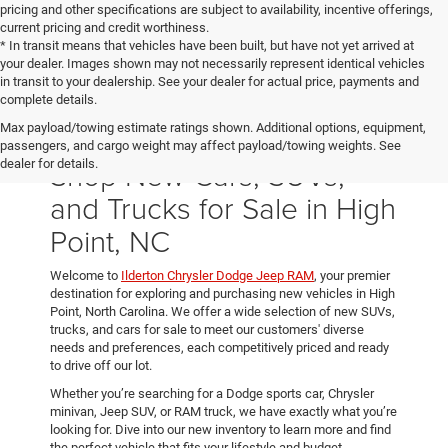
pricing and other specifications are subject to availability, incentive offerings,
current pricing and credit worthiness.
* In transit means that vehicles have been built, but have not yet arrived at
your dealer. Images shown may not necessarily represent identical vehicles
in transit to your dealership. See your dealer for actual price, payments and
complete details.
Max payload/towing estimate ratings shown. Additional options, equipment,
passengers, and cargo weight may affect payload/towing weights. See
Shop New Cars, SUVs,
dealer for details.
and Trucks for Sale in High
Point, NC
Welcome to
Ilderton Chrysler Dodge Jeep RAM
, your premier
destination for exploring and purchasing new vehicles in High
Point, North Carolina. We offer a wide selection of new SUVs,
trucks, and cars for sale to meet our customers' diverse
needs and preferences, each competitively priced and ready
to drive off our lot.
Whether you’re searching for a Dodge sports car, Chrysler
minivan, Jeep SUV, or RAM truck, we have exactly what you’re
looking for. Dive into our new inventory to learn more and find
the perfect vehicle that fits your lifestyle and budget.