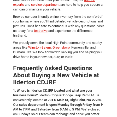
experts
and
service department
are here to help you secure a
car loan or maintain your vehicle.
Browse our user-friendly online inventory from the comfort of
your home, where you’ll find detailed vehicle descriptions and
pictures. Don’t hesitate to contact us with any questions. Visit
us today for a
test drive
and experience the difference
firsthand.
We proudly serve the local High Point community and nearby
areas like
Winston-Salem
,
Greensboro
, Kernersville, and
Durham, NC. We look forward to serving you and helping you
drive home in your new car, SUV, or truck!
Frequently Asked Questions
About Buying a New Vehicle at
Ilderton CDJRF
1. Where is Ilderton CDJRF located and what are your
business hours?
Ilderton Chrysler Dodge Jeep Ram FIAT is
conveniently located at
701 S Main St, High Point, NC 27260
.
Our
sales department is open Monday through Friday from 9
AM to 7 PM and Saturday from 9 AM to 5 PM
. We’re closed
on Sundays so our team can recharge and serve you better