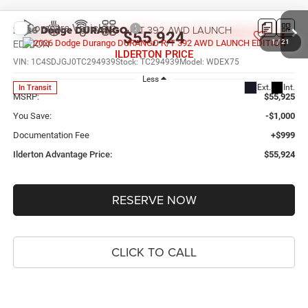
Compare Vehicle
2026
Dodge DURANGO
R/T 392 AWD LAUNCH
$55,924
EDITION
1
/
21
ILDERTON PRICE
VIN:
1C4SDJGJ0TC294939
Stock:
TC294939
Model:
WDEX75
Less
Ext.
Int.
In Transit
MSRP:
$55,925
You Save:
-$1,000
Documentation Fee
+$999
Ilderton Advantage Price:
$55,924
RESERVE NOW
CLICK TO CALL