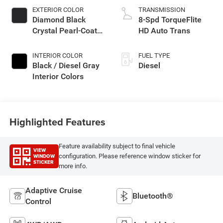
EXTERIOR COLOR
TRANSMISSION
Diamond Black
8-Spd TorqueFlite
Crystal Pearl-Coat
HD Auto Trans
Exterior Paint
INTERIOR COLOR
FUEL TYPE
Black / Diesel Gray
Diesel
Interior Colors
Highlighted Features
Feature availability subject to final vehicle
VIEW
WINDOW
configuration. Please reference window sticker for
STICKER
more info.
Adaptive Cruise
Bluetooth®
Control