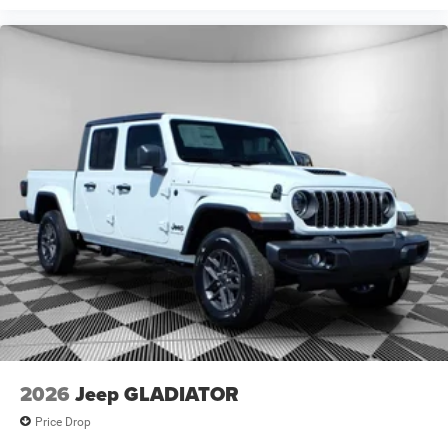
2026
Jeep GLADIATOR
Price Drop