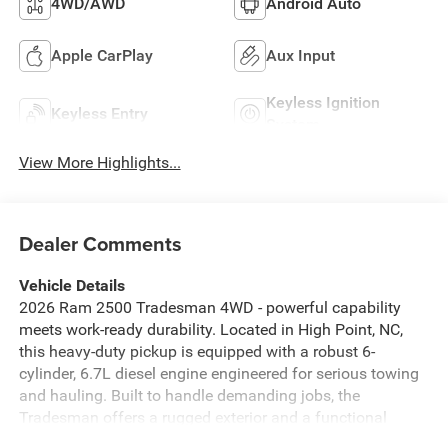
4WD/AWD
Android Auto
Apple CarPlay
Aux Input
Keyless Ignition
Keyless Entry
System
View More Highlights...
Dealer Comments
Vehicle Details
2026 Ram 2500 Tradesman 4WD - powerful capability
meets work-ready durability. Located in High Point, NC,
this heavy-duty pickup is equipped with a robust 6-
cylinder, 6.7L diesel engine engineered for serious towing
and hauling. Built to handle demanding jobs, the
Tradesman offers a rugged exterior and a functional
interior focused on utility and comfort. Key features