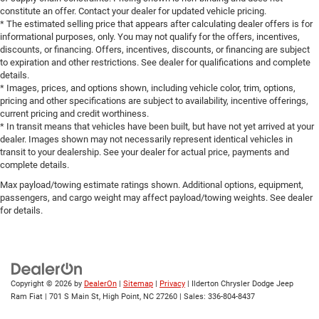
constitute an offer. Contact your dealer for updated vehicle pricing.
* The estimated selling price that appears after calculating dealer offers is for
informational purposes, only. You may not qualify for the offers, incentives,
discounts, or financing. Offers, incentives, discounts, or financing are subject
to expiration and other restrictions. See dealer for qualifications and complete
details.
* Images, prices, and options shown, including vehicle color, trim, options,
pricing and other specifications are subject to availability, incentive offerings,
current pricing and credit worthiness.
* In transit means that vehicles have been built, but have not yet arrived at your
dealer. Images shown may not necessarily represent identical vehicles in
transit to your dealership. See your dealer for actual price, payments and
complete details.
Max payload/towing estimate ratings shown. Additional options, equipment,
passengers, and cargo weight may affect payload/towing weights. See dealer
for details.
Copyright © 2026
by
DealerOn
|
Sitemap
|
Privacy
| Ilderton Chrysler Dodge Jeep
Ram Fiat
|
701 S Main St,
High Point,
NC
27260
| Sales:
336-804-8437