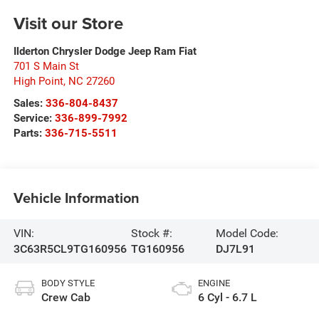
Visit our Store
Ilderton Chrysler Dodge Jeep Ram Fiat
701 S Main St
High Point
,
NC
27260
Sales:
336-804-8437
Service:
336-899-7992
Parts:
336-715-5511
Vehicle Information
VIN:
Stock #:
Model Code:
3C63R5CL9TG160956
TG160956
DJ7L91
BODY STYLE
ENGINE
Crew Cab
6 Cyl - 6.7 L