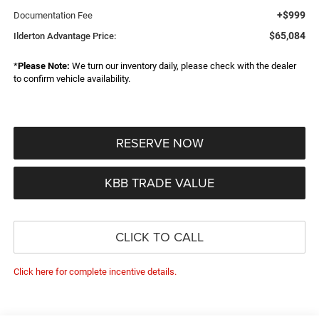
+$999
Documentation Fee
$65,084
Ilderton Advantage Price:
*
Please Note:
We turn our inventory daily, please check with the dealer
to confirm vehicle availability.
RESERVE NOW
KBB TRADE VALUE
CLICK TO CALL
Click here for complete incentive details.