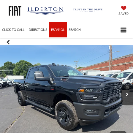
SAVED
CLICK TO CALL
DIRECTIONS
ESPAÑOL
SEARCH