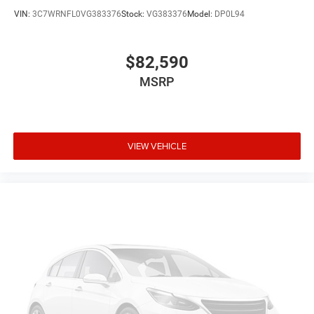
VIN:
3C7WRNFL0VG383376
Stock:
VG383376
Model:
DP0L94
$82,590
MSRP
VIEW VEHICLE