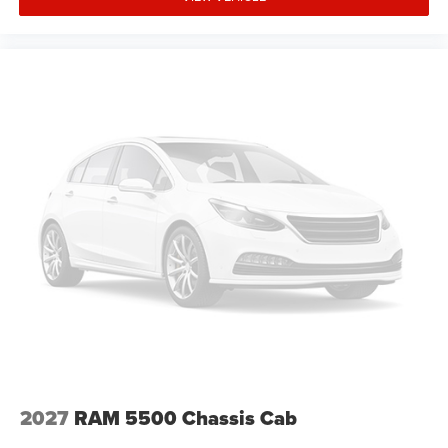
336-841-6100 before visiting our location. We operate on
a first come basis and cannot hold vehicles.
Manufacturer Incentives
Price includes: Guaranteed Incentives: $1000 - 2026
Southeast BC Retail Bonus Cash - Exp. 8/31/2026, $1000
- 2026 National Engine Bonus Cash - Exp. 8/31/2026,
$2000 - 2026 National Bonus Cash - Exp. 8/31/2026.
Conditional Incentives: $500 - 2026 National 2026 First
Responder Bonus Cash - Exp. 1/4/2027, $500 - 2026
National 2026 Military Bonus Cash - Exp. 1/4/2027.
Contact dealer to verify final pricing.
2027
RAM 5500 Chassis Cab