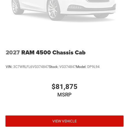
2027
RAM 4500 Chassis Cab
VIN:
3C7WRLFL6VG374847
Stock:
VG374847
Model:
DP9L94
$81,875
MSRP
VIEW VEHICLE