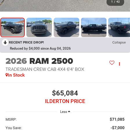
1
/
42
RECENT PRICE DROP!
Collapse
Reduced by $4,000 since Aug 04, 2026
2026
RAM 2500
TRADESMAN CREW CAB 4X4 6'4' BOX
In Stock
$65,084
ILDERTON PRICE
Less
$71,085
MSRP:
-$7,000
You Save: