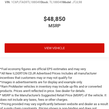
VIN:
1C6PJTAG9TL188049
Stock:
TL188049
Model:
JTJL98
$48,850
MSRP
VIEW VEHICLE
*Fuel economy figures are official EPS estimates and may very
*All New ILDERTON CDJR Advertised Prices Includes all manufacturer
incentives that customers may or may not qualify for
*Images in advertisements are for display and example only.
*Ram ProMaster vehicles in inventory may include up-fits and or converted
products. Prices aren't reflected in price. See dealer for details.
* MSRP is the Manufacturer's Suggested Retail Price (MSRP) of the vehicle. It
does not include any taxes, fees or other charges.
*Pricing provided may vary significantly between website and dealer as a result
of supply chain constraints. Pricing shown is non-binding and does not