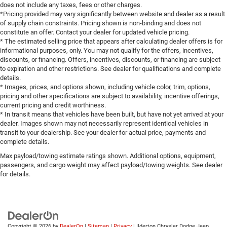
does not include any taxes, fees or other charges.
*Pricing provided may vary significantly between website and dealer as a result
of supply chain constraints. Pricing shown is non-binding and does not
constitute an offer. Contact your dealer for updated vehicle pricing.
* The estimated selling price that appears after calculating dealer offers is for
informational purposes, only. You may not qualify for the offers, incentives,
discounts, or financing. Offers, incentives, discounts, or financing are subject
to expiration and other restrictions. See dealer for qualifications and complete
details.
* Images, prices, and options shown, including vehicle color, trim, options,
pricing and other specifications are subject to availability, incentive offerings,
current pricing and credit worthiness.
* In transit means that vehicles have been built, but have not yet arrived at your
dealer. Images shown may not necessarily represent identical vehicles in
transit to your dealership. See your dealer for actual price, payments and
complete details.
Max payload/towing estimate ratings shown. Additional options, equipment,
passengers, and cargo weight may affect payload/towing weights. See dealer
for details.
Copyright © 2026
by
DealerOn
|
Sitemap
|
Privacy
| Ilderton Chrysler Dodge Jeep