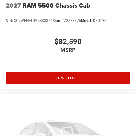
2027
RAM 5500 Chassis Cab
VIN:
3C7WRNFL0VG383376
Stock:
VG383376
Model:
DP0L94
$82,590
MSRP
VIEW VEHICLE