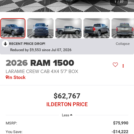
1
/
37
RECENT PRICE DROP!
Collapse
Reduced by $9,553 since Jul 07, 2026
2026
RAM 1500
LARAMIE CREW CAB 4X4 5'7' BOX
In Stock
$62,767
ILDERTON PRICE
Less
$75,990
MSRP:
-$14,222
You Save: