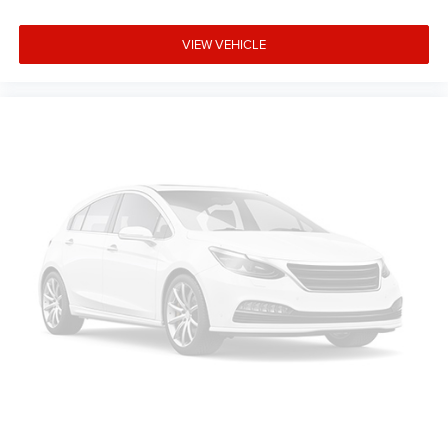
Exp. 8/31/2026. Contact dealer to verify final pricing.
VIEW VEHICLE