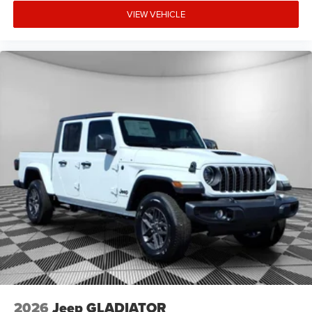
VIEW VEHICLE
2026
Jeep GLADIATOR