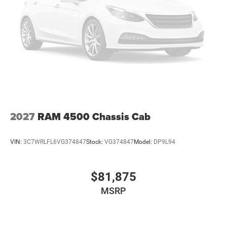
2027
RAM 4500 Chassis Cab
VIN:
3C7WRLFL6VG374847
Stock:
VG374847
Model:
DP9L94
$81,875
MSRP