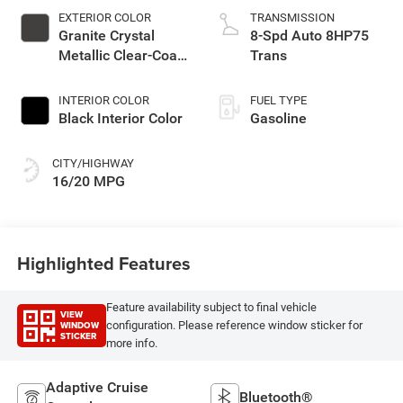
EXTERIOR COLOR
TRANSMISSION
Granite Crystal
8-Spd Auto 8HP75
Metallic Clear-Coat
Trans
Exterior Paint
INTERIOR COLOR
FUEL TYPE
Black Interior Color
Gasoline
CITY/HIGHWAY
16/20 MPG
Highlighted Features
Feature availability subject to final vehicle
VIEW
WINDOW
configuration. Please reference window sticker for
STICKER
more info.
Adaptive Cruise
Bluetooth®