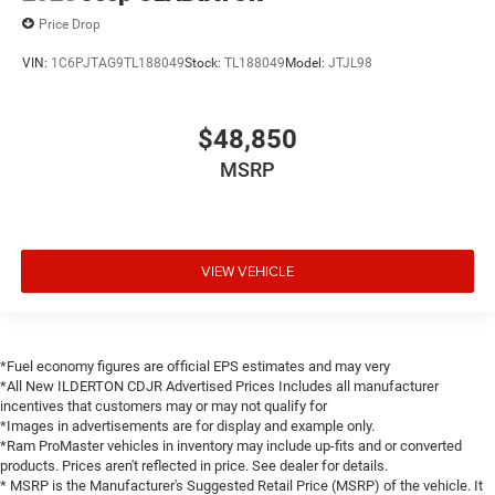
Price Drop
VIN:
1C6PJTAG9TL188049
Stock:
TL188049
Model:
JTJL98
$48,850
MSRP
VIEW VEHICLE
*Fuel economy figures are official EPS estimates and may very
*All New ILDERTON CDJR Advertised Prices Includes all manufacturer
incentives that customers may or may not qualify for
*Images in advertisements are for display and example only.
*Ram ProMaster vehicles in inventory may include up-fits and or converted
products. Prices aren't reflected in price. See dealer for details.
* MSRP is the Manufacturer's Suggested Retail Price (MSRP) of the vehicle. It