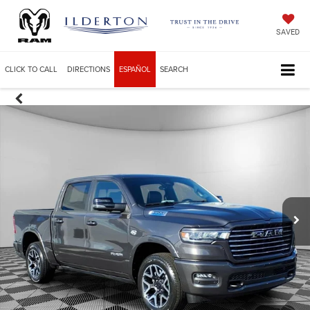
SAVED
CLICK TO CALL
DIRECTIONS
ESPAÑOL
SEARCH