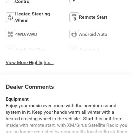
Control
Heated Steering
Remote Start
Wheel
4WD/AWD
Android Auto
Apple CarPlay
Aux Input
View More Highlights...
Dealer Comments
Equipment
Enjoy your music even more with the premium sound
system in it. Keep your hands warm all winter with a
heated steering wheel in the vehicle . Start this unit from
inside with remote start. with XM/Sirus Satellite Radio you
are no longer restricted by poor quality local radio stations