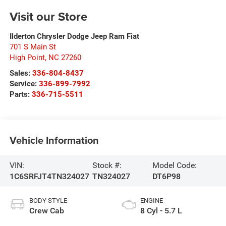
Visit our Store
Ilderton Chrysler Dodge Jeep Ram Fiat
701 S Main St
High Point
,
NC
27260
Sales:
336-804-8437
Service:
336-899-7992
Parts:
336-715-5511
Vehicle Information
VIN:
Stock #:
Model Code:
1C6SRFJT4TN324027
TN324027
DT6P98
BODY STYLE
ENGINE
Crew Cab
8 Cyl - 5.7 L