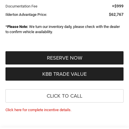
+$999
Documentation Fee
$62,767
Ilderton Advantage Price:
*
Please Note:
We turn our inventory daily, please check with the dealer
to confirm vehicle availability.
RESERVE NOW
KBB TRADE VALUE
CLICK TO CALL
Click here for complete incentive details.