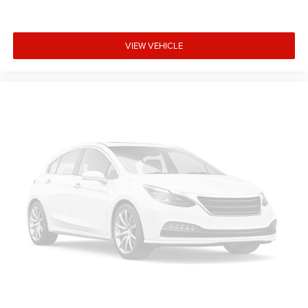
VIEW VEHICLE