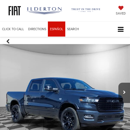
SAVED
CLICK TO CALL
DIRECTIONS
ESPAÑOL
SEARCH