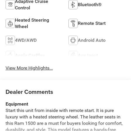
Adaptive Cruise
Bluetooth®
Control
Heated Steering
Remote Start
Wheel
4WD/AWD
Android Auto
Apple CarPlay
Aux Input
View More Highlights...
Dealer Comments
Equipment
Start this unit from inside with remote start. It is pure
luxury with a heated steering wheel. The leather seats in
this Ram 1500 are a must for buyers looking for comfort,
durability, and style. This model features a hands-free