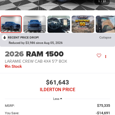
1
/
37
RECENT PRICE DROP!
Collapse
Reduced by $3,986 since Aug 05, 2026
2026
RAM 1500
LARAMIE CREW CAB 4X4 5'7' BOX
In Stock
$61,643
ILDERTON PRICE
Less
$75,335
MSRP:
-$14,691
You Save: