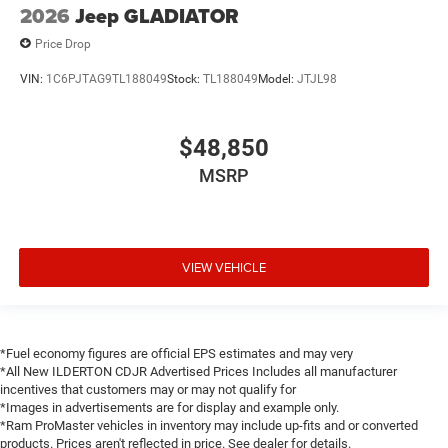
2026
Jeep GLADIATOR
Price Drop
VIN:
1C6PJTAG9TL188049
Stock:
TL188049
Model:
JTJL98
$48,850
MSRP
VIEW VEHICLE
*Fuel economy figures are official EPS estimates and may very
*All New ILDERTON CDJR Advertised Prices Includes all manufacturer
incentives that customers may or may not qualify for
*Images in advertisements are for display and example only.
*Ram ProMaster vehicles in inventory may include up-fits and or converted
products. Prices aren't reflected in price. See dealer for details.