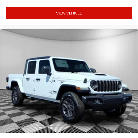
VIEW VEHICLE