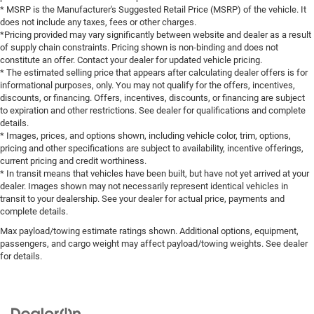
* MSRP is the Manufacturer's Suggested Retail Price (MSRP) of the vehicle. It
does not include any taxes, fees or other charges.
*Pricing provided may vary significantly between website and dealer as a result
of supply chain constraints. Pricing shown is non-binding and does not
constitute an offer. Contact your dealer for updated vehicle pricing.
* The estimated selling price that appears after calculating dealer offers is for
informational purposes, only. You may not qualify for the offers, incentives,
discounts, or financing. Offers, incentives, discounts, or financing are subject
to expiration and other restrictions. See dealer for qualifications and complete
details.
* Images, prices, and options shown, including vehicle color, trim, options,
pricing and other specifications are subject to availability, incentive offerings,
current pricing and credit worthiness.
* In transit means that vehicles have been built, but have not yet arrived at your
dealer. Images shown may not necessarily represent identical vehicles in
transit to your dealership. See your dealer for actual price, payments and
complete details.
Max payload/towing estimate ratings shown. Additional options, equipment,
passengers, and cargo weight may affect payload/towing weights. See dealer
for details.