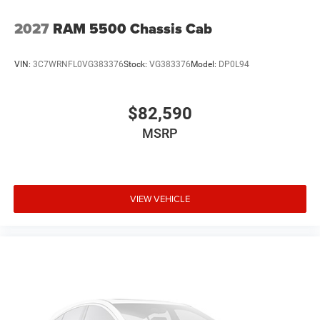
2027
RAM 5500 Chassis Cab
VIN:
3C7WRNFL0VG383376
Stock:
VG383376
Model:
DP0L94
$82,590
MSRP
VIEW VEHICLE