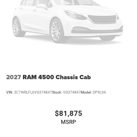
2027
RAM 4500 Chassis Cab
VIN:
3C7WRLFL6VG374847
Stock:
VG374847
Model:
DP9L94
$81,875
MSRP