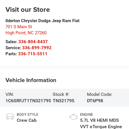
Visit our Store
Ilderton Chrysler Dodge Jeep Ram Fiat
701 S Main St
High Point
,
NC
27260
Sales:
336-804-8437
Service:
336-899-7992
Parts:
336-715-5511
Vehicle Information
VIN:
Stock #:
Model Code:
1C6SRFJT1TN321795
TN321795
DT6P98
BODY STYLE
ENGINE
Crew Cab
5.7L V8 HEMI MDS
VVT eTorque Engine