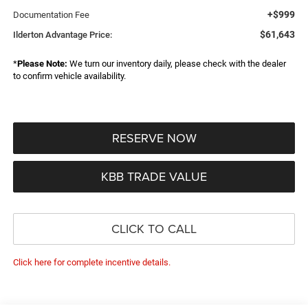
+$999
Documentation Fee
$61,643
Ilderton Advantage Price:
*
Please Note:
We turn our inventory daily, please check with the dealer
to confirm vehicle availability.
RESERVE NOW
KBB TRADE VALUE
CLICK TO CALL
Click here for complete incentive details.