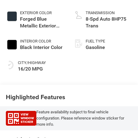
EXTERIOR COLOR
TRANSMISSION
Forged Blue
8-Spd Auto 8HP75
Metallic Exterior
Trans
Paint
INTERIOR COLOR
FUEL TYPE
Black Interior Color
Gasoline
CITY/HIGHWAY
16/20 MPG
Highlighted Features
Feature availability subject to final vehicle
VIEW
WINDOW
configuration. Please reference window sticker for
STICKER
more info.