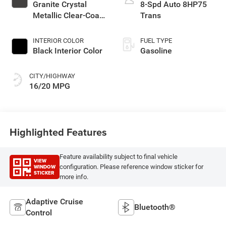
Granite Crystal
8-Spd Auto 8HP75
Metallic Clear-Coat
Trans
Exterior Paint
INTERIOR COLOR
FUEL TYPE
Black Interior Color
Gasoline
CITY/HIGHWAY
16/20 MPG
Highlighted Features
Feature availability subject to final vehicle
VIEW
WINDOW
configuration. Please reference window sticker for
STICKER
more info.
Adaptive Cruise
Bluetooth®
Control