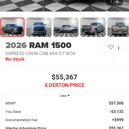
1
/
36
2026
RAM 1500
EXPRESS CREW CAB 4X4 5'7' BOX
In Stock
$55,367
ILDERTON PRICE
Less
$57,500
MSRP:
-$3,132
You Save:
+$999
Documentation Fee
$55,367
Ilderton Advantage Price: