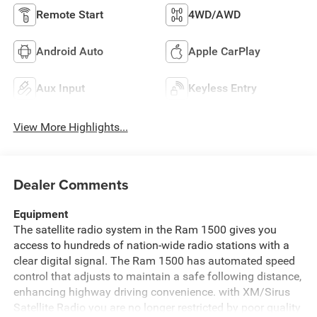
Remote Start
4WD/AWD
Android Auto
Apple CarPlay
Aux Input
Keyless Entry
View More Highlights...
Dealer Comments
Equipment
The satellite radio system in the Ram 1500 gives you
access to hundreds of nation-wide radio stations with a
clear digital signal. The Ram 1500 has automated speed
control that adjusts to maintain a safe following distance,
enhancing highway driving convenience. with XM/Sirus
Satellite Radio you are no longer restricted by poor quality