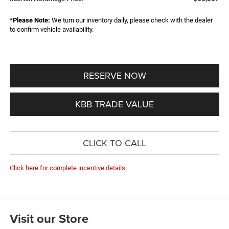
*
Please Note:
We turn our inventory daily, please check with the dealer
to confirm vehicle availability.
RESERVE NOW
KBB TRADE VALUE
CLICK TO CALL
Click here for complete incentive details.
Visit our Store