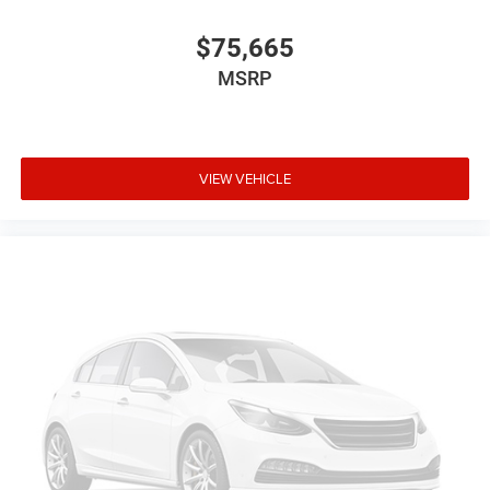
$75,665
MSRP
VIEW VEHICLE