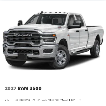
8/31/2026. Contact dealer to verify final pricing.
2027
RAM 3500
VIN:
3C63R3GL0VG369052
Stock:
VG369052
Model:
D28L92