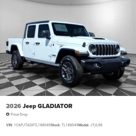
2026
Jeep GLADIATOR
Price Drop
VIN:
1C6PJTAG9TL188049
Stock:
TL188049
Model:
JTJL98