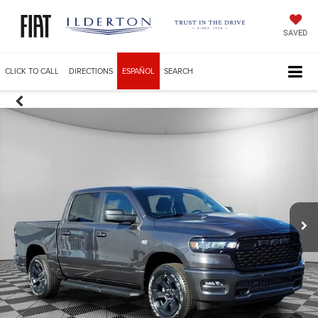
SAVED
CLICK TO CALL
DIRECTIONS
ESPAÑOL
SEARCH