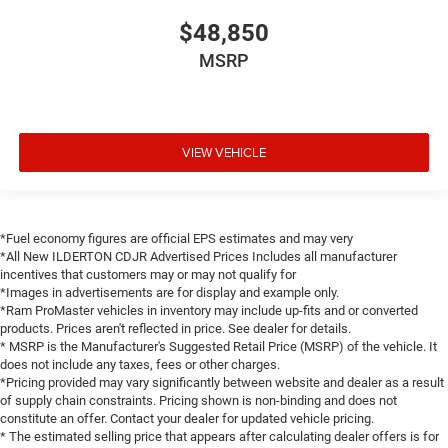
$48,850
MSRP
VIEW VEHICLE
*Fuel economy figures are official EPS estimates and may very
*All New ILDERTON CDJR Advertised Prices Includes all manufacturer
incentives that customers may or may not qualify for
*Images in advertisements are for display and example only.
*Ram ProMaster vehicles in inventory may include up-fits and or converted
products. Prices aren't reflected in price. See dealer for details.
* MSRP is the Manufacturer's Suggested Retail Price (MSRP) of the vehicle. It
does not include any taxes, fees or other charges.
*Pricing provided may vary significantly between website and dealer as a result
of supply chain constraints. Pricing shown is non-binding and does not
constitute an offer. Contact your dealer for updated vehicle pricing.
* The estimated selling price that appears after calculating dealer offers is for