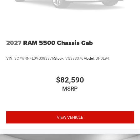
2027
RAM 5500 Chassis Cab
VIN:
3C7WRNFL0VG383376
Stock:
VG383376
Model:
DP0L94
$82,590
MSRP
VIEW VEHICLE