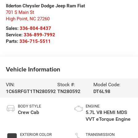
Ilderton Chrysler Dodge Jeep Ram Fiat
701 S Main St
High Point
,
NC
27260
Sales:
336-804-8437
Service:
336-899-7992
Parts:
336-715-5511
Vehicle Information
VIN:
Stock #:
Model Code:
1C6SRFGT1TN280592
TN280592
DT6L98
BODY STYLE
ENGINE
Crew Cab
5.7L V8 HEMI MDS
VVT eTorque Engine
EXTERIOR COLOR
TRANSMISSION