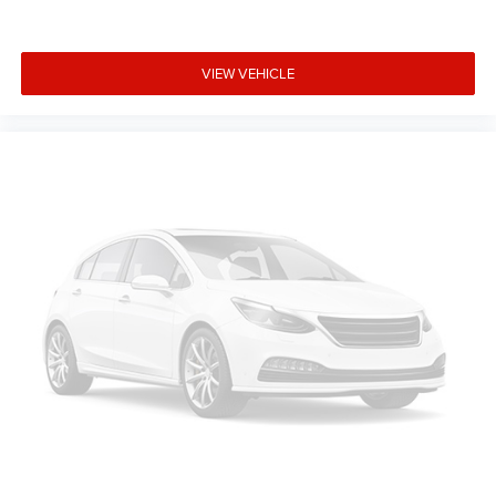
$7517 - 2026 National Standalone 12% Below MSRP -
Exp. 8/31/2026. Contact dealer to verify final pricing.
VIEW VEHICLE