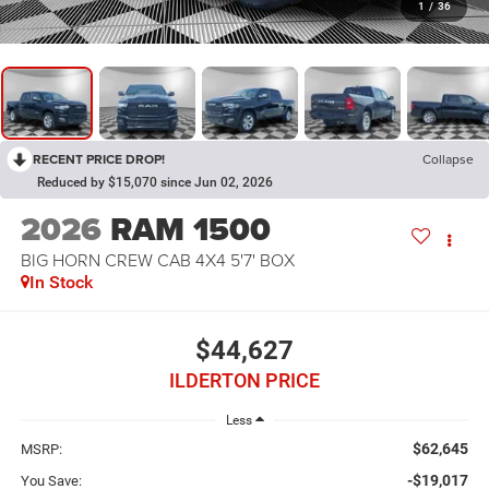
1
/
36
RECENT PRICE DROP!
Collapse
Reduced by $15,070 since Jun 02, 2026
2026
RAM 1500
BIG HORN CREW CAB 4X4 5'7' BOX
In Stock
$44,627
ILDERTON PRICE
Less
$62,645
MSRP:
-$19,017
You Save: