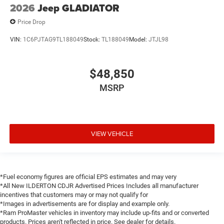
2026
Jeep GLADIATOR
Price Drop
VIN:
1C6PJTAG9TL188049
Stock:
TL188049
Model:
JTJL98
$48,850
MSRP
VIEW VEHICLE
*Fuel economy figures are official EPS estimates and may very
*All New ILDERTON CDJR Advertised Prices Includes all manufacturer
incentives that customers may or may not qualify for
*Images in advertisements are for display and example only.
*Ram ProMaster vehicles in inventory may include up-fits and or converted
products. Prices aren't reflected in price. See dealer for details.