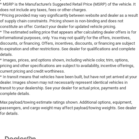
* MSRP is the Manufacturer's Suggested Retail Price (MSRP) of the vehicle. It
does not include any taxes, fees or other charges.
*Pricing provided may vary significantly between website and dealer as a result
of supply chain constraints. Pricing shown is non-binding and does not
constitute an offer. Contact your dealer for updated vehicle pricing.
* The estimated selling price that appears after calculating dealer offers is for
informational purposes, only. You may not qualify for the offers, incentives,
discounts, or financing. Offers, incentives, discounts, or financing are subject
to expiration and other restrictions. See dealer for qualifications and complete
details.
* Images, prices, and options shown, including vehicle color, trim, options,
pricing and other specifications are subject to availability, incentive offerings,
current pricing and credit worthiness.
* In transit means that vehicles have been built, but have not yet arrived at your
dealer. Images shown may not necessarily represent identical vehicles in
transit to your dealership. See your dealer for actual price, payments and
complete details.
Max payload/towing estimate ratings shown. Additional options, equipment,
passengers, and cargo weight may affect payload/towing weights. See dealer
for details.