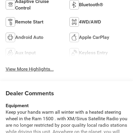
Adaptive Cruise
Bluetooth®
Control
Remote Start
4WD/AWD
Android Auto
Apple CarPlay
Aux Input
Keyless Entry
View More Highlights...
Dealer Comments
Equipment
Keep your hands warm all winter with a heated steering
wheel in the Ram 1500 . with XM/Sirus Satellite Radio you
are no longer restricted by poor quality local radio stations
while driving this unit. Anywhere on the planet, you will