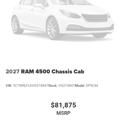
2027
RAM 4500 Chassis Cab
VIN:
3C7WRLFL6VG374847
Stock:
VG374847
Model:
DP9L94
$81,875
MSRP