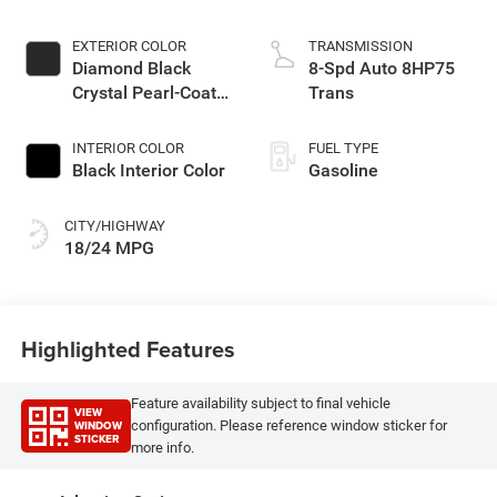
EXTERIOR COLOR
TRANSMISSION
Diamond Black
8-Spd Auto 8HP75
Crystal Pearl-Coat
Trans
Exterior Paint
INTERIOR COLOR
FUEL TYPE
Black Interior Color
Gasoline
CITY/HIGHWAY
18/24 MPG
Highlighted Features
Feature availability subject to final vehicle
VIEW
WINDOW
configuration. Please reference window sticker for
STICKER
more info.