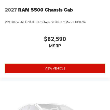
2027
RAM 5500 Chassis Cab
VIN:
3C7WRNFL0VG383376
Stock:
VG383376
Model:
DP0L94
$82,590
MSRP
VIEW VEHICLE