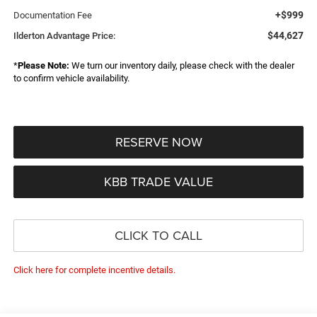
+$999
Documentation Fee
$44,627
Ilderton Advantage Price:
*
Please Note:
We turn our inventory daily, please check with the dealer
to confirm vehicle availability.
RESERVE NOW
KBB TRADE VALUE
CLICK TO CALL
Click here for complete incentive details.