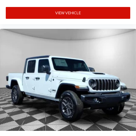
VIEW VEHICLE