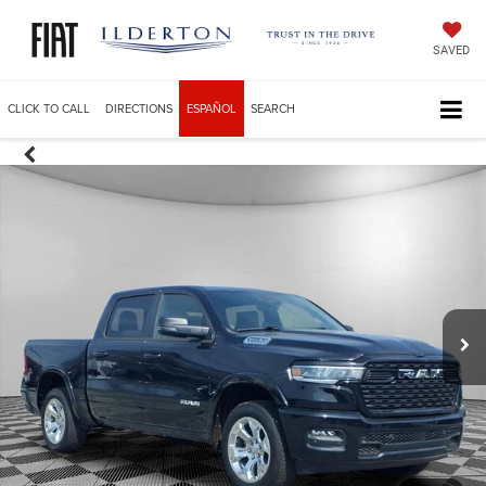
SAVED
CLICK TO CALL
DIRECTIONS
ESPAÑOL
SEARCH