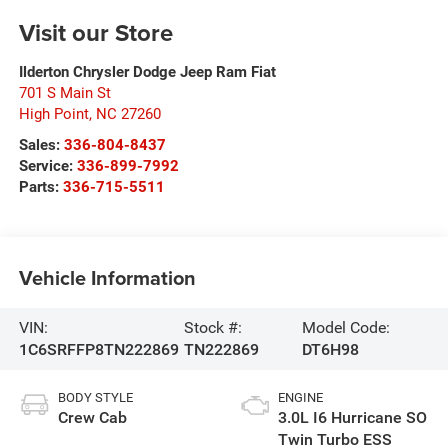
Visit our Store
Ilderton Chrysler Dodge Jeep Ram Fiat
701 S Main St
High Point
,
NC
27260
Sales:
336-804-8437
Service:
336-899-7992
Parts:
336-715-5511
Vehicle Information
VIN:
Stock #:
Model Code:
1C6SRFFP8TN222869
TN222869
DT6H98
BODY STYLE
ENGINE
Crew Cab
3.0L I6 Hurricane SO
Twin Turbo ESS