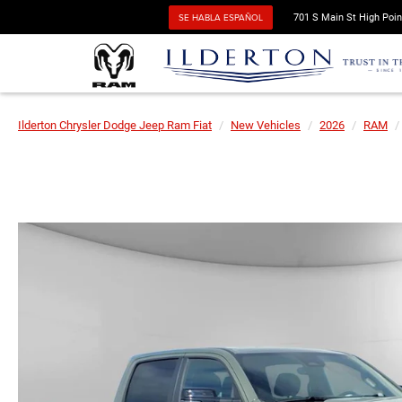
SE HABLA ESPAÑOL
701 S Main St High Poin
Ilderton Chrysler Dodge Jeep Ram Fiat
New Vehicles
2026
RAM