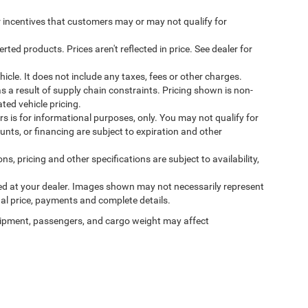
incentives that customers may or may not qualify for
ed products. Prices aren't reflected in price. See dealer for
cle. It does not include any taxes, fees or other charges.
s a result of supply chain constraints. Pricing shown is non-
ted vehicle pricing.
ers is for informational purposes, only. You may not qualify for
counts, or financing are subject to expiration and other
ns, pricing and other specifications are subject to availability,
ived at your dealer. Images shown may not necessarily represent
tual price, payments and complete details.
ipment, passengers, and cargo weight may affect