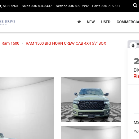
t, NC 27260
Sales
336-804-8437
Service
336-899-7992
Parts
336-715-5511
NEW
USED
COMMERCIA
Ram 1500
RAM 1500 BIG HORN CREW CAB 4X4 5'7' BOX
R
BI
I
MS
Yo