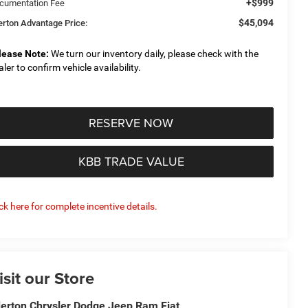
+$999
cumentation Fee
$45,094
derton Advantage Price:
lease Note:
We turn our inventory daily, please check with the
aler to confirm vehicle availability.
RESERVE NOW
KBB TRADE VALUE
ick here for complete incentive details.
isit our Store
derton Chrysler Dodge Jeep Ram Fiat