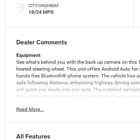
CITY/HIGHWAY
18/24 MPG
Dealer Comments
Equipment
See what's behind you with the back up camera on this 1/
heated steering wheel. This unit offers Android Auto for
hands-free Bluetooth® phone system. The vehicle has au
safe following distance, enhancing highway driving conv
will guide you easily into any spot. The installed naviga
Ram 1500 offers Automatic Climate Control for personal
are no longer restricted by poor quality local radio statio
Read More...
have hundreds of digital stations to choose from. The v
the driver to potential front-end collisions, enhancing sa
remote start feature on the vehicle.
All Features
Packages