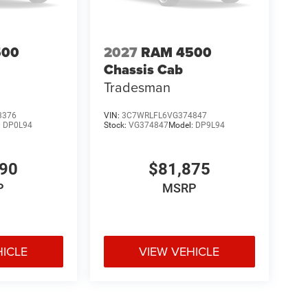
500
2027
RAM 4500
Chassis Cab
Tradesman
3376
VIN:
3C7WRLFL6VG374847
:
DP0L94
Stock:
VG374847
Model:
DP9L94
590
$81,875
P
MSRP
HICLE
VIEW VEHICLE