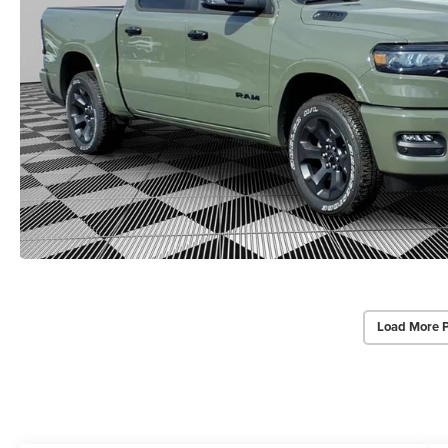
Load More 