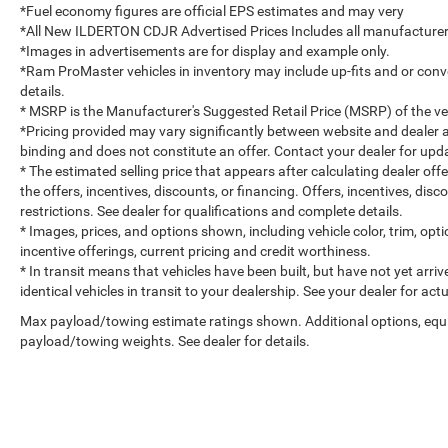
*Fuel economy figures are official EPS estimates and may very
*All New ILDERTON CDJR Advertised Prices Includes all manufacturer 
*Images in advertisements are for display and example only.
*Ram ProMaster vehicles in inventory may include up-fits and or convert
details.
* MSRP is the Manufacturer's Suggested Retail Price (MSRP) of the vehi
*Pricing provided may vary significantly between website and dealer a
binding and does not constitute an offer. Contact your dealer for upda
* The estimated selling price that appears after calculating dealer off
the offers, incentives, discounts, or financing. Offers, incentives, dis
restrictions. See dealer for qualifications and complete details.
* Images, prices, and options shown, including vehicle color, trim, optio
incentive offerings, current pricing and credit worthiness.
* In transit means that vehicles have been built, but have not yet arr
identical vehicles in transit to your dealership. See your dealer for ac
Max payload/towing estimate ratings shown. Additional options, equ
payload/towing weights. See dealer for details.