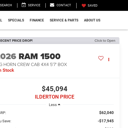
SEARCH
SERVICE
CONTACT
SAVED
L
SPECIALS
FINANCE
SERVICE & PARTS
ABOUT US
ECENT PRICE DROP!
Click to Open
2026
RAM 1500
G HORN CREW CAB 4X4 5'7' BOX
n Stock
$45,094
ILDERTON PRICE
Less
$62,040
RP:
-$17,945
u Save: