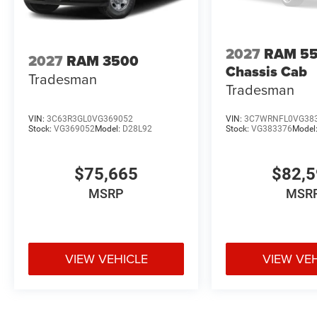
2027
RAM 5
2027
RAM 3500
Chassis Cab
Tradesman
Tradesman
VIN:
3C63R3GL0VG369052
VIN:
3C7WRNFL0VG38
Stock:
VG369052
Model:
D28L92
Stock:
VG383376
Model
$75,665
$82,
MSRP
MSR
VIEW VEHICLE
VIEW VE