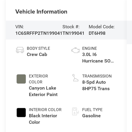
Vehicle Information
VIN:
Stock #:
Model Code:
1C6SRFFP2TN199041
TN199041
DT6H98
BODY STYLE
ENGINE
Crew Cab
3.0L I6
Hurricane SO
Twin Turbo ESS
EXTERIOR
TRANSMISSION
8-Spd Auto
COLOR
Canyon Lake
8HP75 Trans
Exterior Paint
INTERIOR COLOR
FUEL TYPE
Black Interior
Gasoline
Color