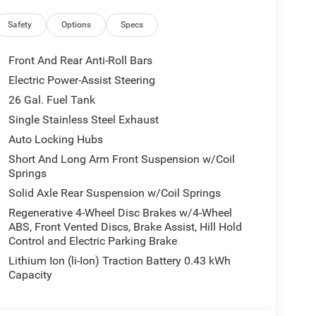
uipment Group: Google Android Auto; SiriusXM
Leather Wrapped Steering Wheel; Integrated Voice
Safety
Options
Specs
ove Box Lamp; Auto Power-Folding Mirrors; 115V
ly USBs; Heated Front Seats; Security Alarm; Black
Front And Rear Anti-Roll Bars
ad Console; 9 Amplified Speakers with Subwoofer;
Electric Power-Assist Steering
lares; Remote Tailgate Release; 115V Auxiliary
26 Gal. Fuel Tank
rsal Garage Door Opener; 2nd Row in Floor
; LED Footwell Lighting; Rear Window Defroster;
Single Stainless Steel Exhaust
r; Rear Power Sliding Window; Connectivity -
Auto Locking Hubs
 Antenna Input; Overhead LED Lamps; Exterior
Short And Long Arm Front Suspension w/Coil
irror; SiriusXM with 360L; Global Telematics Box
Springs
Steering Wheel; Configurable Drive Mode; 400W
Solid Axle Rear Suspension w/Coil Springs
5 Navigation with 12.0" Display Radio; Exterior
ed Audio Controls; Exterior Mirrors Courtesy
Regenerative 4-Wheel Disc Brakes w/4-Wheel
ABS, Front Vented Discs, Brake Assist, Hill Hold
uster 7.0" TFT Color Display; Convex Wide-Angle
Control and Electric Parking Brake
ge 23Z Big Horn. 9 Amplified Speakers with
ke Control. Cluster 12" TFT Color Display. MOPAR
Lithium Ion (li-Ion) Traction Battery 0.43 kWh
 Rear Wheelhouse Liners. **Equipment listed is
Capacity
lease confirm the accuracy of the included