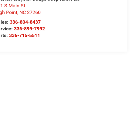
1 S Main St
gh Point
,
NC
27260
les:
336-804-8437
rvice:
336-899-7992
rts:
336-715-5511