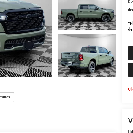
Do
Il
*
P
de
Cl
Photos
V
Il