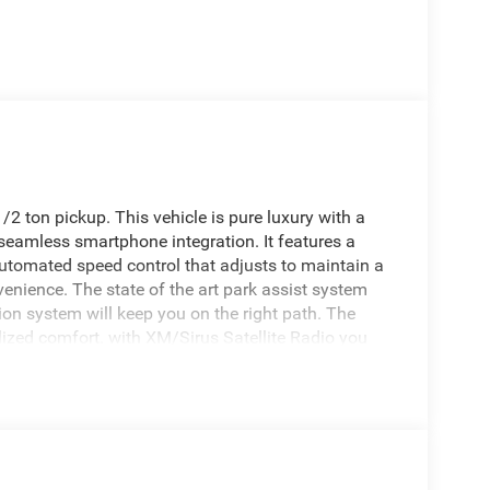
2 ton pickup. This vehicle is pure luxury with a
 seamless smartphone integration. It features a
tomated speed control that adjusts to maintain a
enience. The state of the art park assist system
tion system will keep you on the right path. The
ized comfort. with XM/Sirus Satellite Radio you
ns while driving it. Anywhere on the planet, you will
ehicle's Forward Collision Warning system alerts
fety. Never get into a cold vehicle again with the