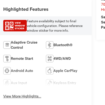
70
Highlighted Features
Hi
Sa
Feature availability subject to final
Se
VIEW
WINDOW
vehicle configuration. Please reference
Pa
STICKER
window sticker for more info.
Adaptive Cruise
Bluetooth®
Control
Remote Start
4WD/AWD
Android Auto
Apple CarPlay
Aux Input
Keyless Entry
View More Highlights...