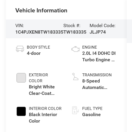
Vehicle Information
VIN:
Stock #:
Model Code:
1C4PJXEN8TW183335
TW183335
JLJP74
BODY STYLE
ENGINE
4-door
2.0L I4 DOHC DI
Turbo Engine w/
ESS
EXTERIOR
TRANSMISSION
8-Speed
COLOR
Bright White
Automatic
Clear-Coat
Transmission
Exterior Paint
INTERIOR COLOR
FUEL TYPE
Black Interior
Gasoline
Color