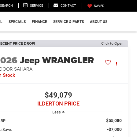
SEARCH
SERVICE
CONTACT
SAVED
L
SPECIALS
FINANCE
SERVICE & PARTS
ABOUT US
ECENT PRICE DROP!
Click to Open
2026
Jeep WRANGLER
-DOOR SAHARA
n Stock
$49,079
ILDERTON PRICE
Less
$55,080
RP:
-$7,000
u Save: