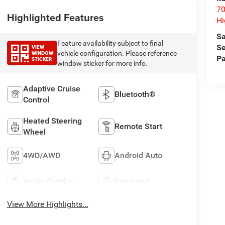
70
Highlighted Features
Hi
Sa
Feature availability subject to final
Se
VIEW
WINDOW
vehicle configuration. Please reference
Pa
STICKER
window sticker for more info.
Adaptive Cruise
Bluetooth®
Control
Heated Steering
Remote Start
Wheel
4WD/AWD
Android Auto
Apple CarPlay
Aux Input
View More Highlights...