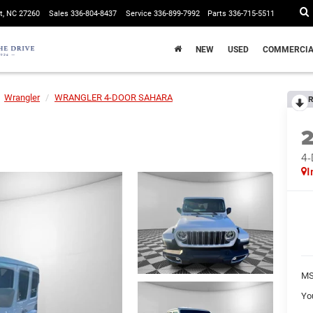
t, NC 27260
Sales
336-804-8437
Service
336-899-7992
Parts
336-715-5511
NEW
USED
COMMERCIA
Wrangler
WRANGLER 4-DOOR SAHARA
R
4
I
MS
Yo