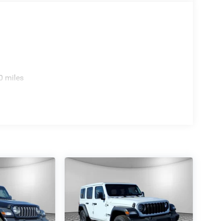
er to verify final pricing.
0 miles