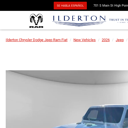
SE HABLA ESPAÑOL
701 S Main St High Poin
Ilderton Chrysler Dodge Jeep Ram Fiat
New Vehicles
2026
Jeep