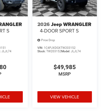
WRANGLER
2026
Jeep WRANGLER
RT S
4-DOOR SPORT S
Price Drop
3151
VIN:
1C4PJXDGXTW203152
:
JLJL74
Stock:
TW203152
Model:
JLJL74
480
$49,985
P
MSRP
HICLE
VIEW VEHICLE