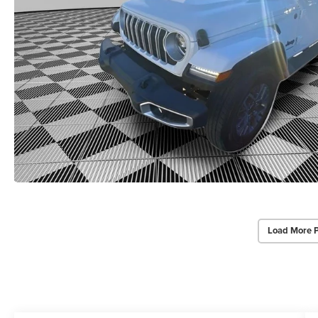
Load More 