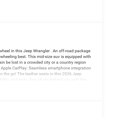
wheel in this Jeep Wrangler . An off-road package
r-wheeling best. This mid-size suv is equipped with
ain be lost in a crowded city or a country region
. Apple CarPlay: Seamless smartphone integration
n the go! The leather seats in this 2026 Jeep
ility, and style. See what's behind you with the
 equipped with Android Auto for seamless
n Warning system alerts the driver to potential
automated speed control that adjusts to maintain a
venience.