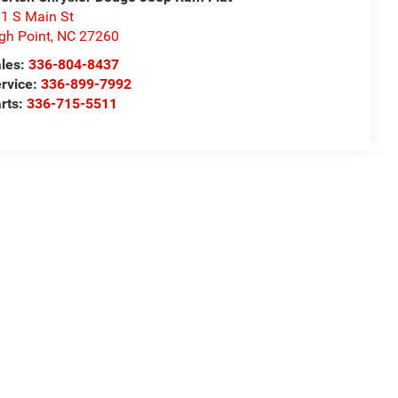
1 S Main St
gh Point
,
NC
27260
les:
336-804-8437
rvice:
336-899-7992
rts:
336-715-5511