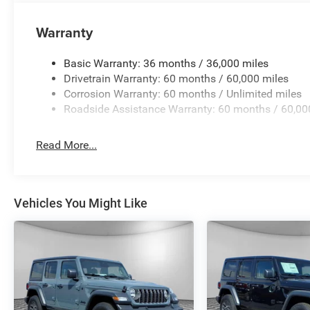
National Retail Bonus Cash - Exp. 8/31/2026. Contact deal
Warranty
Basic Warranty: 36 months / 36,000 miles
Drivetrain Warranty: 60 months / 60,000 miles
Corrosion Warranty: 60 months / Unlimited miles
Roadside Assistance Warranty: 60 months / 60,00
Read More...
Vehicles You Might Like