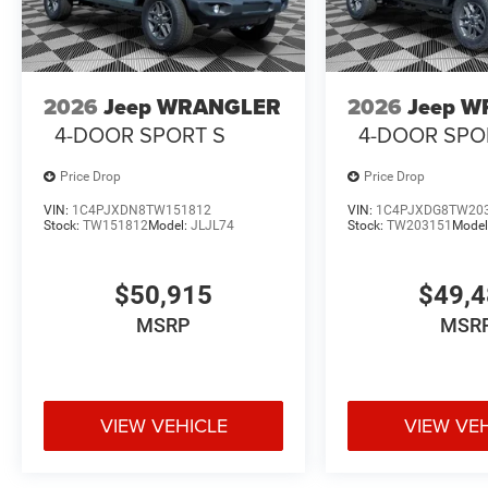
2026
Jeep WRANGLER
2026
Jeep 
4-DOOR SPORT S
4-DOOR SPO
Price Drop
Price Drop
VIN:
1C4PJXDN8TW151812
VIN:
1C4PJXDG8TW20
Stock:
TW151812
Model:
JLJL74
Stock:
TW203151
Model
$50,915
$49,
MSRP
MSR
VIEW VEHICLE
VIEW VE