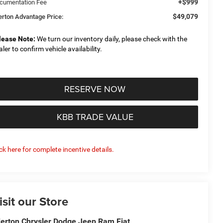
+$999
cumentation Fee
$49,079
derton Advantage Price:
lease Note:
We turn our inventory daily, please check with the
aler to confirm vehicle availability.
RESERVE NOW
KBB TRADE VALUE
ick here for complete incentive details.
isit our Store
derton Chrysler Dodge Jeep Ram Fiat