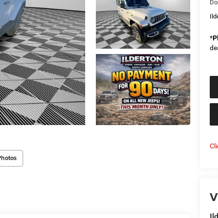
Do
Il
*
P
de
Cl
Photos
V
Il