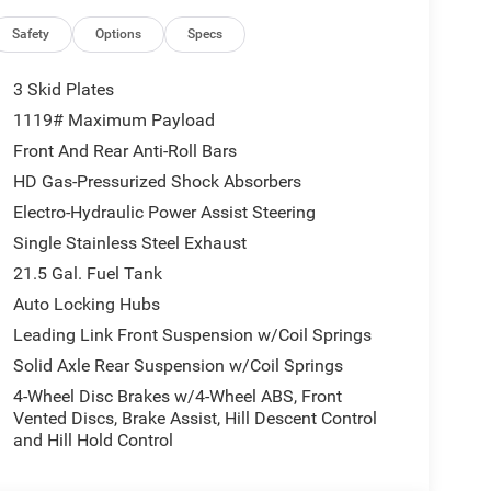
SiriusXM Radio Service; 12.3" Touchscreen
oad Camera; Blind Spot & Cross Path Detection; HD
Safety
Options
Specs
 Mirror; For More Info. Call 800-643-2112; Side
tivity - US/Canada; Uconnect 5 Nav W/12.3"
3 Skid Plates
sXM W/360L; Auto High Beam Headlamp Control;
1119# Maximum Payload
ic Services; ParkSense Rear Park Assist System;
Front And Rear Anti-Roll Bars
ckage 22G. Body Color 3-Piece Hard Top. McKinley
re Service Plan. MOPAR All-Weather Floor Mats.
HD Gas-Pressurized Shock Absorbers
cle build and subject to change. Please confirm the
Electro-Hydraulic Power Assist Steering
 prior to purchase.**
Single Stainless Steel Exhaust
21.5 Gal. Fuel Tank
ll manufacturer incentives. Not all customers will
Auto Locking Hubs
ised prices exclude taxes, tags, title, registration
Leading Link Front Suspension w/Coil Springs
 and any dealer‑installed add‑ons. While we strive
Solid Axle Rear Suspension w/Coil Springs
ontacting us at 336-841-6100 before visiting our
4-Wheel Disc Brakes w/4-Wheel ABS, Front
ld vehicles.
Vented Discs, Brake Assist, Hill Descent Control
and Hill Hold Control
ional Bonus Cash - Exp. 8/31/2026, $2500 - 2026