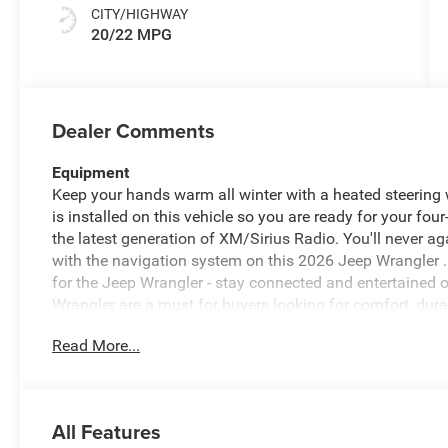
CITY/HIGHWAY
20/22 MPG
Dealer Comments
Equipment
Keep your hands warm all winter with a heated steering 
is installed on this vehicle so you are ready for your fou
the latest generation of XM/Sirius Radio. You'll never ag
with the navigation system on this 2026 Jeep Wrangler 
for the Jeep Wrangler - stay connected and entertained o
Wrangler are a must for buyers looking for comfort, durab
back up camera on this mid-size suv. The vehicle comes
Read More...
smartphone integration on the road. It's Forward Collisio
front-end collisions, enhancing safety. The vehicle has 
safe following distance, enhancing highway driving con
All Features
Packages