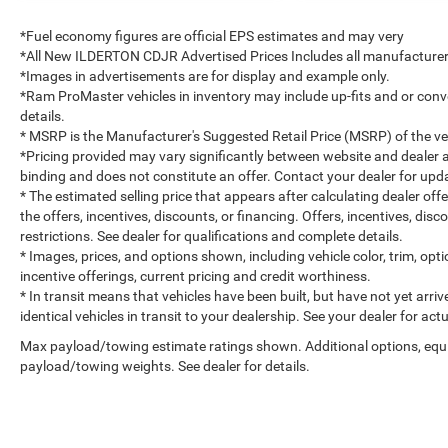
*Fuel economy figures are official EPS estimates and may very
*All New ILDERTON CDJR Advertised Prices Includes all manufacturer 
*Images in advertisements are for display and example only.
*Ram ProMaster vehicles in inventory may include up-fits and or convert
details.
* MSRP is the Manufacturer's Suggested Retail Price (MSRP) of the vehi
*Pricing provided may vary significantly between website and dealer a
binding and does not constitute an offer. Contact your dealer for upda
* The estimated selling price that appears after calculating dealer off
the offers, incentives, discounts, or financing. Offers, incentives, dis
restrictions. See dealer for qualifications and complete details.
* Images, prices, and options shown, including vehicle color, trim, optio
incentive offerings, current pricing and credit worthiness.
* In transit means that vehicles have been built, but have not yet arr
identical vehicles in transit to your dealership. See your dealer for ac
Max payload/towing estimate ratings shown. Additional options, equ
payload/towing weights. See dealer for details.