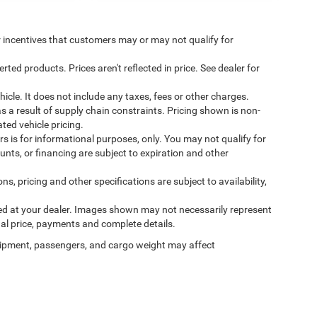
incentives that customers may or may not qualify for
ed products. Prices aren't reflected in price. See dealer for
cle. It does not include any taxes, fees or other charges.
s a result of supply chain constraints. Pricing shown is non-
ted vehicle pricing.
ers is for informational purposes, only. You may not qualify for
counts, or financing are subject to expiration and other
ns, pricing and other specifications are subject to availability,
ived at your dealer. Images shown may not necessarily represent
tual price, payments and complete details.
ipment, passengers, and cargo weight may affect