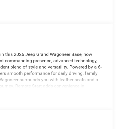
 in this 2026 Jeep Grand Wagoneer Base, now
 want commanding presence, advanced technology,
fident blend of style and versatility. Powered by a 6-
ffers smooth performance for daily driving, family
 Wagoneer surrounds you with leather seats and a
 journey. Remote Start adds convenience in
parking and reversing easier. Forward Collision
you to potential hazards ahead. Navigation keeps
nt or heading out on a longer road trip. The 2026
n, spacious interior, and premium features that
ng for a luxury SUV in High Point, NC with modern
nd Wagoneer deserves a closer look. Schedule your