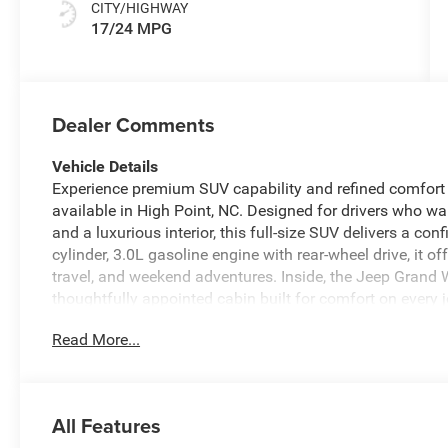
CITY/HIGHWAY
17/24 MPG
Dealer Comments
Vehicle Details
Experience premium SUV capability and refined comfort
available in High Point, NC. Designed for drivers who
and a luxurious interior, this full-size SUV delivers a con
cylinder, 3.0L gasoline engine with rear-wheel drive, it o
travel, and weekend adventures. Inside, the Jeep Grand
thoughtfully appointed cabin built for comfort on every
changing weather, while the Back-Up Camera helps make 
Read More...
Warning provides added peace of mind by helping alert 
you on track whether you are commuting around High Poi
Jeep Grand Wagoneer Base stands out with its bold desig
support both confidence and comfort. If you are searchi
All Features
safety technology and upscale amenities, this Jeep Gra