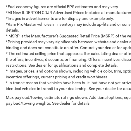
*Fuel economy figures are official EPS estimates and may very
*All New ILDERTON CDJR Advertised Prices Includes all manufacturer 
*Images in advertisements are for display and example only.
*Ram ProMaster vehicles in inventory may include up-fits and or convert
details.
* MSRP is the Manufacturer's Suggested Retail Price (MSRP) of the vehi
*Pricing provided may vary significantly between website and dealer a
binding and does not constitute an offer. Contact your dealer for upda
* The estimated selling price that appears after calculating dealer off
the offers, incentives, discounts, or financing. Offers, incentives, dis
restrictions. See dealer for qualifications and complete details.
* Images, prices, and options shown, including vehicle color, trim, optio
incentive offerings, current pricing and credit worthiness.
* In transit means that vehicles have been built, but have not yet arr
identical vehicles in transit to your dealership. See your dealer for ac
Max payload/towing estimate ratings shown. Additional options, equ
payload/towing weights. See dealer for details.