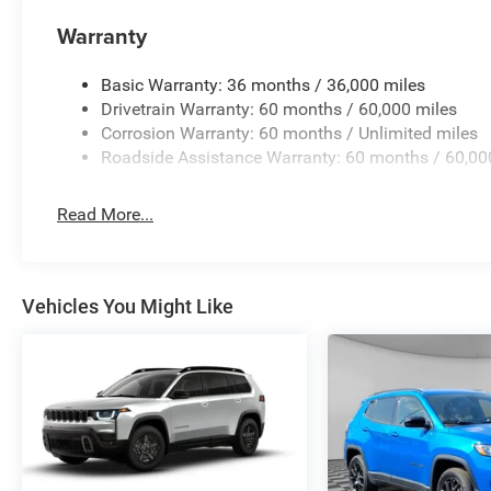
qualify for all incentives. All ILDERTON Automotive advert
Warranty
fees, government fees, a $999 dealer documentation fee,
for accuracy, please verify pricing and availability by c
Basic Warranty: 36 months / 36,000 miles
location. We operate on a first come basis and cannot ho
Drivetrain Warranty: 60 months / 60,000 miles
Corrosion Warranty: 60 months / Unlimited miles
Manufacturer Incentives
Roadside Assistance Warranty: 60 months / 60,00
Price includes: Conditional Incentives: $500 - 2026 Nat
1/4/2027, $500 - 2026 National 2026 Military Bonus Cash
pricing.
Read More...
Vehicles You Might Like