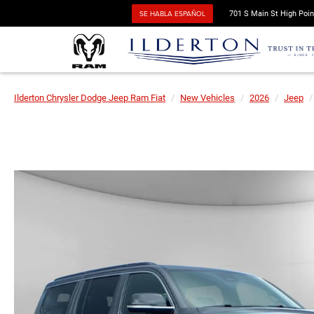
SE HABLA ESPAÑOL
701 S Main St High Poin
Ilderton Chrysler Dodge Jeep Ram Fiat
New Vehicles
2026
Jeep