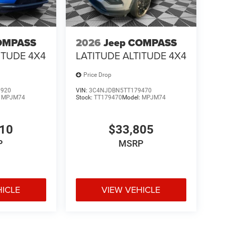
OMPASS
2026
Jeep COMPASS
ITUDE 4X4
LATITUDE ALTITUDE 4X4
Price Drop
9920
VIN:
3C4NJDBN5TT179470
:
MPJM74
Stock:
TT179470
Model:
MPJM74
210
$33,805
P
MSRP
HICLE
VIEW VEHICLE