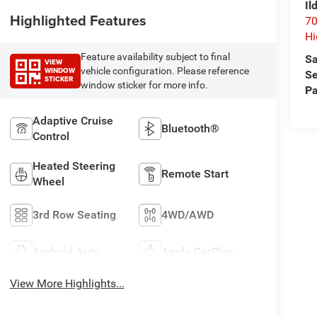
Il
Highlighted Features
70
Hi
Feature availability subject to final
Sa
VIEW
WINDOW
vehicle configuration. Please reference
Se
STICKER
window sticker for more info.
Pa
Adaptive Cruise
Bluetooth®
Control
Heated Steering
Remote Start
Wheel
3rd Row Seating
4WD/AWD
Android Auto
Apple CarPlay
View More Highlights...