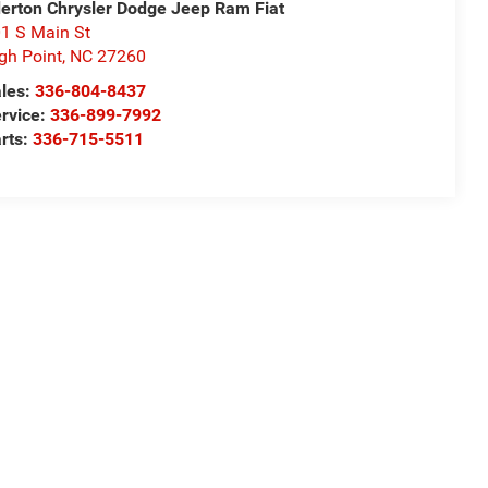
derton Chrysler Dodge Jeep Ram Fiat
1 S Main St
gh Point
,
NC
27260
les:
336-804-8437
rvice:
336-899-7992
rts:
336-715-5511