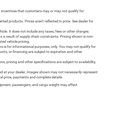
incentives that customers may or may not qualify for
ed products. Prices aren't reflected in price. See dealer for
cle. It does not include any taxes, fees or other charges.
s a result of supply chain constraints. Pricing shown is non-
ted vehicle pricing.
ers is for informational purposes, only. You may not qualify for
counts, or financing are subject to expiration and other
ns, pricing and other specifications are subject to availability,
ived at your dealer. Images shown may not necessarily represent
tual price, payments and complete details.
ipment, passengers, and cargo weight may affect