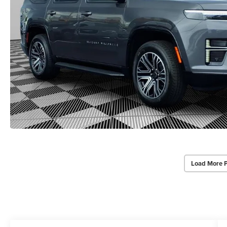
Load More 