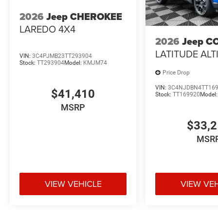
2026
Jeep CHEROKEE
LAREDO 4X4
2026
Jeep C
LATITUDE ALT
VIN:
3C4PJMB23TT293904
Stock:
TT293904
Model:
KMJM74
Price Drop
VIN:
3C4NJDBN4TT16
$41,410
Stock:
TT169920
Model
MSRP
$33,
MSR
VIEW VEHICLE
VIEW VE