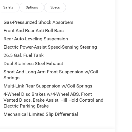
p engineering firsthand.
Safety
Options
Specs
tem alerts the driver to potential front-end
Gas-Pressurized Shock Absorbers
accidents with a cutting edge backup camera
Front And Rear Anti-Roll Bars
Auto for seamless smartphone integration on the
Rear Auto-Leveling Suspension
r are a must for buyers looking for comfort,
a heated steering wheel. The Jeep Grand Wagoneer
Electric Power-Assist Speed-Sensing Steering
ain be lost in a crowded city or a country region
26.5 Gal. Fuel Tank
 Never get into a cold vehicle again with the
Dual Stainless Steel Exhaust
 2026 Jeep Grand Wagoneer offers Apple CarPlay
Short And Long Arm Front Suspension w/Coil
 into this unit, keeping your hands on the steering
Springs
Multi-Link Rear Suspension w/Coil Springs
4-Wheel Disc Brakes w/4-Wheel ABS, Front
tallic Clearcoat. MyFlexCare Service Plan.
Vented Discs, Brake Assist, Hill Hold Control and
d subject to change. Please confirm the accuracy of
Electric Parking Brake
chase.**
Mechanical Limited Slip Differential
ll manufacturer incentives. Not all customers will