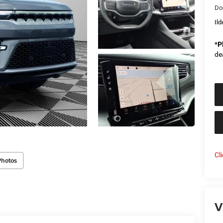
Do
Il
*
P
de
Cl
Photos
V