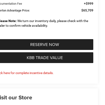
+$999
cumentation Fee
$65,709
derton Advantage Price:
lease Note:
We turn our inventory daily, please check with the
aler to confirm vehicle availability.
RESERVE NOW
KBB TRADE VALUE
ick here for complete incentive details.
isit our Store