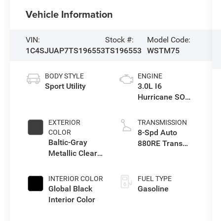
Vehicle Information
VIN:
Stock #:
Model Code:
1C4SJUAP7TS196553
TS196553
WSTM75
BODY STYLE
ENGINE
Sport Utility
3.0L I6
Hurricane SO
Twin Turbo ESS
EXTERIOR
TRANSMISSION
8-Spd Auto
COLOR
Baltic-Gray
880RE Trans
Metallic Clear-
(Make)
Coat Exterior
Paint
INTERIOR COLOR
FUEL TYPE
Global Black
Gasoline
Interior Color