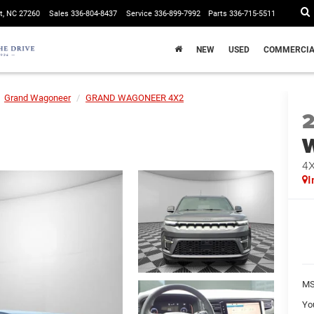
t, NC 27260
Sales
336-804-8437
Service
336-899-7992
Parts
336-715-5511
NEW
USED
COMMERCIA
Grand Wagoneer
GRAND WAGONEER 4X2
4
I
MS
Yo