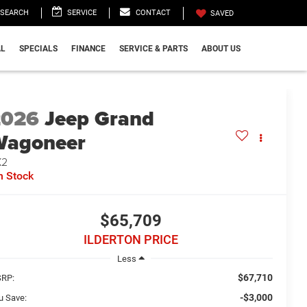
SEARCH
SERVICE
CONTACT
SAVED
L
SPECIALS
FINANCE
SERVICE & PARTS
ABOUT US
2026
Jeep Grand
Wagoneer
X2
n Stock
$65,709
ILDERTON PRICE
Less
$67,710
RP:
-$3,000
u Save: