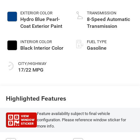
EXTERIOR COLOR
TRANSMISSION
Hydro Blue Pearl-
8-Speed Automatic
Coat Exterior Paint
Transmission
INTERIOR COLOR
FUEL TYPE
Black Interior Color
Gasoline
CITY/HIGHWAY
17/22 MPG
Highlighted Features
Feature availability subject to final vehicle
VIEW
WINDOW
configuration. Please reference window sticker for
STICKER
more info.