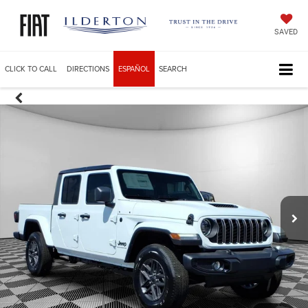
SAVED
CLICK TO CALL
DIRECTIONS
ESPAÑOL
SEARCH