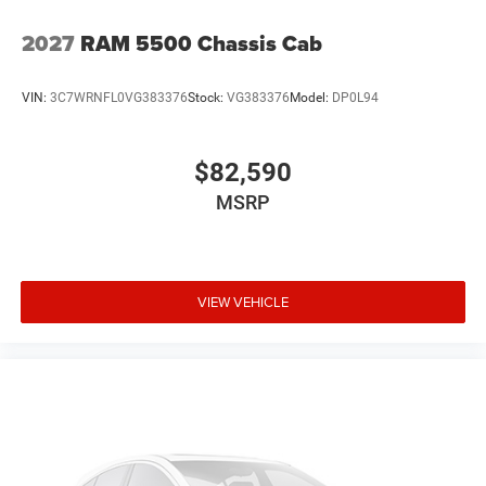
2027
RAM 5500 Chassis Cab
VIN:
3C7WRNFL0VG383376
Stock:
VG383376
Model:
DP0L94
$82,590
MSRP
VIEW VEHICLE