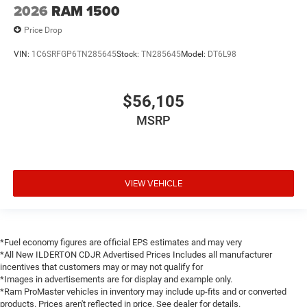
2026
RAM 1500
Price Drop
VIN:
1C6SRFGP6TN285645
Stock:
TN285645
Model:
DT6L98
$56,105
MSRP
VIEW VEHICLE
*Fuel economy figures are official EPS estimates and may very
*All New ILDERTON CDJR Advertised Prices Includes all manufacturer
incentives that customers may or may not qualify for
*Images in advertisements are for display and example only.
*Ram ProMaster vehicles in inventory may include up-fits and or converted
products. Prices aren't reflected in price. See dealer for details.