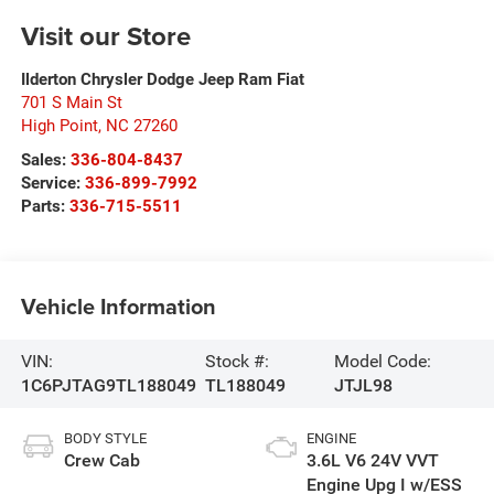
Visit our Store
Ilderton Chrysler Dodge Jeep Ram Fiat
701 S Main St
High Point
,
NC
27260
Sales:
336-804-8437
Service:
336-899-7992
Parts:
336-715-5511
Vehicle Information
VIN:
Stock #:
Model Code:
1C6PJTAG9TL188049
TL188049
JTJL98
BODY STYLE
ENGINE
Crew Cab
3.6L V6 24V VVT
Engine Upg I w/ESS