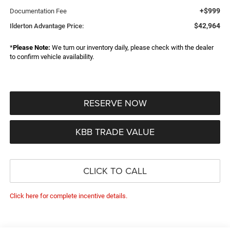
+$999
Documentation Fee
$42,964
Ilderton Advantage Price:
*
Please Note:
We turn our inventory daily, please check with the dealer
to confirm vehicle availability.
RESERVE NOW
KBB TRADE VALUE
CLICK TO CALL
Click here for complete incentive details.