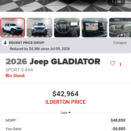
1
/
36
RECENT PRICE DROP!
Collapse
Reduced by $4,386 since Jul 09, 2026
2026
Jeep GLADIATOR
SPORT S 4X4
In Stock
$42,964
ILDERTON PRICE
Less
$48,850
MSRP:
-$6,885
You Save: