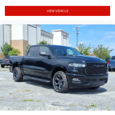
VIEW VEHICLE