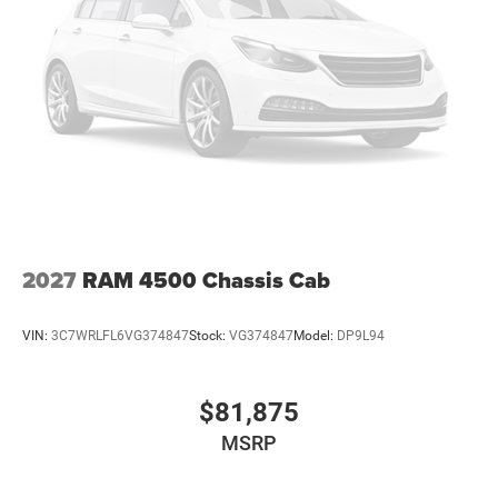
2027
RAM 4500 Chassis Cab
VIN:
3C7WRLFL6VG374847
Stock:
VG374847
Model:
DP9L94
$81,875
MSRP