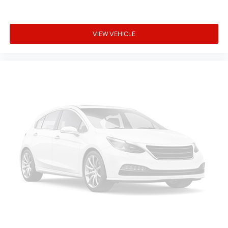
prior to purchase.**
Additional Information
VIEW VEHICLE
All new ILDERTON Automotive advertised prices include
all manufacturer incentives. Not all customers will qualify
for all incentives. All ILDERTON Automotive advertised
prices exclude taxes, tags, title, registration fees,
government fees, a $999 dealer documentation fee, and
any dealer‑installed add‑ons. While we strive for accuracy,
please verify pricing and availability by contacting us at
336-841-6100 before visiting our location. We operate on
a first come basis and cannot hold vehicles.
Manufacturer Incentives
Price includes: Conditional Incentives: $2443 - 2026
National Stackable 5% Below MSRP (1/B/L/E) - Exp.
8/31/2026, $2443 - 2026 Southeast BC Stackable 5%
Below MSRP (1/B/L/E) - Exp. 8/31/2026. Contact dealer
to verify final pricing.