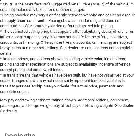
* MSRP is the Manufacturer's Suggested Retail Price (MSRP) of the vehicle. It
does not include any taxes, fees or other charges.
*Pricing provided may vary significantly between website and dealer as a result
of supply chain constraints. Pricing shown is non-binding and does not
constitute an offer. Contact your dealer for updated vehicle pricing.
* The estimated selling price that appears after calculating dealer offers is for
informational purposes, only. You may not qualify for the offers, incentives,
discounts, or financing. Offers, incentives, discounts, or financing are subject
to expiration and other restrictions. See dealer for qualifications and complete
details.
* Images, prices, and options shown, including vehicle color, trim, options,
pricing and other specifications are subject to availability, incentive offerings,
current pricing and credit worthiness.
* In transit means that vehicles have been built, but have not yet arrived at your
dealer. Images shown may not necessarily represent identical vehicles in
transit to your dealership. See your dealer for actual price, payments and
complete details.
Max payload/towing estimate ratings shown. Additional options, equipment,
passengers, and cargo weight may affect payload/towing weights. See dealer
for details.