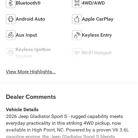
Bluetooth®
4WD/AWD
Android Auto
Apple CarPlay
Aux Input
Keyless Entry
Keyless Ignition
Wi-Fi Hotspot
System
View More Highlights...
Dealer Comments
Vehicle Details
2026 Jeep Gladiator Sport S - rugged capability meets
everyday practicality in this striking 4WD pickup, now
available in High Point, NC. Powered by a proven V6 3.6L
gasoline engine, the Jeep Gladiator Sport S blends