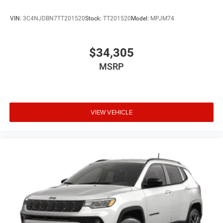
VIN:
3C4NJDBN7TT201520
Stock:
TT201520
Model:
MPJM74
$34,305
MSRP
VIEW VEHICLE