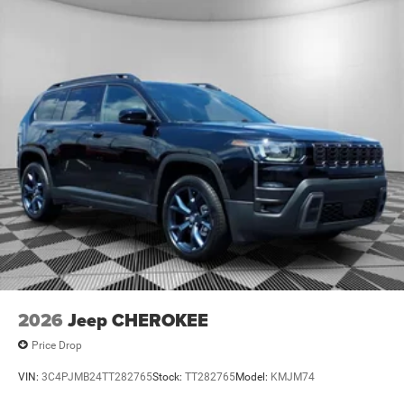
2026
Jeep CHEROKEE
Price Drop
VIN:
3C4PJMB24TT282765
Stock:
TT282765
Model:
KMJM74