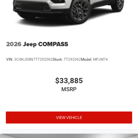
2026
Jeep COMPASS
VIN:
3C4NJDBN7TT292062
Stock:
TT292062
Model:
MPJM74
$33,885
MSRP
VIEW VEHICLE