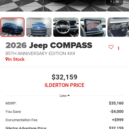
1
/
36
2026
Jeep COMPASS
85TH ANNIVERSARY EDITION 4X4
In Stock
$32,159
ILDERTON PRICE
Less
$35,160
MSRP:
-$4,000
You Save:
+$999
Documentation Fee
$32,159
Ilderton Advantage Price: