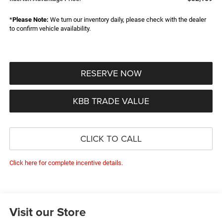
*
Please Note:
We turn our inventory daily, please check with the dealer
to confirm vehicle availability.
RESERVE NOW
KBB TRADE VALUE
CLICK TO CALL
Click here for complete incentive details.
Visit our Store