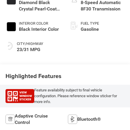
turbo, regular
Diamond Black
8-Speed Automatic
unleaded, engine
Crystal Pearl-Coat
8F30 Transmission
with 200HP
Exterior Paint
INTERIOR COLOR
FUEL TYPE
Black Interior Color
Gasoline
CITY/HIGHWAY
23/31 MPG
Highlighted Features
Feature availability subject to final vehicle
VIEW
WINDOW
configuration. Please reference window sticker for
STICKER
more info.
Adaptive Cruise
Bluetooth®
Control