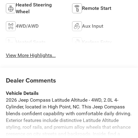
Heated Steering
Remote Start
Wheel
4WD/AWD
Aux Input
Heated Seats
Keyless Entry
View More Highlights...
Dealer Comments
Vehicle Details
2026 Jeep Compass Latitude Altitude - 4WD, 2.0L 4-
Cylinder, located in High Point, NC. This Jeep Compass
blends confident capability with comfortable daily driving.
Exterior features include distinctive Latitude Altitude
styling, roof rails, and premium alloy wheels that enhance
presence on city streets and backroads. Inside, find a