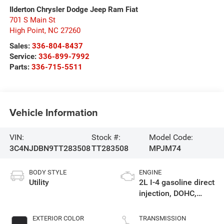
Ilderton Chrysler Dodge Jeep Ram Fiat
701 S Main St
High Point
,
NC
27260
Sales:
336-804-8437
Service:
336-899-7992
Parts:
336-715-5511
Vehicle Information
VIN:
Stock #:
Model Code:
3C4NJDBN9TT283508
TT283508
MPJM74
BODY STYLE
ENGINE
Utility
2L I-4 gasoline direct
injection, DOHC,
variable valve
control, intercooled
EXTERIOR COLOR
TRANSMISSION