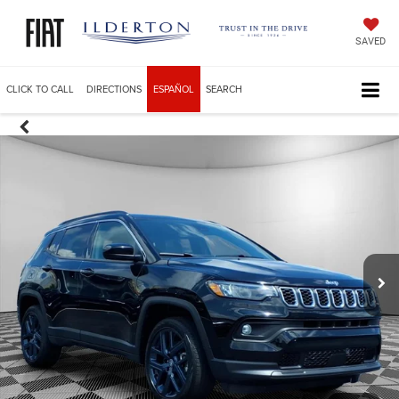
SAVED
CLICK TO CALL
DIRECTIONS
ESPAÑOL
SEARCH