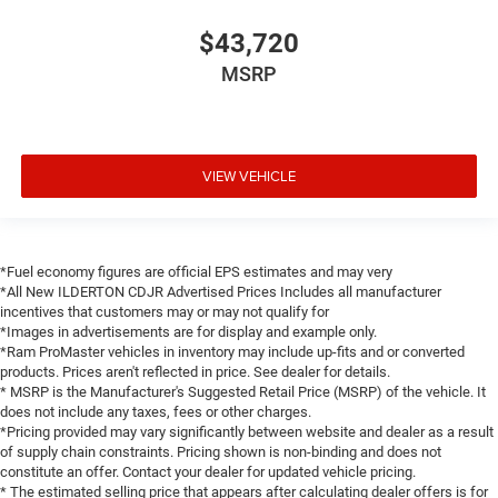
$43,720
MSRP
VIEW VEHICLE
*Fuel economy figures are official EPS estimates and may very
*All New ILDERTON CDJR Advertised Prices Includes all manufacturer
incentives that customers may or may not qualify for
*Images in advertisements are for display and example only.
*Ram ProMaster vehicles in inventory may include up-fits and or converted
products. Prices aren't reflected in price. See dealer for details.
* MSRP is the Manufacturer's Suggested Retail Price (MSRP) of the vehicle. It
does not include any taxes, fees or other charges.
*Pricing provided may vary significantly between website and dealer as a result
of supply chain constraints. Pricing shown is non-binding and does not
constitute an offer. Contact your dealer for updated vehicle pricing.
* The estimated selling price that appears after calculating dealer offers is for