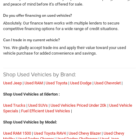
and peace of mind before it’s offered for sale.
Do you offer financing on used vehicles?
Absolutely. Our finance team works with multiple lenders to secure
competitive financing options for a wide range of credit situations.
Can I trade in my current vehicle?
Yes. We gladly accept trade-ins and apply their value toward your used
vehicle purchase for added convenience and savings.
Shop Used Vehicles by Brand:
Used Jeep
|
Used RAM
|
Used Toyota
|
Used Dodge
|
Used Chevrolet
|
Shop Used Vehicles at Ilderton :
Used Trucks
|
Used SUVs
|
Used Vehicles Priced Under 20k
|
Used Vehicle
Specials
|
Fuel Efficient Used Vehicles
|
Shop Used Vehicles by Model:
Used RAM 1500
|
Used Toyota RAV4
|
Used Chevy Blazer
|
Used Chevy
Malibu
|
Used Dodge Charger
|
Used Dodge Challenger
|
Used Jeep