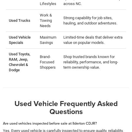
Lifestyles
across NC.
Work &
Strong capability for job sites,
Used Trucks
Towing
hauling, and outdoor adventures.
Needs
Used Vehicle
Maximum
Limited-time deals that deliver extra
Specials
Savings
value on popular models.
Used Toyota,
Brand-
Shop trusted brands known for
RAM, Jeep,
Focused
reliability, performance, and long-
Chevrolet &
Shoppers
term ownership value.
Dodge
Used Vehicle Frequently Asked
Questions
Are used vehicles inspected before sale at Ilderton CDJR?
Yes. Every used vehicle is carefully inspected to ensure quality, reliability,