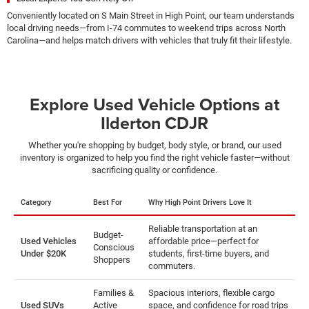
Conveniently located on S Main Street in High Point, our team understands
local driving needs—from I-74 commutes to weekend trips across North
Carolina—and helps match drivers with vehicles that truly fit their lifestyle.
Explore Used Vehicle Options at
Ilderton CDJR
Whether you're shopping by budget, body style, or brand, our used
inventory is organized to help you find the right vehicle faster—without
sacrificing quality or confidence.
Category
Best For
Why High Point Drivers Love It
Reliable transportation at an
Budget-
Used Vehicles
affordable price—perfect for
Conscious
Under $20K
students, first-time buyers, and
Shoppers
commuters.
Families &
Spacious interiors, flexible cargo
Used SUVs
Active
space, and confidence for road trips