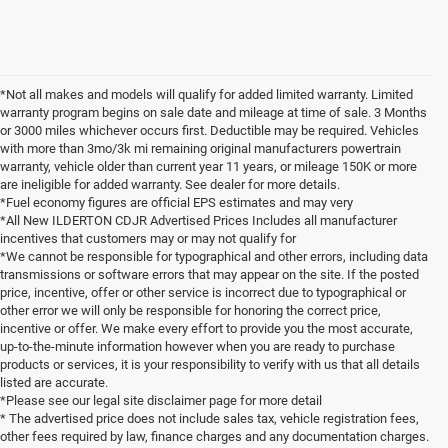
*Not all makes and models will qualify for added limited warranty. Limited
warranty program begins on sale date and mileage at time of sale. 3 Months
or 3000 miles whichever occurs first. Deductible may be required. Vehicles
with more than 3mo/3k mi remaining original manufacturers powertrain
warranty, vehicle older than current year 11 years, or mileage 150K or more
are ineligible for added warranty. See dealer for more details.
*Fuel economy figures are official EPS estimates and may very
*All New ILDERTON CDJR Advertised Prices Includes all manufacturer
incentives that customers may or may not qualify for
*We cannot be responsible for typographical and other errors, including data
transmissions or software errors that may appear on the site. If the posted
price, incentive, offer or other service is incorrect due to typographical or
other error we will only be responsible for honoring the correct price,
incentive or offer. We make every effort to provide you the most accurate,
up-to-the-minute information however when you are ready to purchase
products or services, it is your responsibility to verify with us that all details
listed are accurate.
*Please see our legal site disclaimer page for more detail
* The advertised price does not include sales tax, vehicle registration fees,
other fees required by law, finance charges and any documentation charges.