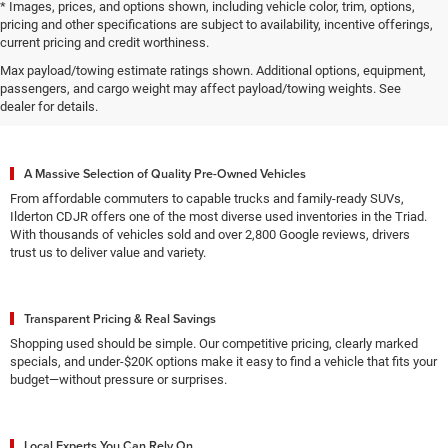
* Images, prices, and options shown, including vehicle color, trim, options,
pricing and other specifications are subject to availability, incentive offerings,
current pricing and credit worthiness.
Max payload/towing estimate ratings shown. Additional options, equipment,
Why High Point Drivers Choose
passengers, and cargo weight may affect payload/towing weights. See
Ilderton CDJR for Used Vehicles
dealer for details.
A Massive Selection of Quality Pre-Owned Vehicles
From affordable commuters to capable trucks and family-ready SUVs,
Ilderton CDJR offers one of the most diverse used inventories in the Triad.
With thousands of vehicles sold and over 2,800 Google reviews, drivers
trust us to deliver value and variety.
Transparent Pricing & Real Savings
Shopping used should be simple. Our competitive pricing, clearly marked
specials, and under-$20K options make it easy to find a vehicle that fits your
budget—without pressure or surprises.
Local Experts You Can Rely On