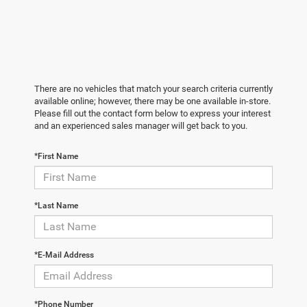
There are no vehicles that match your search criteria currently
available online; however, there may be one available in-store.
Please fill out the contact form below to express your interest
and an experienced sales manager will get back to you.
*First Name
*Last Name
*E-Mail Address
*Phone Number