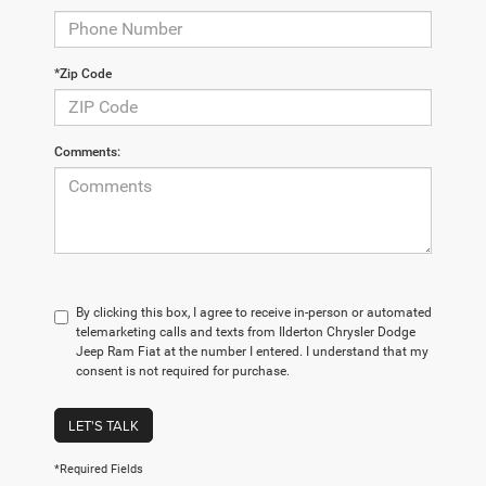
*Zip Code
Comments:
By clicking this box, I agree to receive in-person or automated
telemarketing calls and texts from Ilderton Chrysler Dodge
Jeep Ram Fiat at the number I entered. I understand that my
consent is not required for purchase.
LET'S TALK
*Required Fields