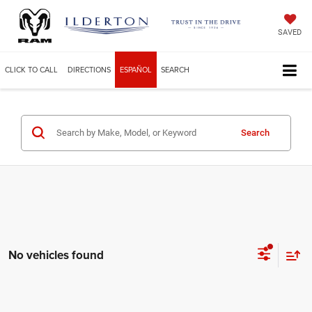
SAVED
CLICK TO CALL
DIRECTIONS
ESPAÑOL
SEARCH
Search
No vehicles found