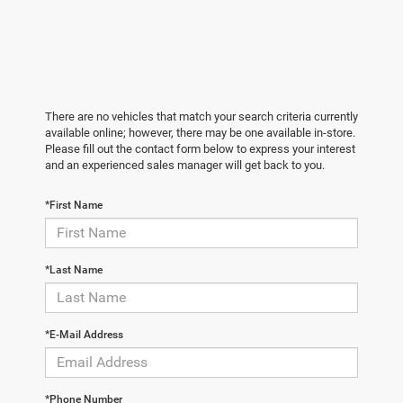
There are no vehicles that match your search criteria currently
available online; however, there may be one available in-store.
Please fill out the contact form below to express your interest
and an experienced sales manager will get back to you.
*First Name
*Last Name
*E-Mail Address
*Phone Number