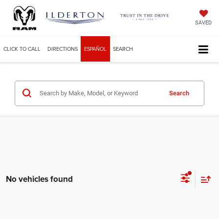
SAVED
CLICK TO CALL
DIRECTIONS
ESPAÑOL
SEARCH
Search
No vehicles found