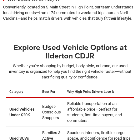
Conveniently located on S Main Street in High Point, our team understands
local driving needs—from I-74 commutes to weekend trips across North
Carolina—and helps match drivers with vehicles that truly fit their lifestyle.
Explore Used Vehicle Options at
Ilderton CDJR
Whether you're shopping by budget, body style, or brand, our used
inventory is organized to help you find the right vehicle faster—without
sacrificing quality or confidence.
Category
Best For
Why High Point Drivers Love It
Reliable transportation at an
Budget-
Used Vehicles
affordable price—perfect for
Conscious
Under $20K
students, first-time buyers, and
Shoppers
commuters.
Families &
Spacious interiors, flexible cargo
Used SUVs
Active
space, and confidence for road trips