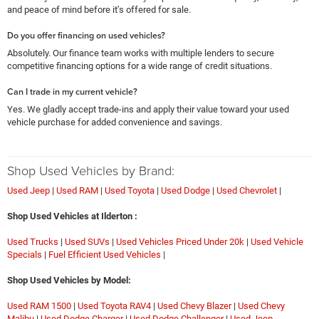
and peace of mind before it’s offered for sale.
Do you offer financing on used vehicles?
Absolutely. Our finance team works with multiple lenders to secure
competitive financing options for a wide range of credit situations.
Can I trade in my current vehicle?
Yes. We gladly accept trade-ins and apply their value toward your used
vehicle purchase for added convenience and savings.
Shop Used Vehicles by Brand:
Used Jeep
|
Used RAM
|
Used Toyota
|
Used Dodge
|
Used Chevrolet
|
Shop Used Vehicles at Ilderton :
Used Trucks
|
Used SUVs
|
Used Vehicles Priced Under 20k
|
Used Vehicle
Specials
|
Fuel Efficient Used Vehicles
|
Shop Used Vehicles by Model:
Used RAM 1500
|
Used Toyota RAV4
|
Used Chevy Blazer
|
Used Chevy
Malibu
|
Used Dodge Charger
|
Used Dodge Challenger
|
Used Jeep