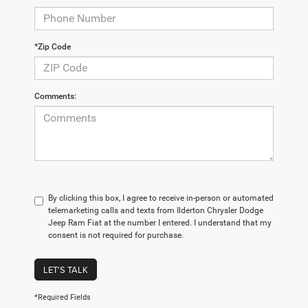
*Zip Code
Comments:
By clicking this box, I agree to receive in-person or automated
telemarketing calls and texts from Ilderton Chrysler Dodge
Jeep Ram Fiat at the number I entered. I understand that my
consent is not required for purchase.
LET'S TALK
*Required Fields