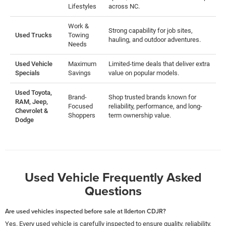
Lifestyles
across NC.
Work &
Strong capability for job sites,
Used Trucks
Towing
hauling, and outdoor adventures.
Needs
Used Vehicle
Maximum
Limited-time deals that deliver extra
Specials
Savings
value on popular models.
Used Toyota,
Brand-
Shop trusted brands known for
RAM, Jeep,
Focused
reliability, performance, and long-
Chevrolet &
Shoppers
term ownership value.
Dodge
Used Vehicle Frequently Asked
Questions
Are used vehicles inspected before sale at Ilderton CDJR?
Yes. Every used vehicle is carefully inspected to ensure quality, reliability,