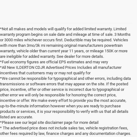
*Not all makes and models will qualify for added limited warranty. Limited
warranty program begins on sale date and mileage at time of sale. 3 Months
or 3000 miles whichever occurs first. Deductible may be required. Vehicles
with more than 3mo/3k mi remaining original manufacturers powertrain
warranty, vehicle older than current year 11 years, or mileage 150K or more
are ineligible for added warranty. See dealer for more details.
*Fuel economy figures are official EPS estimates and may very
*All New ILDERTON CDJR Advertised Prices Includes all manufacturer
incentives that customers may or may not qualify for
*We cannot be responsible for typographical and other errors, including data
transmissions or software errors that may appear on the site. If the posted
price, incentive, offer or other service is incorrect due to typographical or
other error we will only be responsible for honoring the correct price,
incentive or offer. We make every effort to provide you the most accurate,
up-to-the-minute information however when you are ready to purchase
products or services, it is your responsibility to verify with us that all details
listed are accurate.
*Please see our legal site disclaimer page for more detail
* The advertised price does not include sales tax, vehicle registration fees,
other fees required by law, finance charges and any documentation charges.