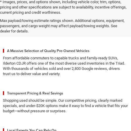
* Images, prices, and options shown, including vehicle color, trim, options,
pricing and other specifications are subject to availability, incentive offerings,
current pricing and credit worthiness.
Max payload/towing estimate ratings shown. Additional options, equipment,
Why High Point Drivers Choose
passengers, and cargo weight may affect payload/towing weights. See
Ilderton CDJR for Used Vehicles
dealer for details.
A Massive Selection of Quality Pre-Owned Vehicles
From affordable commuters to capable trucks and family-ready SUVs,
Ilderton CDJR offers one of the most diverse used inventories in the Triad.
With thousands of vehicles sold and over 2,800 Google reviews, drivers
trust us to deliver value and variety.
Transparent Pricing & Real Savings
Shopping used should be simple. Our competitive pricing, clearly marked
specials, and under-$20K options make it easy to find a vehicle that fits your
budget—without pressure or surprises.
Local Experts You Can Rely On