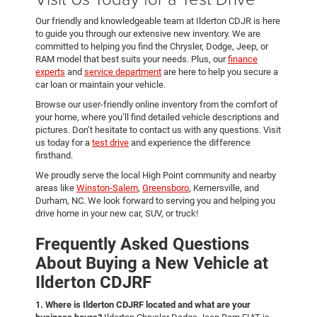
Our friendly and knowledgeable team at Ilderton CDJR is here
to guide you through our extensive new inventory. We are
committed to helping you find the Chrysler, Dodge, Jeep, or
RAM model that best suits your needs. Plus, our
finance
experts
and
service department
are here to help you secure a
car loan or maintain your vehicle.
Browse our user-friendly online inventory from the comfort of
your home, where you’ll find detailed vehicle descriptions and
pictures. Don’t hesitate to contact us with any questions. Visit
us today for a
test drive
and experience the difference
firsthand.
We proudly serve the local High Point community and nearby
areas like
Winston-Salem
,
Greensboro
, Kernersville, and
Durham, NC. We look forward to serving you and helping you
drive home in your new car, SUV, or truck!
Frequently Asked Questions
About Buying a New Vehicle at
Ilderton CDJRF
1. Where is Ilderton CDJRF located and what are your