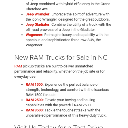
of Jeep combined with hybrid efficiency in the Grand
Cherokee 4xe.
Jeep Wrangler
:
Embrace the spirit of adventure with
the iconic Wrangler, designed for the great outdoors.
Jeep Gladiator
:
Combine the utility of a truck with the
off-road prowess of a Jeep in the Gladiator.
Wagoneer
:
Reimagine luxury and capability with the
spacious and sophisticated three-row SUV, the
Wagoneer.
New RAM Trucks for Sale in NC
RAM
pickup trucks are built to deliver unmatched
performance and reliability, whether on the job site or for
everyday use:
RAM 1500
:
Experience the perfect balance of
strength, technology, and comfort with the luxurious
RAM 1500 for sale.
RAM 2500
:
Elevate your towing and hauling
capabilities with the powerful RAM 2500.
RAM 3500
:
Tackle the toughest tasks with the
unparalleled performance of this heavy-duty truck.
Visit Us Today for a Test Drive