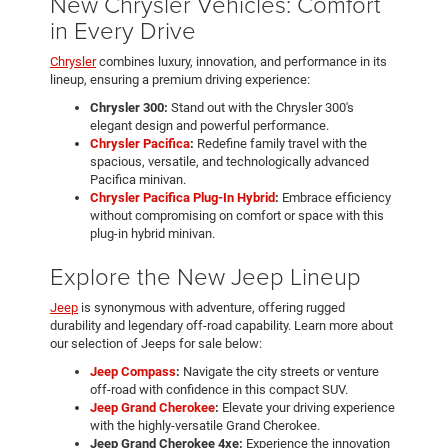
New Chrysler Vehicles: Comfort
in Every Drive
Chrysler
combines luxury, innovation, and performance in its
lineup, ensuring a premium driving experience:
Chrysler 300:
Stand out with the Chrysler 300's
elegant design and powerful performance.
Chrysler Pacifica
:
Redefine family travel with the
spacious, versatile, and technologically advanced
Pacifica minivan.
Chrysler Pacifica Plug-In Hybrid
:
Embrace efficiency
without compromising on comfort or space with this
plug-in hybrid minivan.
Explore the New Jeep Lineup
Jeep
is synonymous with adventure, offering rugged
durability and legendary off-road capability. Learn more about
our selection of Jeeps for sale below:
Jeep Compass
:
Navigate the city streets or venture
off-road with confidence in this compact SUV.
Jeep Grand Cherokee
:
Elevate your driving experience
with the highly-versatile Grand Cherokee.
Jeep Grand Cherokee 4xe:
Experience the innovation