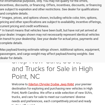
for informational purposes, only. You may not qualify for the offers,
incentives, discounts, or financing. Offers, incentives, discounts, or financing
are subject to expiration and other restrictions. See dealer for qualifications
and complete details.
* Images, prices, and options shown, including vehicle color, trim, options,
pricing and other specifications are subject to availability, incentive offerings,
current pricing and credit worthiness.
* In transit means that vehicles have been built, but have not yet arrived at
your dealer. Images shown may not necessarily represent identical vehicles
in transit to your dealership. See your dealer for actual price, payments and
complete details.
Max payload/towing estimate ratings shown. Additional options, equipment,
passengers, and cargo weight may affect payload/towing weights. See
Shop New Cars, SUVs,
dealer for details.
and Trucks for Sale in High
Point, NC
Welcome to
Ilderton Chrysler Dodge Jeep RAM
, your premier
destination for exploring and purchasing new vehicles in High
Point, North Carolina. We offer a wide selection of new SUVs,
trucks, and cars for sale to meet our customers' diverse
needs and preferences, each competitively priced and ready