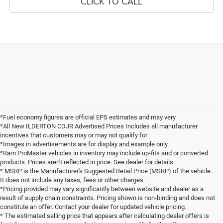
CLICK TO CALL
*Fuel economy figures are official EPS estimates and may very
*All New ILDERTON CDJR Advertised Prices Includes all manufacturer
incentives that customers may or may not qualify for
*Images in advertisements are for display and example only.
*Ram ProMaster vehicles in inventory may include up-fits and or converted
products. Prices aren't reflected in price. See dealer for details.
* MSRP is the Manufacturer's Suggested Retail Price (MSRP) of the vehicle.
It does not include any taxes, fees or other charges.
*Pricing provided may vary significantly between website and dealer as a
result of supply chain constraints. Pricing shown is non-binding and does not
constitute an offer. Contact your dealer for updated vehicle pricing.
* The estimated selling price that appears after calculating dealer offers is