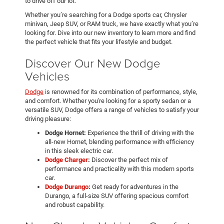
to drive off our lot.
Whether you’re searching for a Dodge sports car, Chrysler
minivan, Jeep SUV, or RAM truck, we have exactly what you’re
looking for. Dive into our new inventory to learn more and find
the perfect vehicle that fits your lifestyle and budget.
Discover Our New Dodge
Vehicles
Dodge
is renowned for its combination of performance, style,
and comfort. Whether you're looking for a sporty sedan or a
versatile SUV, Dodge offers a range of vehicles to satisfy your
driving pleasure:
Dodge Hornet:
Experience the thrill of driving with the
all-new Hornet, blending performance with efficiency
in this sleek electric car.
Dodge Charger
:
Discover the perfect mix of
performance and practicality with this modern sports
car.
Dodge Durango
:
Get ready for adventures in the
Durango, a full-size SUV offering spacious comfort
and robust capability.