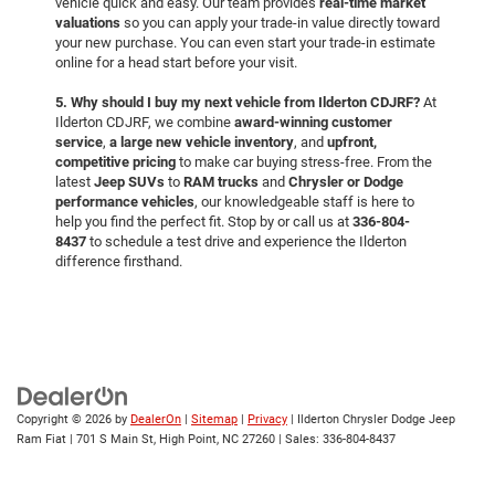
vehicle quick and easy. Our team provides
real-time market
valuations
so you can apply your trade-in value directly toward
your new purchase. You can even start your trade-in estimate
online for a head start before your visit.
5. Why should I buy my next vehicle from Ilderton CDJRF?
At
Ilderton CDJRF, we combine
award-winning customer
service
,
a large new vehicle inventory
, and
upfront,
competitive pricing
to make car buying stress-free. From the
latest
Jeep SUVs
to
RAM trucks
and
Chrysler or Dodge
performance vehicles
, our knowledgeable staff is here to
help you find the perfect fit. Stop by or call us at
336-804-
8437
to schedule a test drive and experience the Ilderton
difference firsthand.
Copyright © 2026
by
DealerOn
|
Sitemap
|
Privacy
| Ilderton Chrysler Dodge Jeep
Ram Fiat
|
701 S Main St,
High Point,
NC
27260
| Sales:
336-804-8437