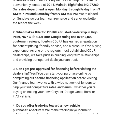
business hours?
Ilderton Chrysler Dodge Jeep Ram FIAT is
conveniently located at
701 S Main St, High Point, NC 27260
.
Our
sales department is open Monday through Friday from 9
AM to 7 PM and Saturday from 9 AM to 5 PM
. We’re closed
on Sundays so our team can recharge and serve you better
the rest of the week.
2. What makes Ilderton CDJRF a trusted dealership in High
Point, NC?
With a
4.6-star Google rating and over 2,800
customer reviews
, Ilderton CDJRF has earned a reputation
for honest pricing, friendly service, and a pressure-free buying
experience. As one of the region’s most established CDJR
dealerships, we take pride in building long-term relationships
and providing transparent deals you can trust.
3. Can I get pre-approved for financing before visiting the
dealership?
Yes! You can start your purchase online by
completing our
secure financing application
before visiting.
Our finance team works with a wide network of lenders to
help you find competitive rates and terms—whether you’re
buying or leasing your new Chrysler, Dodge, Jeep, Ram, or
FIAT vehicle.
4. Do you offer trade-ins toward a new vehicle
purchase?
Absolutely. We make trading in your current