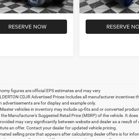
Ext.
Int.
ck
In Stock
on Advantage Price:
$50,049
Ilderton Advantage Price:
RESERVE NOW
RESERVE N
nomy figures are official EPS estimates and may very
ILDERTON CDJR Advertised Prices Includes all manufacturer incentives t
n advertisements are for display and example only.
ster vehicles in inventory may include up-fits and or converted products. 
 the Manufacturer's Suggested Retail Price (MSRP) of the vehicle. It does 
provided may vary significantly between website and dealer as a result of
tute an offer. Contact your dealer for updated vehicle pricing.
mated selling price that appears after calculating dealer offers is for inf