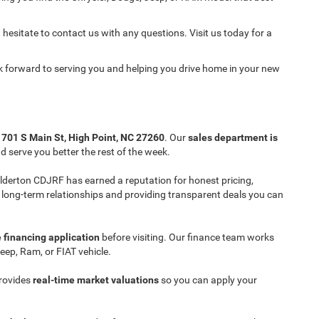
 hesitate to contact us with any questions. Visit us today for a
ok forward to serving you and helping you drive home in your new
t
701 S Main St, High Point, NC 27260
. Our
sales department is
 serve you better the rest of the week.
 Ilderton CDJRF has earned a reputation for honest pricing,
ng long-term relationships and providing transparent deals you can
 financing application
before visiting. Our finance team works
eep, Ram, or FIAT vehicle.
provides
real-time market valuations
so you can apply your