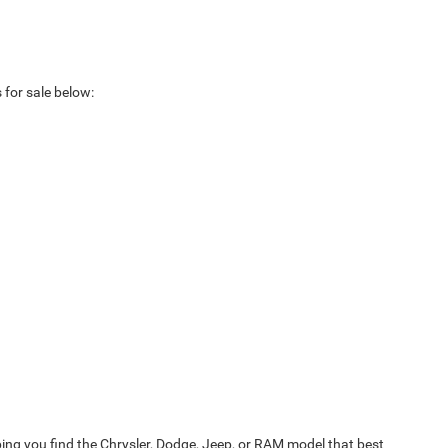
 for sale below:
ing you find the Chrysler, Dodge, Jeep, or RAM model that best