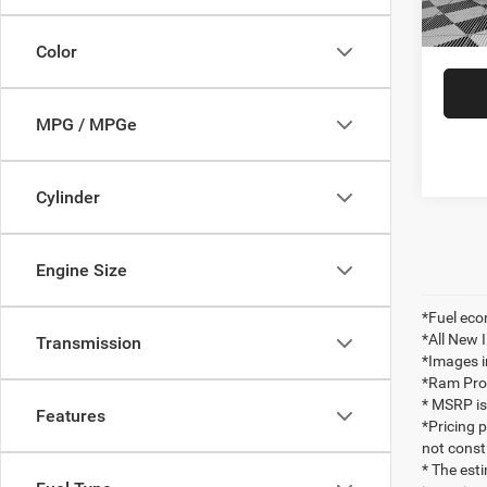
In Sto
Ildert
Color
MPG / MPGe
Cylinder
Engine Size
*Fuel eco
*All New 
Transmission
*Images i
*Ram ProMa
* MSRP is
Features
*Pricing 
not consti
* The esti