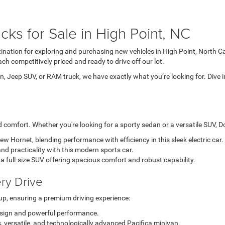
ks for Sale in High Point, NC
tination for exploring and purchasing new vehicles in High Point, North C
ch competitively priced and ready to drive off our lot.
, Jeep SUV, or RAM truck, we have exactly what you’re looking for. Dive i
comfort. Whether you're looking for a sporty sedan or a versatile SUV, Dod
-new Hornet, blending performance with efficiency in this sleek electric car.
nd practicality with this modern sports car.
a full-size SUV offering spacious comfort and robust capability.
ry Drive
up, ensuring a premium driving experience:
esign and powerful performance.
, versatile, and technologically advanced Pacifica minivan.