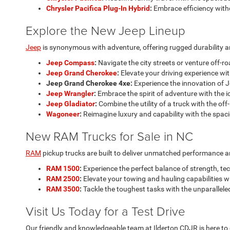
Chrysler Pacifica Plug-In Hybrid
:
Embrace efficiency with
Explore the New Jeep Lineup
Jeep
is synonymous with adventure, offering rugged durability an
Jeep Compass
:
Navigate the city streets or venture off-r
Jeep Grand Cherokee
:
Elevate your driving experience wit
Jeep Grand Cherokee 4xe:
Experience the innovation of J
Jeep Wrangler
:
Embrace the spirit of adventure with the i
Jeep Gladiator
:
Combine the utility of a truck with the off
Wagoneer
:
Reimagine luxury and capability with the spac
New RAM Trucks for Sale in NC
RAM
pickup trucks are built to deliver unmatched performance and 
RAM 1500
:
Experience the perfect balance of strength, te
RAM 2500
:
Elevate your towing and hauling capabilities 
RAM 3500
:
Tackle the toughest tasks with the unparallele
Visit Us Today for a Test Drive
Our friendly and knowledgeable team at Ilderton CDJR is here to