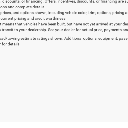
, discounts, or financing. Offers, incentives, discounts, or financing are s
tions and complete details.
prices, and options shown, including vehicle color, trim, options, pricing an
 current pricing and credit worthiness.
sit means that vehicles have been built, but have not yet arrived at your 
n transit to your dealership. See your dealer for actual price, payments an
ad/towing estimate ratings shown. Additional options, equipment, pass
 for details.