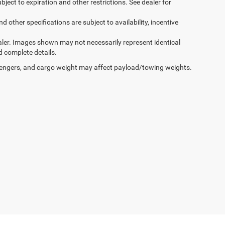
ubject to expiration and other restrictions. See dealer for
d other specifications are subject to availability, incentive
dealer. Images shown may not necessarily represent identical
d complete details.
engers, and cargo weight may affect payload/towing weights.