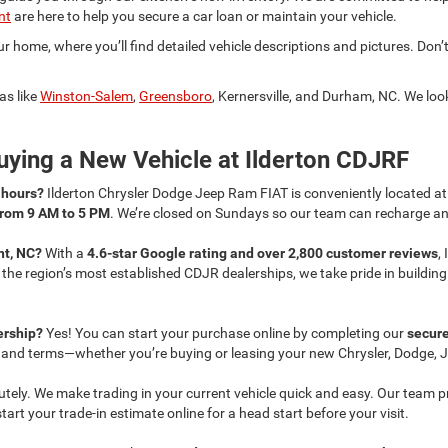
nt
are here to help you secure a car loan or maintain your vehicle.
 home, where you’ll find detailed vehicle descriptions and pictures. Don’t
as like
Winston-Salem
,
Greensboro
, Kernersville, and Durham, NC. We lo
ying a New Vehicle at Ilderton CDJRF
s hours?
Ilderton Chrysler Dodge Jeep Ram FIAT is conveniently located a
from 9 AM to 5 PM
. We’re closed on Sundays so our team can recharge and
nt, NC?
With a
4.6-star Google rating and over 2,800 customer reviews
,
f the region’s most established CDJR dealerships, we take pride in buildi
lership?
Yes! You can start your purchase online by completing our
secure
s and terms—whether you’re buying or leasing your new Chrysler, Dodge, J
utely. We make trading in your current vehicle quick and easy. Our team 
rt your trade-in estimate online for a head start before your visit.