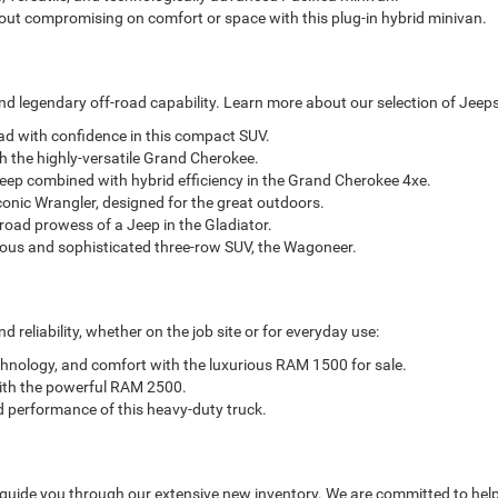
out compromising on comfort or space with this plug-in hybrid minivan.
d legendary off-road capability. Learn more about our selection of Jeeps
oad with confidence in this compact SUV.
h the highly-versatile Grand Cherokee.
eep combined with hybrid efficiency in the Grand Cherokee 4xe.
conic Wrangler, designed for the great outdoors.
-road prowess of a Jeep in the Gladiator.
ious and sophisticated three-row SUV, the Wagoneer.
reliability, whether on the job site or for everyday use:
chnology, and comfort with the luxurious RAM 1500 for sale.
with the powerful RAM 2500.
d performance of this heavy-duty truck.
 guide you through our extensive new inventory. We are committed to help