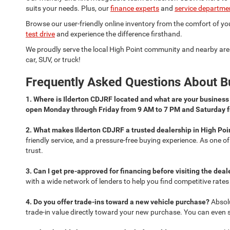
suits your needs. Plus, our
finance experts
and
service departme
Browse our user-friendly online inventory from the comfort of your
test drive
and experience the difference firsthand.
We proudly serve the local High Point community and nearby are
car, SUV, or truck!
Frequently Asked Questions About Bu
1. Where is Ilderton CDJRF located and what are your busines
open Monday through Friday from 9 AM to 7 PM and Saturday 
2. What makes Ilderton CDJRF a trusted dealership in High Poi
friendly service, and a pressure-free buying experience. As one o
trust.
3. Can I get pre-approved for financing before visiting the dea
with a wide network of lenders to help you find competitive rate
4. Do you offer trade-ins toward a new vehicle purchase?
Absol
trade-in value directly toward your new purchase. You can even sta