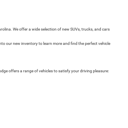
arolina. We offer a wide selection of new SUVs, trucks, and cars
nto our new inventory to learn more and find the perfect vehicle
ge offers a range of vehicles to satisfy your driving pleasure: