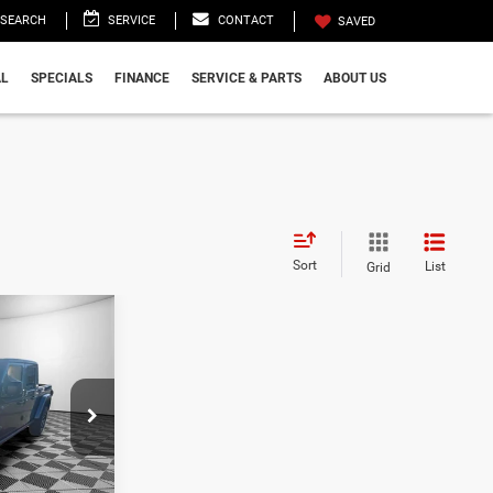
SEARCH
SERVICE
CONTACT
SAVED
L
SPECIALS
FINANCE
SERVICE & PARTS
ABOUT US
Sort
List
Grid
9
R
CE
$59,755
k:
TL165805
-$10,475
+$999