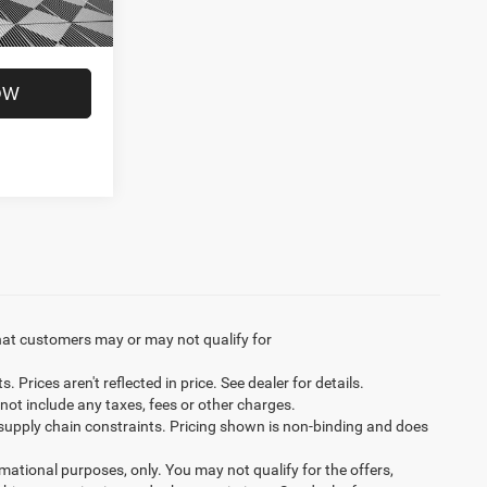
Ext.
Int.
$50,279
OW
hat customers may or may not qualify for
Prices aren't reflected in price. See dealer for details.
not include any taxes, fees or other charges.
 supply chain constraints. Pricing shown is non-binding and does
ormational purposes, only. You may not qualify for the offers,