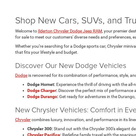
Shop New Cars, SUVs, and Truc
Welcome to
Ilderton Chrysler Dodge Jeep RAM
, your premier des
for sale to meet our customers' diverse needs and preferences, ea
Whether you’re searching for a Dodge sports car, Chrysler minivan
that fits your lifestyle and budget.
Discover Our New Dodge Vehicles
Dodge
is renowned for its combination of performance, style, and 
Dodge Hornet:
Experience the thrill of driving with the all
Dodge Charger
:
Discover the perfect mix of performance a
Dodge Durango
:
Get ready for adventures in the Durango, 
New Chrysler Vehicles: Comfort in Eve
Chrysler
combines luxury, innovation, and performance in its line
Chrysler 300:
Stand out with the Chrysler 300's elegant d
Chrysler Pacifica
:
Redefine family travel with the spacious