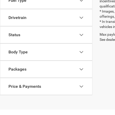
Fuel Type
incentives
qualifica
* Images, 
offerings,
Drivetrain
* In tran
vehicles i
Max paylo
Status
See dealer
Body Type
Packages
Price & Payments