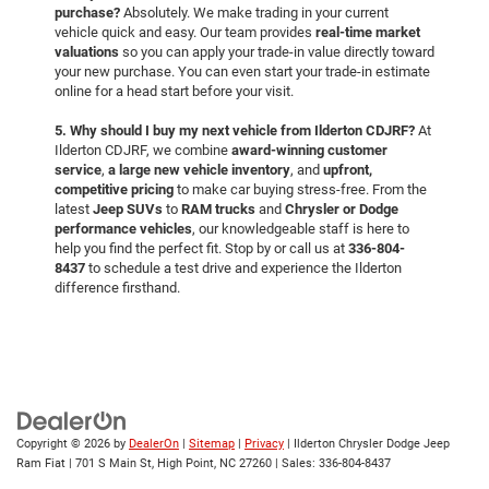
purchase?
Absolutely. We make trading in your current
vehicle quick and easy. Our team provides
real-time market
valuations
so you can apply your trade-in value directly toward
your new purchase. You can even start your trade-in estimate
online for a head start before your visit.
5. Why should I buy my next vehicle from Ilderton CDJRF?
At
Ilderton CDJRF, we combine
award-winning customer
service
,
a large new vehicle inventory
, and
upfront,
competitive pricing
to make car buying stress-free. From the
latest
Jeep SUVs
to
RAM trucks
and
Chrysler or Dodge
performance vehicles
, our knowledgeable staff is here to
help you find the perfect fit. Stop by or call us at
336-804-
8437
to schedule a test drive and experience the Ilderton
difference firsthand.
Copyright © 2026
by
DealerOn
|
Sitemap
|
Privacy
| Ilderton Chrysler Dodge Jeep
Ram Fiat
|
701 S Main St,
High Point,
NC
27260
| Sales:
336-804-8437