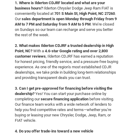
1. Where is Ilderton CDJRF located and what are your
business hours?
Ilderton Chrysler Dodge Jeep Ram FIAT is
conveniently located at
701 S Main St, High Point, NC 27260
.
Our
sales department is open Monday through Friday from 9
AM to 7 PM and Saturday from 9 AM to 5 PM
. We’re closed
on Sundays so our team can recharge and serve you better
the rest of the week.
2. What makes Ilderton CDJRF a trusted dealership in High
Point, NC?
With a
4.6-star Google rating and over 2,800
customer reviews
, Ilderton CDJRF has earned a reputation
for honest pricing, friendly service, and a pressure-free buying
experience. As one of the region’s most established CDJR
dealerships, we take pride in building long-term relationships
and providing transparent deals you can trust.
3. Can I get pre-approved for financing before visiting the
dealership?
Yes! You can start your purchase online by
completing our
secure financing application
before visiting.
Our finance team works with a wide network of lenders to
help you find competitive rates and terms—whether you’re
buying or leasing your new Chrysler, Dodge, Jeep, Ram, or
FIAT vehicle.
4. Do you offer trade-ins toward a new vehicle