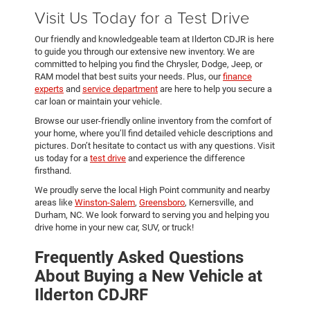
Visit Us Today for a Test Drive
Our friendly and knowledgeable team at Ilderton CDJR is here
to guide you through our extensive new inventory. We are
committed to helping you find the Chrysler, Dodge, Jeep, or
RAM model that best suits your needs. Plus, our
finance
experts
and
service department
are here to help you secure a
car loan or maintain your vehicle.
Browse our user-friendly online inventory from the comfort of
your home, where you’ll find detailed vehicle descriptions and
pictures. Don’t hesitate to contact us with any questions. Visit
us today for a
test drive
and experience the difference
firsthand.
We proudly serve the local High Point community and nearby
areas like
Winston-Salem
,
Greensboro
, Kernersville, and
Durham, NC. We look forward to serving you and helping you
drive home in your new car, SUV, or truck!
Frequently Asked Questions
About Buying a New Vehicle at
Ilderton CDJRF