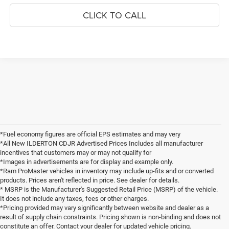
CLICK TO CALL
*Fuel economy figures are official EPS estimates and may very
*All New ILDERTON CDJR Advertised Prices Includes all manufacturer
incentives that customers may or may not qualify for
*Images in advertisements are for display and example only.
*Ram ProMaster vehicles in inventory may include up-fits and or converted
products. Prices aren't reflected in price. See dealer for details.
* MSRP is the Manufacturer's Suggested Retail Price (MSRP) of the vehicle.
It does not include any taxes, fees or other charges.
*Pricing provided may vary significantly between website and dealer as a
result of supply chain constraints. Pricing shown is non-binding and does not
constitute an offer. Contact your dealer for updated vehicle pricing.