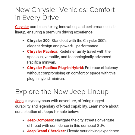
New Chrysler Vehicles: Comfort
in Every Drive
Chrysler
combines luxury, innovation, and performance in its
lineup, ensuring a premium driving experience:
Chrysler 300:
Stand out with the Chrysler 300's
elegant design and powerful performance.
Chrysler Pacifica
:
Redefine family travel with the
spacious, versatile, and technologically advanced
Pacifica minivan.
Chrysler Pacifica Plug-In Hybrid
:
Embrace efficiency
without compromising on comfort or space with this
plug-in hybrid minivan.
Explore the New Jeep Lineup
Jeep
is synonymous with adventure, offering rugged
durability and legendary off-road capability. Learn more about
our selection of Jeeps for sale below:
Jeep Compass
:
Navigate the city streets or venture
off-road with confidence in this compact SUV.
Jeep Grand Cherokee
:
Elevate your driving experience