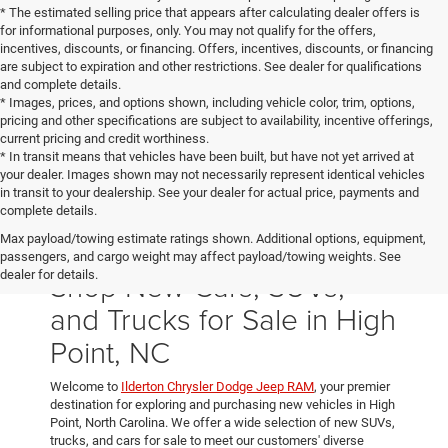
* The estimated selling price that appears after calculating dealer offers is
for informational purposes, only. You may not qualify for the offers,
incentives, discounts, or financing. Offers, incentives, discounts, or financing
are subject to expiration and other restrictions. See dealer for qualifications
and complete details.
* Images, prices, and options shown, including vehicle color, trim, options,
pricing and other specifications are subject to availability, incentive offerings,
current pricing and credit worthiness.
* In transit means that vehicles have been built, but have not yet arrived at
your dealer. Images shown may not necessarily represent identical vehicles
in transit to your dealership. See your dealer for actual price, payments and
complete details.
Max payload/towing estimate ratings shown. Additional options, equipment,
passengers, and cargo weight may affect payload/towing weights. See
Shop New Cars, SUVs,
dealer for details.
and Trucks for Sale in High
Point, NC
Welcome to
Ilderton Chrysler Dodge Jeep RAM
, your premier
destination for exploring and purchasing new vehicles in High
Point, North Carolina. We offer a wide selection of new SUVs,
trucks, and cars for sale to meet our customers' diverse