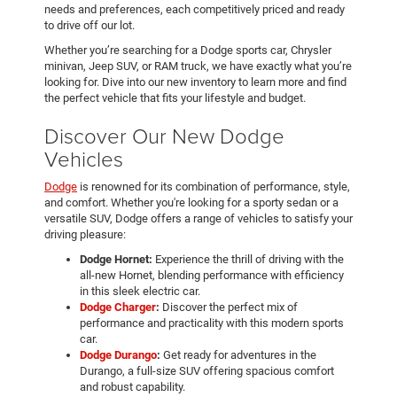
needs and preferences, each competitively priced and ready
to drive off our lot.
Whether you’re searching for a Dodge sports car, Chrysler
minivan, Jeep SUV, or RAM truck, we have exactly what you’re
looking for. Dive into our new inventory to learn more and find
the perfect vehicle that fits your lifestyle and budget.
Discover Our New Dodge
Vehicles
Dodge
is renowned for its combination of performance, style,
and comfort. Whether you're looking for a sporty sedan or a
versatile SUV, Dodge offers a range of vehicles to satisfy your
driving pleasure:
Dodge Hornet:
Experience the thrill of driving with the
all-new Hornet, blending performance with efficiency
in this sleek electric car.
Dodge Charger
:
Discover the perfect mix of
performance and practicality with this modern sports
car.
Dodge Durango
:
Get ready for adventures in the
Durango, a full-size SUV offering spacious comfort
and robust capability.