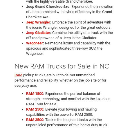
with the highly-versatile Grand Cherokee.
Jeep Grand Cherokee 4xe:
Experience the innovation
of Jeep combined with hybrid efficiency in the Grand
Cherokee 4xe.
Jeep Wrangler
:
Embrace the spirit of adventure with
the iconic Wrangler, designed for the great outdoors.
Jeep Gladiator
:
Combine the utility of a truck with the
off-road prowess of a Jeep in the Gladiator.
Wagoneer
:
Reimagine luxury and capability with the
spacious and sophisticated three-row SUV, the
Wagoneer.
New RAM Trucks for Sale in NC
RAM
pickup trucks are built to deliver unmatched
performance and reliability, whether on the job site or for
everyday use:
RAM 1500
:
Experience the perfect balance of
strength, technology, and comfort with the luxurious
RAM 1500 for sale.
RAM 2500
:
Elevate your towing and hauling
capabilities with the powerful RAM 2500.
RAM 3500
:
Tackle the toughest tasks with the
unparalleled performance of this heavy-duty truck.