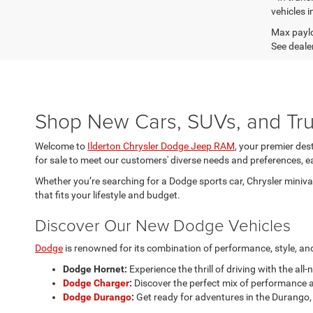
vehicles i
Max paylo
See dealer
Shop New Cars, SUVs, and Truc
Welcome to
Ilderton Chrysler Dodge Jeep RAM
, your premier des
for sale to meet our customers' diverse needs and preferences, ea
Whether you’re searching for a Dodge sports car, Chrysler minivan
that fits your lifestyle and budget.
Discover Our New Dodge Vehicles
Dodge
is renowned for its combination of performance, style, and 
Dodge Hornet:
Experience the thrill of driving with the all
Dodge Charger
:
Discover the perfect mix of performance a
Dodge Durango
:
Get ready for adventures in the Durango, 