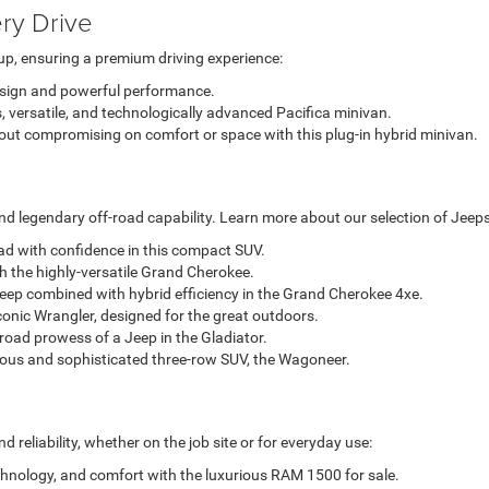
ry Drive
up, ensuring a premium driving experience:
esign and powerful performance.
, versatile, and technologically advanced Pacifica minivan.
out compromising on comfort or space with this plug-in hybrid minivan.
d legendary off-road capability. Learn more about our selection of Jeeps
oad with confidence in this compact SUV.
h the highly-versatile Grand Cherokee.
eep combined with hybrid efficiency in the Grand Cherokee 4xe.
conic Wrangler, designed for the great outdoors.
-road prowess of a Jeep in the Gladiator.
ious and sophisticated three-row SUV, the Wagoneer.
reliability, whether on the job site or for everyday use:
chnology, and comfort with the luxurious RAM 1500 for sale.