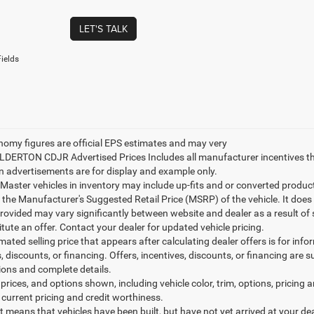
LET'S TALK
ields
nomy figures are official EPS estimates and may very
ILDERTON CDJR Advertised Prices Includes all manufacturer incentives t
n advertisements are for display and example only.
ster vehicles in inventory may include up-fits and or converted products. 
 the Manufacturer's Suggested Retail Price (MSRP) of the vehicle. It does 
provided may vary significantly between website and dealer as a result of
tute an offer. Contact your dealer for updated vehicle pricing.
mated selling price that appears after calculating dealer offers is for inf
, discounts, or financing. Offers, incentives, discounts, or financing are s
tions and complete details.
prices, and options shown, including vehicle color, trim, options, pricing an
 current pricing and credit worthiness.
sit means that vehicles have been built, but have not yet arrived at your 