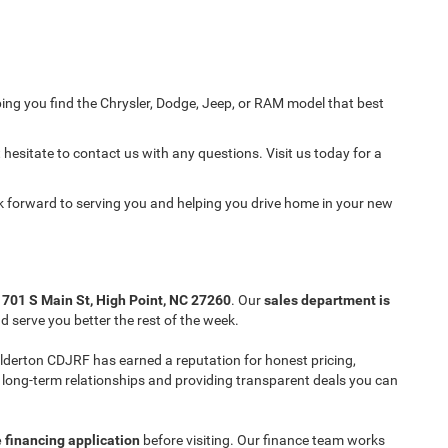
ing you find the Chrysler, Dodge, Jeep, or RAM model that best
 hesitate to contact us with any questions. Visit us today for a
ok forward to serving you and helping you drive home in your new
t
701 S Main St, High Point, NC 27260
. Our
sales department is
 serve you better the rest of the week.
 Ilderton CDJRF has earned a reputation for honest pricing,
ng long-term relationships and providing transparent deals you can
 financing application
before visiting. Our finance team works