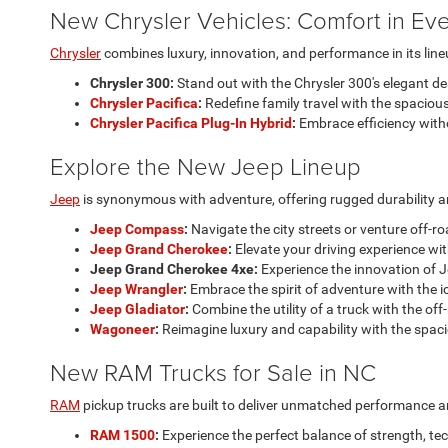
New Chrysler Vehicles: Comfort in Eve
Chrysler
combines luxury, innovation, and performance in its line
Chrysler 300:
Stand out with the Chrysler 300's elegant d
Chrysler Pacifica
:
Redefine family travel with the spacious
Chrysler Pacifica Plug-In Hybrid
:
Embrace efficiency with
Explore the New Jeep Lineup
Jeep
is synonymous with adventure, offering rugged durability an
Jeep Compass
:
Navigate the city streets or venture off-r
Jeep Grand Cherokee
:
Elevate your driving experience wit
Jeep Grand Cherokee 4xe:
Experience the innovation of J
Jeep Wrangler
:
Embrace the spirit of adventure with the i
Jeep Gladiator
:
Combine the utility of a truck with the off
Wagoneer
:
Reimagine luxury and capability with the spac
New RAM Trucks for Sale in NC
RAM
pickup trucks are built to deliver unmatched performance and 
RAM 1500
:
Experience the perfect balance of strength, te