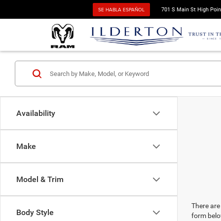
SE HABLA ESPAÑOL
701 S Main St High Poin
Availability
Make
Model & Trim
There are 
Body Style
form belo