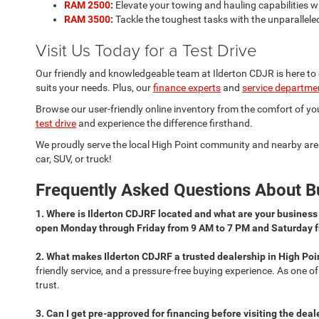
RAM 2500
:
Elevate your towing and hauling capabilities 
RAM 3500
:
Tackle the toughest tasks with the unparallele
Visit Us Today for a Test Drive
Our friendly and knowledgeable team at Ilderton CDJR is here to
suits your needs. Plus, our
finance experts
and
service departme
Browse our user-friendly online inventory from the comfort of your
test drive
and experience the difference firsthand.
We proudly serve the local High Point community and nearby are
car, SUV, or truck!
Frequently Asked Questions About Bu
1. Where is Ilderton CDJRF located and what are your busines
open Monday through Friday from 9 AM to 7 PM and Saturday 
2. What makes Ilderton CDJRF a trusted dealership in High Poi
friendly service, and a pressure-free buying experience. As one o
trust.
3. Can I get pre-approved for financing before visiting the dea