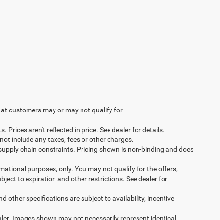
hat customers may or may not qualify for
Prices aren't reflected in price. See dealer for details.
not include any taxes, fees or other charges.
 supply chain constraints. Pricing shown is non-binding and does
ormational purposes, only. You may not qualify for the offers,
ubject to expiration and other restrictions. See dealer for
d other specifications are subject to availability, incentive
dealer. Images shown may not necessarily represent identical