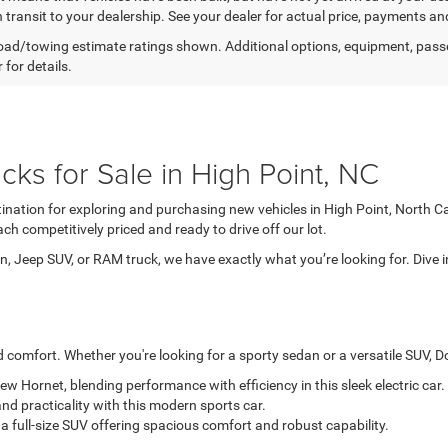
n transit to your dealership. See your dealer for actual price, payments an
ad/towing estimate ratings shown. Additional options, equipment, pass
 for details.
ks for Sale in High Point, NC
tination for exploring and purchasing new vehicles in High Point, North C
ch competitively priced and ready to drive off our lot.
, Jeep SUV, or RAM truck, we have exactly what you’re looking for. Dive i
comfort. Whether you're looking for a sporty sedan or a versatile SUV, Dod
-new Hornet, blending performance with efficiency in this sleek electric car.
nd practicality with this modern sports car.
a full-size SUV offering spacious comfort and robust capability.