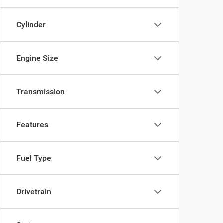
Cylinder
Engine Size
Transmission
Features
Fuel Type
Drivetrain