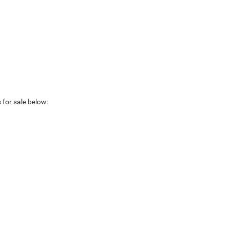
 for sale below: