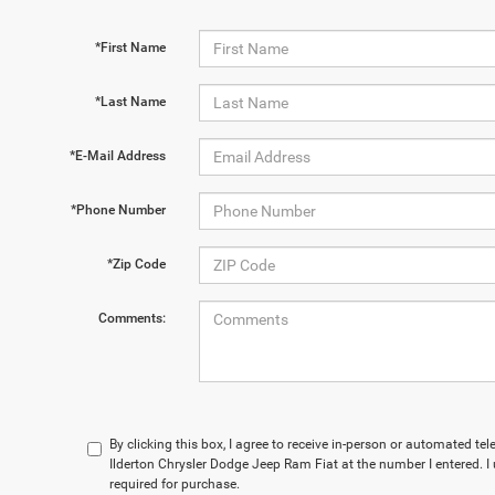
*First Name
*Last Name
*E-Mail Address
*Phone Number
*Zip Code
Comments:
By clicking this box, I agree to receive in-person or automated te
Ilderton Chrysler Dodge Jeep Ram Fiat at the number I entered. I
required for purchase.