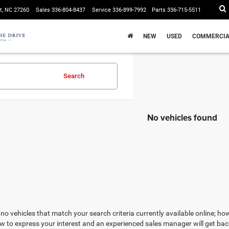
t, NC 27260
Sales
336-804-8437
Service
336-899-7992
Parts
336-715-5511
NEW
USED
COMMERCIA
Search
No vehicles found
no vehicles that match your search criteria currently available online; how
w to express your interest and an experienced sales manager will get bac