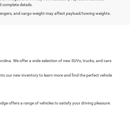
d complete details.
engers, and cargo weight may affect payload/towing weights.
arolina. We offer a wide selection of new SUVs, trucks, and cars
nto our new inventory to learn more and find the perfect vehicle
ge offers a range of vehicles to satisfy your driving pleasure: