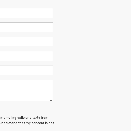
lemarketing calls and texts from
 understand that my consent is not