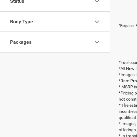
Status
Body Type
*Required F
Packages
*Fuel eco
*All New 
*Images i
*Ram ProMa
* MSRP is
*Pricing 
not consti
* The esti
incentives
qualifica
* Images, 
offerings,
* In tran