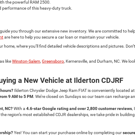
with the powerful RAM 2500.
d performance of this heavy-duty truck.
 guide you through our extensive new inventory. We are committed to help
nt
are here to help you secure a car loan or maintain your vehicle.
 home, where you’ll find detailed vehicle descriptions and pictures. Don’t
as like
Winston-Salem
,
Greensboro
, Kernersville, and Durham, NC. We lo
ying a New Vehicle at Ilderton CDJRF
s hours?
Ilderton Chrysler Dodge Jeep Ram FIAT is conveniently located a
from 9 AM to 5 PM
. We’re closed on Sundays so our team can recharge and
nt, NC?
With a
4.6-star Google rating and over 2,800 customer reviews
,
f the region’s most established CDJR dealerships, we take pride in buildi
lership?
Yes! You can start your purchase online by completing our
secure