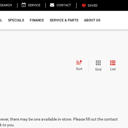
SEARCH
SERVICE
CONTACT
SAVED
L
SPECIALS
FINANCE
SERVICE & PARTS
ABOUT US
Sort
List
Grid
ever, there may be one available in-store. Please fill out the contact
k to you.