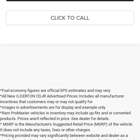
CLICK TO CALL
*Fuel economy figures are official EPS estimates and may very
*All New ILDERTON CDJR Advertised Prices Includes all manufacturer
incentives that customers may or may not qualify for
*Images in advertisements are for display and example only.
*Ram ProMaster vehicles in inventory may include up-fits and or converted
products. Prices aren't reflected in price. See dealer for details.
* MSRP is the Manufacturer's Suggested Retail Price (MSRP) of the vehicle.
It does not include any taxes, fees or other charges.
*Pricing provided may vary significantly between website and dealer as a