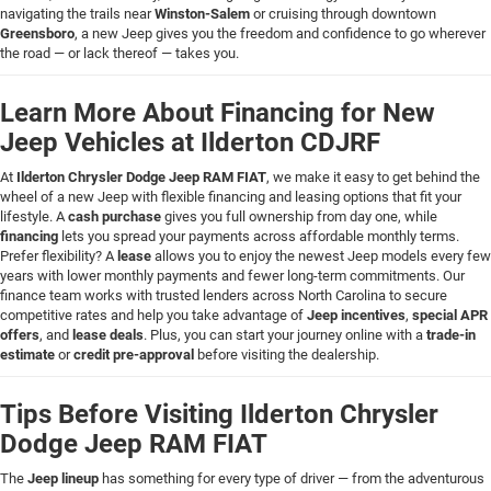
navigating the trails near
Winston-Salem
or cruising through downtown
Greensboro
, a new Jeep gives you the freedom and confidence to go wherever
the road — or lack thereof — takes you.
Learn More About Financing for New
Jeep Vehicles at Ilderton CDJRF
At
Ilderton Chrysler Dodge Jeep RAM FIAT
, we make it easy to get behind the
wheel of a new Jeep with flexible financing and leasing options that fit your
lifestyle. A
cash purchase
gives you full ownership from day one, while
financing
lets you spread your payments across affordable monthly terms.
Prefer flexibility? A
lease
allows you to enjoy the newest Jeep models every few
years with lower monthly payments and fewer long-term commitments. Our
finance team works with trusted lenders across North Carolina to secure
competitive rates and help you take advantage of
Jeep incentives
,
special APR
offers
, and
lease deals
. Plus, you can start your journey online with a
trade-in
estimate
or
credit pre-approval
before visiting the dealership.
Tips Before Visiting Ilderton Chrysler
Dodge Jeep RAM FIAT
The
Jeep lineup
has something for every type of driver — from the adventurous