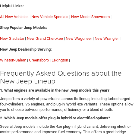
Helpful Links:
All New Vehicles
|
New Vehicle Specials
|
New Model Showroom
|
Shop Popular Jeep Models:
New Gladiator
|
New Grand Cherokee
|
New Wagoneer
|
New Wrangler
|
New Jeep Dealership Serving:
Winston-Salem
|
Greensboro
|
Lexington
|
Frequently Asked Questions about the
New Jeep Lineup
1. What engines are available in the new Jeep models this year?
Jeep offers a variety of powertrains across its lineup, including turbocharged
four-cylinders, V6 engines, and plug-in hybrid 4xe variants. These options allow
you to choose between performance, efficiency, or a blend of both.
2. Which Jeep models offer plug-in hybrid or electrified options?
Several Jeep models include the 4xe plug-in hybrid variant, delivering electric-
assist performance and improved fuel economy. This offers a great bridge