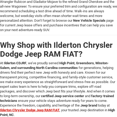
Wrangler Rubicon and Gladiator Mojave to the refined Grand Cherokee and the
all-new Wagoneer. To ensure your preferred trim and configuration are ready, we
recommend scheduling a test drive ahead of time. Walk-ins are always
welcome, but weekday visits often mean shorter wait times and more
personalized attention. Don’t forget to browse our
New Vehicle Specials
page
for current Jeep lease offers and purchase incentives that can help you save
on your next adventure-ready SUV.
Why Shop with Ilderton Chrysler
Dodge Jeep RAM FIAT?
At
Ilderton CDJRF
, we’ve proudly served
High Point, Greensboro, Winston-
Salem, and surrounding North Carolina communities
for generations, helping
drivers find their perfect new Jeep with honesty and care. Known for our
transparent pricing, competitive financing, and family-style customer service,
we make every experience as straightforward and stress-free as possible. Our
expert sales team is here to help you compare trims, explore off-road
packages, and discover which Jeep best fits your lifestyle. And when it comes
to long-term ownership, our
certified Jeep service center
and
factory-trained
technicians
ensure your vehicle stays adventure-ready for years to come.
Experience the freedom, capability, and heritage of the
Jeep brand
today at
Ilderton Chrysler Dodge Jeep RAM FIAT
, your trusted Jeep destination in
High
Point, NC
.