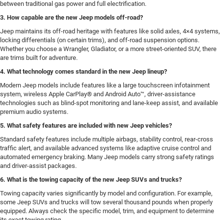
between traditional gas power and full electrification.
3. How capable are the new Jeep models off-road?
Jeep maintains its off-road heritage with features like solid axles, 4×4 systems,
locking differentials (on certain trims), and off-road suspension options.
Whether you choose a Wrangler, Gladiator, or a more street-oriented SUV, there
are trims built for adventure.
4. What technology comes standard in the new Jeep lineup?
Modern Jeep models include features like a large touchscreen infotainment
system, wireless Apple CarPlay® and Android Auto™, driver-assistance
technologies such as blind-spot monitoring and lane-keep assist, and available
premium audio systems.
5. What safety features are included with new Jeep vehicles?
Standard safety features include multiple airbags, stability control, rear-cross
traffic alert, and available advanced systems like adaptive cruise control and
automated emergency braking. Many Jeep models carry strong safety ratings
and driver-assist packages.
6. What is the towing capacity of the new Jeep SUVs and trucks?
Towing capacity varies significantly by model and configuration. For example,
some Jeep SUVs and trucks will tow several thousand pounds when properly
equipped. Always check the specific model, trim, and equipment to determine
its exact towing rating.