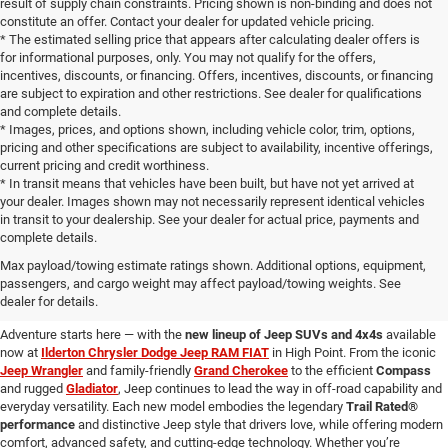
result of supply chain constraints. Pricing shown is non-binding and does not
constitute an offer. Contact your dealer for updated vehicle pricing.
* The estimated selling price that appears after calculating dealer offers is
for informational purposes, only. You may not qualify for the offers,
incentives, discounts, or financing. Offers, incentives, discounts, or financing
are subject to expiration and other restrictions. See dealer for qualifications
and complete details.
* Images, prices, and options shown, including vehicle color, trim, options,
pricing and other specifications are subject to availability, incentive offerings,
current pricing and credit worthiness.
* In transit means that vehicles have been built, but have not yet arrived at
your dealer. Images shown may not necessarily represent identical vehicles
in transit to your dealership. See your dealer for actual price, payments and
complete details.
Learn More About New Jeep
Max payload/towing estimate ratings shown. Additional options, equipment,
passengers, and cargo weight may affect payload/towing weights. See
Vehicles for Sale Near You
dealer for details.
Adventure starts here — with the
new lineup of Jeep SUVs and 4x4s
available
now at
Ilderton Chrysler Dodge Jeep RAM FIAT
in High Point. From the iconic
Jeep Wrangler
and family-friendly
Grand Cherokee
to the efficient
Compass
and rugged
Gladiator
, Jeep continues to lead the way in off-road capability and
everyday versatility. Each new model embodies the legendary
Trail Rated®
performance
and distinctive Jeep style that drivers love, while offering modern
comfort, advanced safety, and cutting-edge technology. Whether you’re