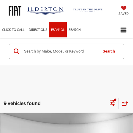
SAVED
CLICK TO CALL
DIRECTIONS
ESPAÑOL
SEARCH
Search
9 vehicles found
Compare Vehicle
2025
Jeep Grand Cherokee
LIMITED 4X4
$49,229
ILDERTON PRICE