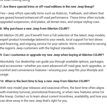
7. Are there special trims or off-road editions in the new Jeep lineup?
Yes—Jeep offers specialty trims such as Rubicon, Trailhawk, and others that
are geared toward enhanced off-road performance. These trims often include
upgraded suspension, skid plates, all-terrain tires, and unique styling cues.
8. Why purchase a new Jeep from Ilderton CDJRF?
At Ilderton CDJRF, you’ll benefit from a full selection of the latest Jeep models,
expert product knowledge tailored to your needs, local support for test drives
and financing, and ongoing service for your vehicle. We’re committed to serving
the region’s Jeep customers with the highest standards.
9. Can I customise or upgrade my new Jeep when buying at Ilderton CDJRF?
Absolutely. Our dealership can guide you through available options, packages,
and accessories—whether you want advanced off-road gear, tech upgrades, or
comfort and convenience features—ensuring your Jeep fits your lifestyle and
usage.
10. When is the best time to buy a new Jeep from Ilderton CDJRF?
With new model year releases and seasonal offers, the best time often aligns
with inventory turnover, promotional financing, or when new features arrive for
the lineup. Contact us to learn about current incentives, availability, and how you
can drive away in the new Jeep that’s right for you.