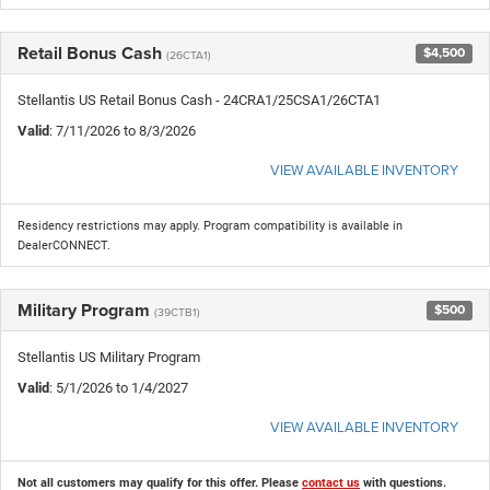
Retail Bonus Cash
$4,500
(26CTA1)
Stellantis US Retail Bonus Cash - 24CRA1/25CSA1/26CTA1
Valid
: 7/11/2026 to 8/3/2026
VIEW AVAILABLE INVENTORY
Residency restrictions may apply. Program compatibility is available in
DealerCONNECT.
Military Program
$500
(39CTB1)
Stellantis US Military Program
Valid
: 5/1/2026 to 1/4/2027
VIEW AVAILABLE INVENTORY
Not all customers may qualify for this offer. Please
contact us
with questions.