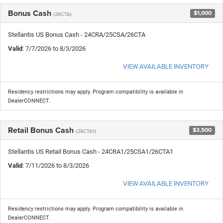
Bonus Cash
$1,000
(26CTA)
Stellantis US Bonus Cash - 24CRA/25CSA/26CTA
Valid
: 7/7/2026 to 8/3/2026
VIEW AVAILABLE INVENTORY
Residency restrictions may apply. Program compatibility is available in
DealerCONNECT.
Retail Bonus Cash
$3,500
(26CTA1)
Stellantis US Retail Bonus Cash - 24CRA1/25CSA1/26CTA1
Valid
: 7/11/2026 to 8/3/2026
VIEW AVAILABLE INVENTORY
Residency restrictions may apply. Program compatibility is available in
DealerCONNECT.