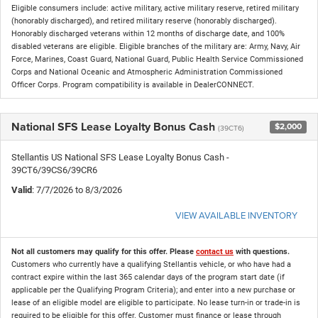
Eligible consumers include: active military, active military reserve, retired military
(honorably discharged), and retired military reserve (honorably discharged).
Honorably discharged veterans within 12 months of discharge date, and 100%
disabled veterans are eligible. Eligible branches of the military are: Army, Navy, Air
Force, Marines, Coast Guard, National Guard, Public Health Service Commissioned
Corps and National Oceanic and Atmospheric Administration Commissioned
Officer Corps. Program compatibility is available in DealerCONNECT.
National SFS Lease Loyalty Bonus Cash
$2,000
(39CT6)
Stellantis US National SFS Lease Loyalty Bonus Cash -
39CT6/39CS6/39CR6
Valid
: 7/7/2026 to 8/3/2026
VIEW AVAILABLE INVENTORY
Not all customers may qualify for this offer. Please
contact us
with questions.
Customers who currently have a qualifying Stellantis vehicle, or who have had a
contract expire within the last 365 calendar days of the program start date (if
applicable per the Qualifying Program Criteria); and enter into a new purchase or
lease of an eligible model are eligible to participate. No lease turn-in or trade-in is
required to be eligible for this offer. Customer must finance or lease through