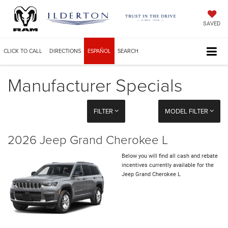
SAVED
CLICK TO CALL
DIRECTIONS
ESPAÑOL
SEARCH
Manufacturer Specials
FILTER
MODEL FILTER
2026 Jeep Grand Cherokee L
Below you will find all cash and rebate
incentives currently available for the
Jeep Grand Cherokee L