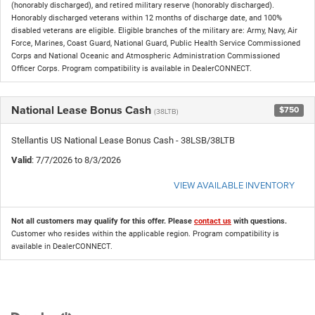
(honorably discharged), and retired military reserve (honorably discharged).
Honorably discharged veterans within 12 months of discharge date, and 100%
disabled veterans are eligible. Eligible branches of the military are: Army, Navy, Air
Force, Marines, Coast Guard, National Guard, Public Health Service Commissioned
Corps and National Oceanic and Atmospheric Administration Commissioned
Officer Corps. Program compatibility is available in DealerCONNECT.
National Lease Bonus Cash
$750
(38LTB)
Stellantis US National Lease Bonus Cash - 38LSB/38LTB
Valid
: 7/7/2026 to 8/3/2026
VIEW AVAILABLE INVENTORY
Not all customers may qualify for this offer. Please
contact us
with questions.
Customer who resides within the applicable region. Program compatibility is
available in DealerCONNECT.