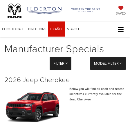
SAVED
CLICK TO CALL
DIRECTIONS
ESPAÑOL
SEARCH
Manufacturer Specials
FILTER
MODEL FILTER
2026 Jeep Cherokee
Below you will find all cash and rebate
incentives currently available for the
Jeep Cherokee