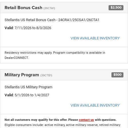
Retail Bonus Cash
$2,500
(26CTA1)
Stellantis US Retail Bonus Cash - 24CRA1/25CSA1/26CTA1
Valid
: 7/11/2026 to 8/3/2026
VIEW AVAILABLE INVENTORY
Residency restrictions may apply. Program compatibility is available in
DealerCONNECT.
Military Program
$500
(39CTB1)
Stellantis US Military Program
Valid
: 5/1/2026 to 1/4/2027
VIEW AVAILABLE INVENTORY
Not all customers may qualify for this offer. Please
contact us
with questions.
Eligible consumers include: active military, active military reserve, retired military