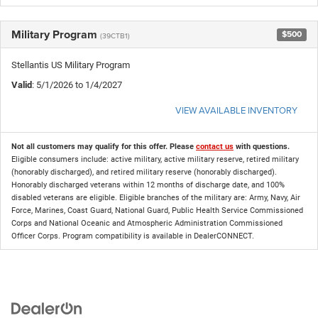
Military Program
$500
(39CTB1)
Stellantis US Military Program
Valid
: 5/1/2026 to 1/4/2027
VIEW AVAILABLE INVENTORY
Not all customers may qualify for this offer. Please
contact us
with questions.
Eligible consumers include: active military, active military reserve, retired military
(honorably discharged), and retired military reserve (honorably discharged).
Honorably discharged veterans within 12 months of discharge date, and 100%
disabled veterans are eligible. Eligible branches of the military are: Army, Navy, Air
Force, Marines, Coast Guard, National Guard, Public Health Service Commissioned
Corps and National Oceanic and Atmospheric Administration Commissioned
Officer Corps. Program compatibility is available in DealerCONNECT.