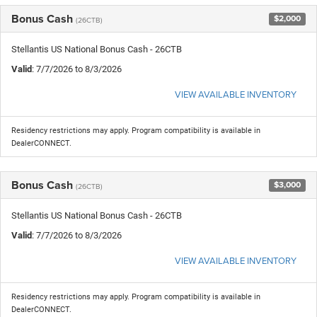
Bonus Cash
$2,000
(26CTB)
Stellantis US National Bonus Cash - 26CTB
Valid
: 7/7/2026 to 8/3/2026
VIEW AVAILABLE INVENTORY
Residency restrictions may apply. Program compatibility is available in
DealerCONNECT.
Bonus Cash
$3,000
(26CTB)
Stellantis US National Bonus Cash - 26CTB
Valid
: 7/7/2026 to 8/3/2026
VIEW AVAILABLE INVENTORY
Residency restrictions may apply. Program compatibility is available in
DealerCONNECT.