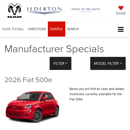
SAVED
CLICK TO CALL
DIRECTIONS
ESPAÑOL
SEARCH
Manufacturer Specials
FILTER
MODEL FILTER
2026 Fiat 500e
Below you will find all cash and rebate
incentives currently available for the
Fiat 500e