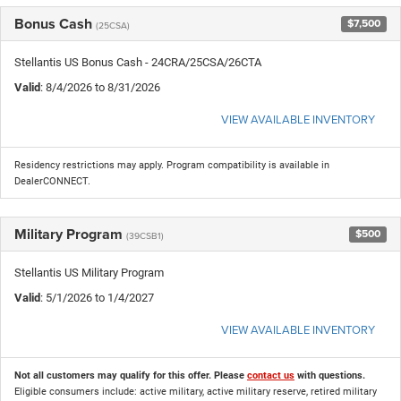
Bonus Cash
$7,500
(25CSA)
Stellantis US Bonus Cash - 24CRA/25CSA/26CTA
Valid
: 8/4/2026 to 8/31/2026
VIEW AVAILABLE INVENTORY
Residency restrictions may apply. Program compatibility is available in
DealerCONNECT.
Military Program
$500
(39CSB1)
Stellantis US Military Program
Valid
: 5/1/2026 to 1/4/2027
VIEW AVAILABLE INVENTORY
Not all customers may qualify for this offer. Please
contact us
with questions.
Eligible consumers include: active military, active military reserve, retired military