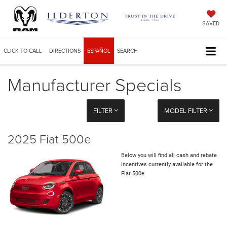
SAVED
CLICK TO CALL
DIRECTIONS
ESPAÑOL
SEARCH
Manufacturer Specials
FILTER
MODEL FILTER
2025 Fiat 500e
Below you will find all cash and rebate
incentives currently available for the
Fiat 500e